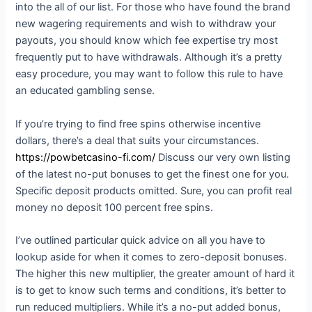
into the all of our list. For those who have found the brand
new wagering requirements and wish to withdraw your
payouts, you should know which fee expertise try most
frequently put to have withdrawals. Although it’s a pretty
easy procedure, you may want to follow this rule to have
an educated gambling sense.
If you’re trying to find free spins otherwise incentive
dollars, there’s a deal that suits your circumstances.
https://powbetcasino-fi.com/
Discuss our very own listing
of the latest no-put bonuses to get the finest one for you.
Specific deposit products omitted. Sure, you can profit real
money no deposit 100 percent free spins.
I’ve outlined particular quick advice on all you have to
lookup aside for when it comes to zero-deposit bonuses.
The higher this new multiplier, the greater amount of hard it
is to get to know such terms and conditions, it’s better to
run reduced multipliers. While it’s a no-put added bonus,