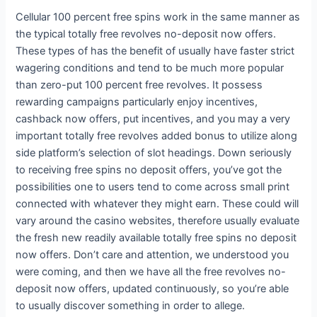
Cellular 100 percent free spins work in the same manner as
the typical totally free revolves no-deposit now offers.
These types of has the benefit of usually have faster strict
wagering conditions and tend to be much more popular
than zero-put 100 percent free revolves. It possess
rewarding campaigns particularly enjoy incentives,
cashback now offers, put incentives, and you may a very
important totally free revolves added bonus to utilize along
side platform’s selection of slot headings. Down seriously
to receiving free spins no deposit offers, you’ve got the
possibilities one to users tend to come across small print
connected with whatever they might earn. These could will
vary around the casino websites, therefore usually evaluate
the fresh new readily available totally free spins no deposit
now offers. Don’t care and attention, we understood you
were coming, and then we have all the free revolves no-
deposit now offers, updated continuously, so you’re able
to usually discover something in order to allege.