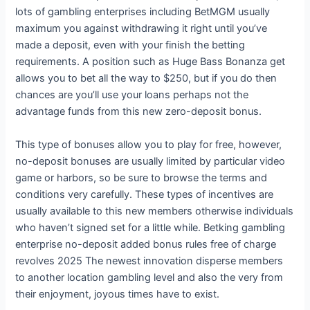
lots of gambling enterprises including BetMGM usually
maximum you against withdrawing it right until you’ve
made a deposit, even with your finish the betting
requirements. A position such as Huge Bass Bonanza get
allows you to bet all the way to $250, but if you do then
chances are you’ll use your loans perhaps not the
advantage funds from this new zero-deposit bonus.
This type of bonuses allow you to play for free, however,
no-deposit bonuses are usually limited by particular video
game or harbors, so be sure to browse the terms and
conditions very carefully. These types of incentives are
usually available to this new members otherwise individuals
who haven’t signed set for a little while. Betking gambling
enterprise no-deposit added bonus rules free of charge
revolves 2025 The newest innovation disperse members
to another location gambling level and also the very from
their enjoyment, joyous times have to exist.