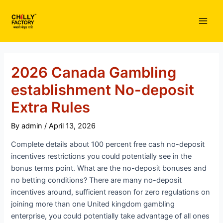
Skip
to
Main
content
Men
2026 Canada Gambling
establishment No-deposit
Extra Rules
By
admin
/
April 13, 2026
Complete details about 100 percent free cash no-deposit
incentives restrictions you could potentially see in the
bonus terms point. What are the no-deposit bonuses and
no betting conditions? There are many no-deposit
incentives around, sufficient reason for zero regulations on
joining more than one United kingdom gambling
enterprise, you could potentially take advantage of all ones