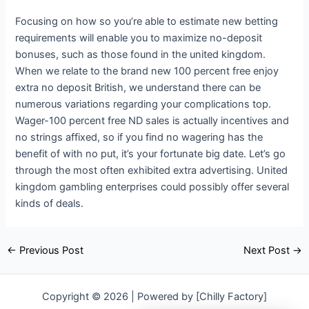
Focusing on how so you’re able to estimate new betting
requirements will enable you to maximize no-deposit
bonuses, such as those found in the united kingdom.
When we relate to the brand new 100 percent free enjoy
extra no deposit British, we understand there can be
numerous variations regarding your complications top.
Wager-100 percent free ND sales is actually incentives and
no strings affixed, so if you find no wagering has the
benefit of with no put, it’s your fortunate big date. Let’s go
through the most often exhibited extra advertising. United
kingdom gambling enterprises could possibly offer several
kinds of deals.
Post
←
Previous Post
Next Post
→
navigation
Copyright © 2026 | Powered by [Chilly Factory]