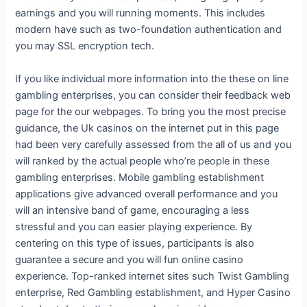
earnings and you will running moments. This includes
modern have such as two-foundation authentication and
you may SSL encryption tech.
If you like individual more information into the these on line
gambling enterprises, you can consider their feedback web
page for the our webpages. To bring you the most precise
guidance, the Uk casinos on the internet put in this page
had been very carefully assessed from the all of us and you
will ranked by the actual people who’re people in these
gambling enterprises. Mobile gambling establishment
applications give advanced overall performance and you
will an intensive band of game, encouraging a less
stressful and you can easier playing experience. By
centering on this type of issues, participants is also
guarantee a secure and you will fun online casino
experience. Top-ranked internet sites such Twist Gambling
enterprise, Red Gambling establishment, and Hyper Casino