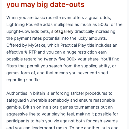
you may big date-outs
When you are basic roulette even offers a great odds,
Lightning Roulette adds multipliers as much as 500x for the
upright-upwards bets,
slotsgallery
drastically increasing
the payment rates potential into the lucky amounts.
Offered by MyStake, which Practical Play title includes an
effective % RTP and you can a huge restriction earn
possible regarding twenty five,000x your share. You’ll find
filters that permit you search from the supplier, ability, or
games form of, and that means you never end shed
regarding shuffle.
Authorities in britain is enforcing stricter procedures to
safeguard vulnerable somebody and ensure reasonable
gamble. British online slots games tournaments put an
aggressive line to your playing feel, making it possible for
participants to help you vie against both for cash awards
and you can leaderboard ranks. To one another, nuts and