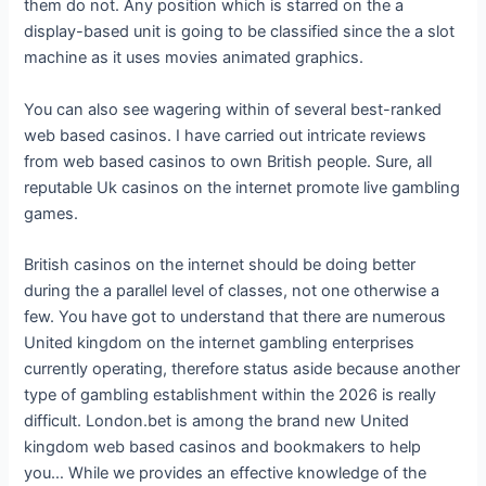
them do not. Any position which is starred on the a
display-based unit is going to be classified since the a slot
machine as it uses movies animated graphics.
You can also see wagering within of several best-ranked
web based casinos. I have carried out intricate reviews
from web based casinos to own British people. Sure, all
reputable Uk casinos on the internet promote live gambling
games.
British casinos on the internet should be doing better
during the a parallel level of classes, not one otherwise a
few. You have got to understand that there are numerous
United kingdom on the internet gambling enterprises
currently operating, therefore status aside because another
type of gambling establishment within the 2026 is really
difficult. London.bet is among the brand new United
kingdom web based casinos and bookmakers to help
you… While we provides an effective knowledge of the