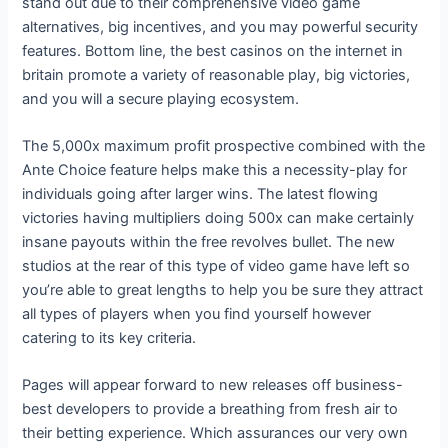
stand out due to their comprehensive video game
alternatives, big incentives, and you may powerful security
features. Bottom line, the best casinos on the internet in
britain promote a variety of reasonable play, big victories,
and you will a secure playing ecosystem.
The 5,000x maximum profit prospective combined with the
Ante Choice feature helps make this a necessity-play for
individuals going after larger wins. The latest flowing
victories having multipliers doing 500x can make certainly
insane payouts within the free revolves bullet. The new
studios at the rear of this type of video game have left so
you’re able to great lengths to help you be sure they attract
all types of players when you find yourself however
catering to its key criteria.
Pages will appear forward to new releases off business-
best developers to provide a breathing from fresh air to
their betting experience. Which assurances our very own