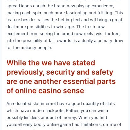
spread icons enrich the brand new playing experience,
making each spin much more fascinating and fulfilling. This
feature besides raises the betting feel and will bring a great
deal more possibilities to win large. The fresh new
excitement from seeing the brand new reels twist for free,
into the possibility of tall rewards, is actually a primary draw
for the majority people.
While the we have stated
previously, security and safety
are one another essential parts
of online casino sense
An educated slot internet have a good quantity of slots
which have modern jackpots. Rather, you can win a
possibly limitless amount of money. When you find
yourself early bodily online game had limitations, on line of