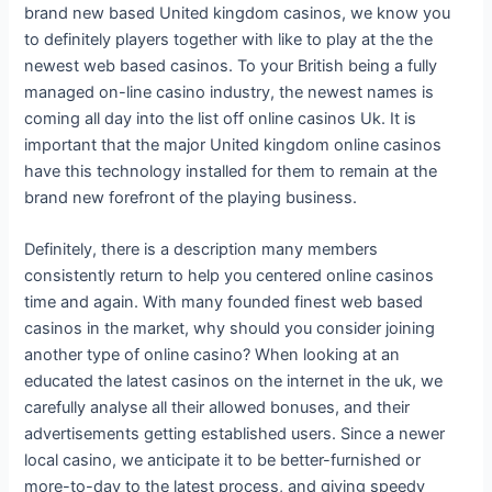
brand new based United kingdom casinos, we know you
to definitely players together with like to play at the the
newest web based casinos. To your British being a fully
managed on-line casino industry, the newest names is
coming all day into the list off online casinos Uk. It is
important that the major United kingdom online casinos
have this technology installed for them to remain at the
brand new forefront of the playing business.
Definitely, there is a description many members
consistently return to help you centered online casinos
time and again. With many founded finest web based
casinos in the market, why should you consider joining
another type of online casino? When looking at an
educated the latest casinos on the internet in the uk, we
carefully analyse all their allowed bonuses, and their
advertisements getting established users. Since a newer
local casino, we anticipate it to be better-furnished or
more-to-day to the latest process, and giving speedy