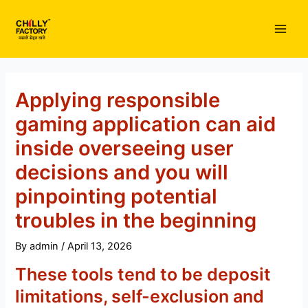
Skip
to
Main
content
Men
Applying responsible
gaming application can aid
inside overseeing user
decisions and you will
pinpointing potential
troubles in the beginning
By
admin
/
April 13, 2026
These tools tend to be deposit
limitations, self-exclusion and