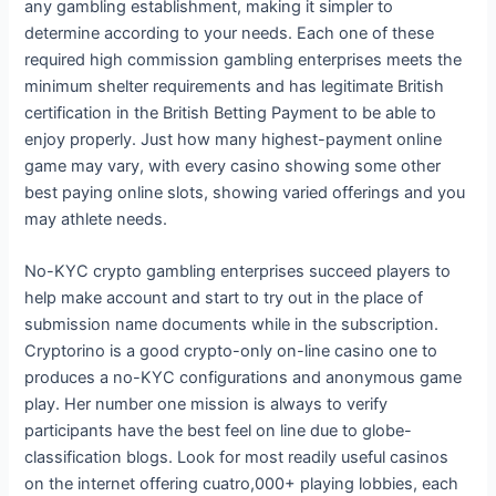
any gambling establishment, making it simpler to
determine according to your needs. Each one of these
required high commission gambling enterprises meets the
minimum shelter requirements and has legitimate British
certification in the British Betting Payment to be able to
enjoy properly. Just how many highest-payment online
game may vary, with every casino showing some other
best paying online slots, showing varied offerings and you
may athlete needs.
No-KYC crypto gambling enterprises succeed players to
help make account and start to try out in the place of
submission name documents while in the subscription.
Cryptorino is a good crypto-only on-line casino one to
produces a no-KYC configurations and anonymous game
play. Her number one mission is always to verify
participants have the best feel on line due to globe-
classification blogs. Look for most readily useful casinos
on the internet offering cuatro,000+ playing lobbies, each