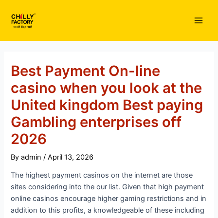
Skip
to
Main
content
Men
Best Payment On-line
casino when you look at the
United kingdom Best paying
Gambling enterprises off
2026
By
admin
/
April 13, 2026
The highest payment casinos on the internet are those
sites considering into the our list. Given that high payment
online casinos encourage higher gaming restrictions and in
addition to this profits, a knowledgeable of these including