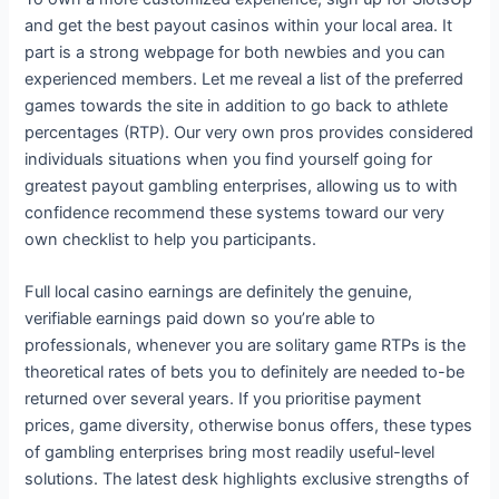
and get the best payout casinos within your local area. It
part is a strong webpage for both newbies and you can
experienced members. Let me reveal a list of the preferred
games towards the site in addition to go back to athlete
percentages (RTP). Our very own pros provides considered
individuals situations when you find yourself going for
greatest payout gambling enterprises, allowing us to with
confidence recommend these systems toward our very
own checklist to help you participants.
Full local casino earnings are definitely the genuine,
verifiable earnings paid down so you’re able to
professionals, whenever you are solitary game RTPs is the
theoretical rates of bets you to definitely are needed to-be
returned over several years. If you prioritise payment
prices, game diversity, otherwise bonus offers, these types
of gambling enterprises bring most readily useful-level
solutions. The latest desk highlights exclusive strengths of