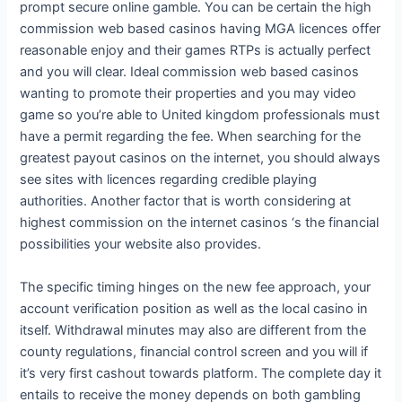
prompt secure online gamble. You can be certain the high
commission web based casinos having MGA licences offer
reasonable enjoy and their games RTPs is actually perfect
and you will clear. Ideal commission web based casinos
wanting to promote their properties and you may video
game so you’re able to United kingdom professionals must
have a permit regarding the fee. When searching for the
greatest payout casinos on the internet, you should always
see sites with licences regarding credible playing
authorities. Another factor that is worth considering at
highest commission on the internet casinos ‘s the financial
possibilities your website also provides.
The specific timing hinges on the new fee approach, your
account verification position as well as the local casino in
itself. Withdrawal minutes may also are different from the
county regulations, financial control screen and you will if
it’s very first cashout towards platform. The complete day it
entails to receive the money depends on both gambling