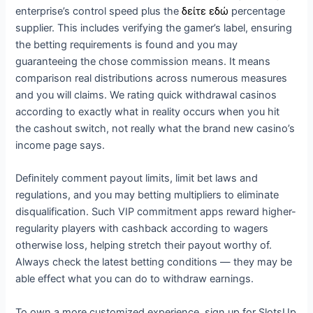
enterprise’s control speed plus the
δείτε εδώ
percentage
supplier. This includes verifying the gamer’s label, ensuring
the betting requirements is found and you may
guaranteeing the chose commission means. It means
comparison real distributions across numerous measures
and you will claims. We rating quick withdrawal casinos
according to exactly what in reality occurs when you hit
the cashout switch, not really what the brand new casino’s
income page says.
Definitely comment payout limits, limit bet laws and
regulations, and you may betting multipliers to eliminate
disqualification. Such VIP commitment apps reward higher-
regularity players with cashback according to wagers
otherwise loss, helping stretch their payout worthy of.
Always check the latest betting conditions — they may be
able effect what you can do to withdraw earnings.
To own a more customized experience, sign up for SlotsUp