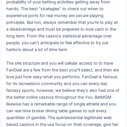
probability of your betting activities getting away from
hands. The best “strategies” to check out when to
experience ports for real money are secure playing
principles. But not, always remember that you’re to play at
a disadvantage and must be prepared to lose cash in the
long term. From the casino’s statistical advantage over
people, you can’t anticipate to feel effective to try out
harbors about a lot of time term.
The site structure and you will cellular access to to have
FanDuel are a few from the best your’ll select, and then we
love just how easy what you performs. FanDuel is famous
for its recreations community and you can every day
fantasy sports, however, we believe they’s also had one of
the better online casinos throughout the You. BetMGM
likewise has a remarkable range of single athlete and you
can real time broker dining table games to suit every
quantities of gamble. The quintessential legitimate web
based casinos in the usa focus on their coverage, give fair