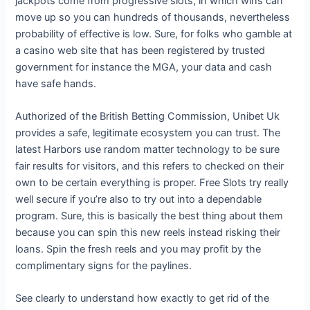
jackpots come from progressive slots, in which wins can
move up so you can hundreds of thousands, nevertheless
probability of effective is low. Sure, for folks who gamble at
a casino web site that has been registered by trusted
government for instance the MGA, your data and cash
have safe hands.
Authorized of the British Betting Commission, Unibet Uk
provides a safe, legitimate ecosystem you can trust. The
latest Harbors use random matter technology to be sure
fair results for visitors, and this refers to checked on their
own to be certain everything is proper. Free Slots try really
well secure if you’re also to try out into a dependable
program. Sure, this is basically the best thing about them
because you can spin this new reels instead risking their
loans. Spin the fresh reels and you may profit by the
complimentary signs for the paylines.
See clearly to understand how exactly to get rid of the