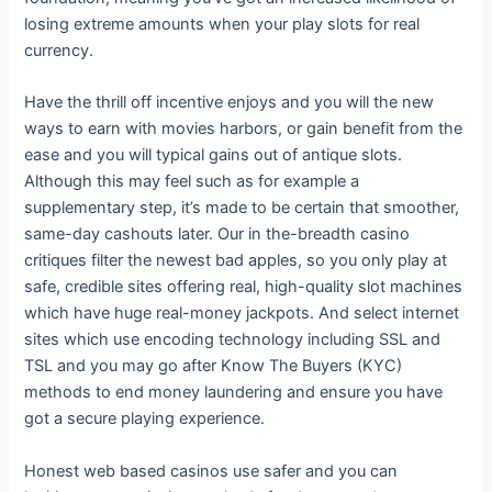
losing extreme amounts when your play slots for real
currency.
Have the thrill off incentive enjoys and you will the new
ways to earn with movies harbors, or gain benefit from the
ease and you will typical gains out of antique slots.
Although this may feel such as for example a
supplementary step, it’s made to be certain that smoother,
same-day cashouts later. Our in the-breadth casino
critiques filter the newest bad apples, so you only play at
safe, credible sites offering real, high-quality slot machines
which have huge real-money jackpots. And select internet
sites which use encoding technology including SSL and
TSL and you may go after Know The Buyers (KYC)
methods to end money laundering and ensure you have
got a secure playing experience.
Honest web based casinos use safer and you can