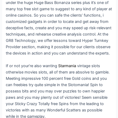
under the huge Huge Bass Bonanza series plus it’s one of
many top free slot game to suggest to any kind of player at
online casinos. So you can safe the clients’ functions, i
customized gadgets in order to locate and get away from
deceptive facts, create and you may speed up risk-relevant
techniques, and rehearse creative analysis control. At the
GR8 Technology, we offer lessons toward Hyper Turnkey
Provider section, making it possible for our clients observe
the devices in action and you can understand the experts.
If or not your’re also wanting
Starmania
vintage slots
otherwise movies slots, all of them are absolve to gamble.
Meeting impressive 100 percent free Gold coins and you
can freebies try quite simple in the Slotomania! Spin to
possess bits and you may over puzzles to own happier
paws and you may plenty out of victories! Seem sensible
your Sticky Crazy Totally free Spins from the leading to
victories with as many Wonderful Scatters as possible
while in the gameplay.