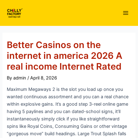
Skip
to
Main
content
Men
Better Casinos on the
internet in america 2026 A
real income Internet Rated
By
admin
/
April 8, 2026
Maximum Megaways 2 is the slot you load up once you
wanted continuous assortment and you can a real chance
within explosive gains. It’s a good step 3-reel online game
having 5 paylines and you can dated-school signs, it’ll
instantaneously simply click if you like straightforward
spins like Royal Coins, Consuming Gains or other vintage
“gorgeous move” build headings. Large Trout Splash falls