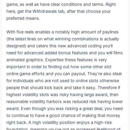
game, as well as have clear conditions and terms. Right
here, get the Withdrawals tab, after that choose your
preferred means.
With five reels enables a notably high amount of paylines
(the latest lines on what winning combinations is actually
designed) and caters this new advanced coding you’ll
need for advanced added bonus features and you will films
animated graphics. Expertise these features is very
important in order to finding out how some other slot
online game efforts and you can payout. They’re also ideal
for individuals who are not used to online slots otherwise
people that should kick back and take it easy. Therefore if
highest volatility slots was risky having large award, then
reasonable volatility harbors was reduced risk having lower
award. Even though you was risking a great deal, you need
to continue to have a good chance of making that money
right back. A high volatility position enjoys a high-risk
foundation, meaning you’ve got an increased likelihood of