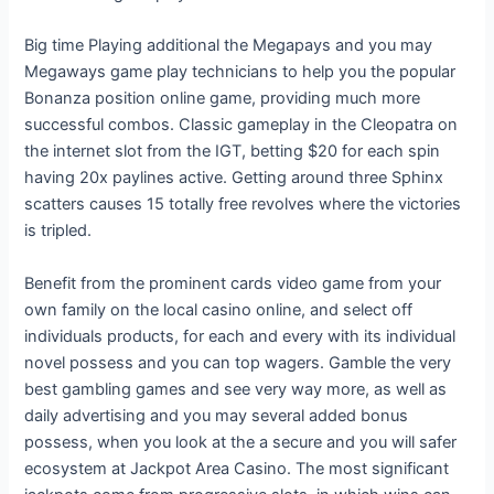
Big time Playing additional the Megapays and you may
Megaways game play technicians to help you the popular
Bonanza position online game, providing much more
successful combos. Classic gameplay in the Cleopatra on
the internet slot from the IGT, betting $20 for each spin
having 20x paylines active. Getting around three Sphinx
scatters causes 15 totally free revolves where the victories
is tripled.
Benefit from the prominent cards video game from your
own family on the local casino online, and select off
individuals products, for each and every with its individual
novel possess and you can top wagers. Gamble the very
best gambling games and see very way more, as well as
daily advertising and you may several added bonus
possess, when you look at the a secure and you will safer
ecosystem at Jackpot Area Casino. The most significant