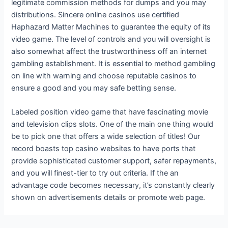
legitimate commission methods for dumps and you may
distributions. Sincere online casinos use certified
Haphazard Matter Machines to guarantee the equity of its
video game. The level of controls and you will oversight is
also somewhat affect the trustworthiness off an internet
gambling establishment. It is essential to method gambling
on line with warning and choose reputable casinos to
ensure a good and you may safe betting sense.
Labeled position video game that have fascinating movie
and television clips slots. One of the main one thing would
be to pick one that offers a wide selection of titles! Our
record boasts top casino websites to have ports that
provide sophisticated customer support, safer repayments,
and you will finest-tier to try out criteria. If the an
advantage code becomes necessary, it’s constantly clearly
shown on advertisements details or promote web page.