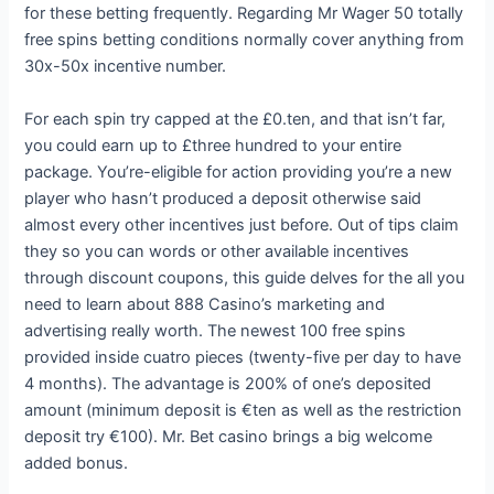
for these betting frequently. Regarding Mr Wager 50 totally
free spins betting conditions normally cover anything from
30x-50x incentive number.
For each spin try capped at the £0.ten, and that isn’t far,
you could earn up to £three hundred to your entire
package. You’re-eligible for action providing you’re a new
player who hasn’t produced a deposit otherwise said
almost every other incentives just before. Out of tips claim
they so you can words or other available incentives
through discount coupons, this guide delves for the all you
need to learn about 888 Casino’s marketing and
advertising really worth. The newest 100 free spins
provided inside cuatro pieces (twenty-five per day to have
4 months). The advantage is 200% of one’s deposited
amount (minimum deposit is €ten as well as the restriction
deposit try €100). Mr. Bet casino brings a big welcome
added bonus.