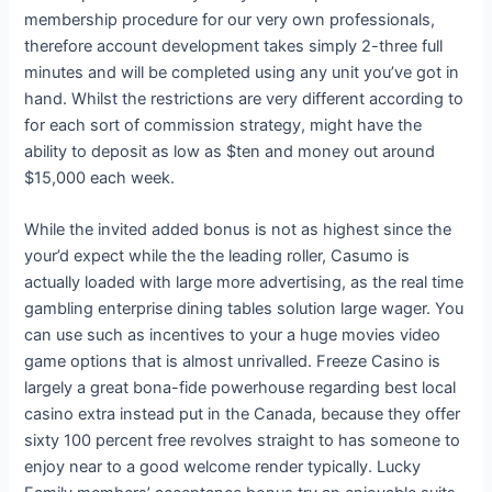
membership procedure for our very own professionals,
therefore account development takes simply 2-three full
minutes and will be completed using any unit you’ve got in
hand. Whilst the restrictions are very different according to
for each sort of commission strategy, might have the
ability to deposit as low as $ten and money out around
$15,000 each week.
While the invited added bonus is not as highest since the
your’d expect while the the leading roller, Casumo is
actually loaded with large more advertising, as the real time
gambling enterprise dining tables solution large wager. You
can use such as incentives to your a huge movies video
game options that is almost unrivalled. Freeze Casino is
largely a great bona-fide powerhouse regarding best local
casino extra instead put in the Canada, because they offer
sixty 100 percent free revolves straight to has someone to
enjoy near to a good welcome render typically. Lucky