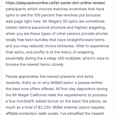
https://playcasinoonline.ca/fat-santa-slot-online-review/
participants which choose matches incentives that have
spins is see the 100 percent free revolves put bonuses
web page right here. Mr Wager’s 50 spins are sometimes
hidden behind password structure and highest wagering,
when you are these types of other casinos provide shorter
totally free twist bundles that have straightforward terms
and you may reduced choice obstacles. After to experience
their spins, one profits is at the mercy of wagering,
essentially during the a steep x60 multiplier, which’s wise to
browse the newest terms closely.
People appreciates the newest presents and extra
rewards; that’s as to why MrBetCasino ‘s people written
the best now offers offered. All first-day depositors during
the Mr Wager California meet the requirements to possess
a four hundred% added bonus on the basic five places, as
much as a total of $2,250. MrBet internet casino requires
affiliate protection really surely. I’ve simplified the newest