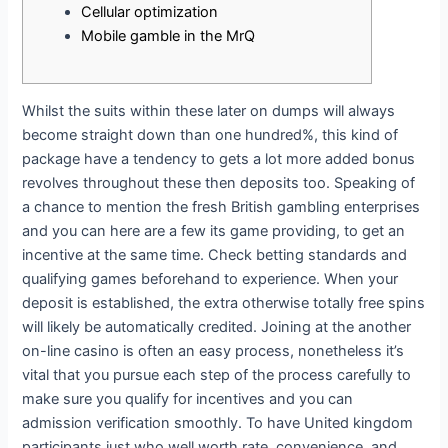
Cellular optimization
Mobile gamble in the MrQ
Whilst the suits within these later on dumps will always
become straight down than one hundred%, this kind of
package have a tendency to gets a lot more added bonus
revolves throughout these then deposits too. Speaking of
a chance to mention the fresh British gambling enterprises
and you can here are a few its game providing, to get an
incentive at the same time. Check betting standards and
qualifying games beforehand to experience.
When your
deposit is established, the extra otherwise totally free spins
will likely be automatically credited. Joining at the another
on-line casino is often an easy process, nonetheless it’s
vital that you pursue each step of the process carefully to
make sure you qualify for incentives and you can
admission verification smoothly. To have United kingdom
participants just who well worth rate, convenience, and