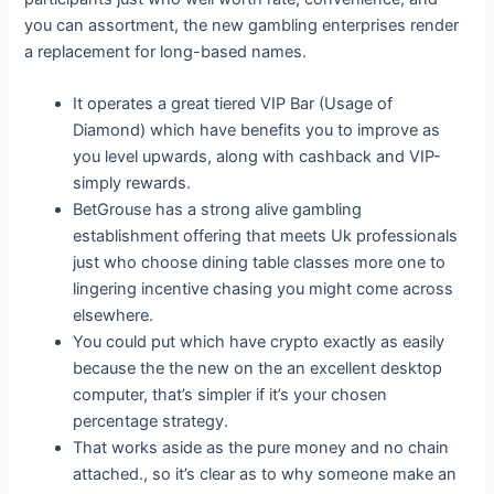
you can assortment, the new gambling enterprises render
a replacement for long-based names.
It operates a great tiered VIP Bar (Usage of
Diamond) which have benefits you to improve as
you level upwards, along with cashback and VIP-
simply rewards.
BetGrouse has a strong alive gambling
establishment offering that meets Uk professionals
just who choose dining table classes more one to
lingering incentive chasing you might come across
elsewhere.
You could put which have crypto exactly as easily
because the the new on the an excellent desktop
computer, that’s simpler if it’s your chosen
percentage strategy.
That works aside as the pure money and no chain
attached., so it’s clear as to why someone make an