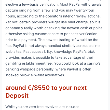
elective a few-basis verification. Most PayPal withdrawals
capture ranging from a few and you may twenty-four
hours, according to the operator’s interior review actions.
Yet not, certain providers will get use brief charge, so it is
constantly really worth checking the newest cashier point
otherwise asking customer care to possess verification
prior to a payment. The newest trading-of would be the
fact PayPal is not always handled similarly across casino
web sites. Past accessibility, knowledge PayPal’s trick
provides makes it possible to take advantage of their
gambling establishment feel. You could look at a casino’s
banking webpage personally, where PayPal is often
indexed below e-wallet alternatives.
around €/$550 to your next
Deposit
While you are zero free revolves are included,