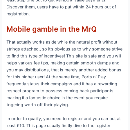
least step one put to get Rainbow Value payments.
Discover them, users have to put within 24 hours out of
registration.
Mobile gamble in the MrQ
That actually works aside while the natural profit without
strings attached., so it’s obvious as to why someone strive
to find this type of incentives! This site is safe and you will
helps various fee tips, making certain smooth dumps and
you may distributions, that is merely another added bonus
for this higher user! At the same time, Ports n’ Play
frequently status their campaigns and it has a rewarding
respect program to possess coming back participants,
making it a fantastic choice in the event you require
lingering worth off their playing.
In order to qualify, you need to register and you can put at
least £10. This page usually firstly dive to the register