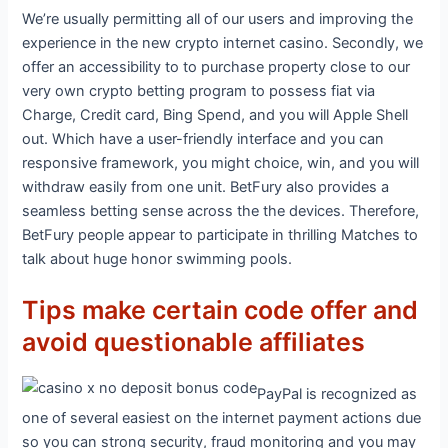
We’re usually permitting all of our users and improving the
experience in the new crypto internet casino. Secondly, we
offer an accessibility to to purchase property close to our
very own crypto betting program to possess fiat via
Charge, Credit card, Bing Spend, and you will Apple Shell
out. Which have a user-friendly interface and you can
responsive framework, you might choice, win, and you will
withdraw easily from one unit. BetFury also provides a
seamless betting sense across the the devices. Therefore,
BetFury people appear to participate in thrilling Matches to
talk about huge honor swimming pools.
Tips make certain code offer and
avoid questionable affiliates
PayPal is recognized as
one of several easiest on the internet payment actions due
so you can strong security, fraud monitoring and you may