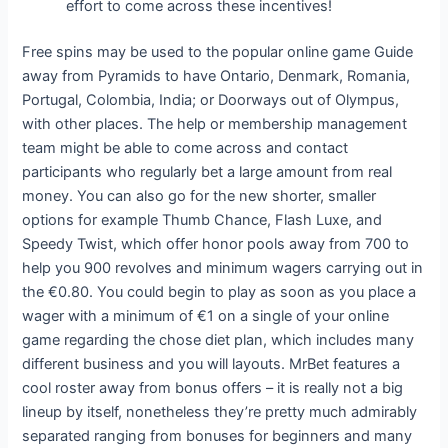
effort to come across these incentives!
Free spins may be used to the popular online game Guide
away from Pyramids to have Ontario, Denmark, Romania,
Portugal, Colombia, India; or Doorways out of Olympus,
with other places. The help or membership management
team might be able to come across and contact
participants who regularly bet a large amount from real
money. You can also go for the new shorter, smaller
options for example Thumb Chance, Flash Luxe, and
Speedy Twist, which offer honor pools away from 700 to
help you 900 revolves and minimum wagers carrying out in
the €0.80. You could begin to play as soon as you place a
wager with a minimum of €1 on a single of your online
game regarding the chose diet plan, which includes many
different business and you will layouts. MrBet features a
cool roster away from bonus offers – it is really not a big
lineup by itself, nonetheless they’re pretty much admirably
separated ranging from bonuses for beginners and many