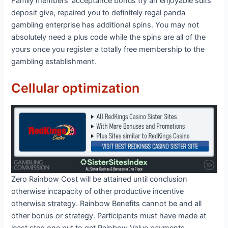
Family members’ acceptance bonus try an enjoyable suits
deposit give, repaired you to definitely regal panda
gambling enterprise has additional spins. You may not
absolutely need a plus code while the spins are all of the
yours once you register a totally free membership to the
gambling establishment.
Cellular optimization
Zero Rainbow Cost will be attained until conclusion
otherwise incapacity of other productive incentive
otherwise strategy. Rainbow Benefits cannot be and all
other bonus or strategy. Participants must have made at