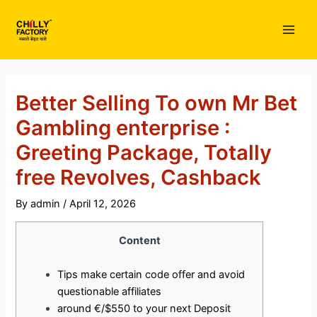
Skip
to
Main
content
Men
Better Selling To own Mr Bet
Gambling enterprise :
Greeting Package, Totally
free Revolves, Cashback
By
admin
/
April 12, 2026
Content
Tips make certain code offer and avoid
questionable affiliates
around €/$550 to your next Deposit