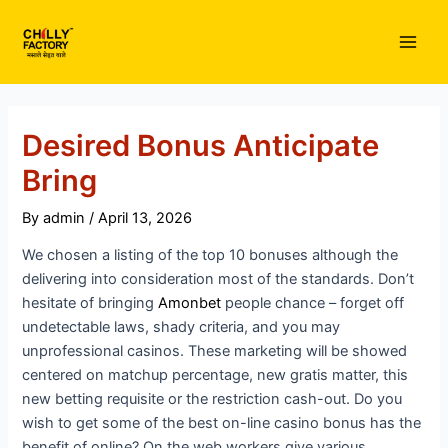
Skip
to
Main
content
Men
Desired Bonus Anticipate
Bring
By
admin
/
April 13, 2026
We chosen a listing of the top 10 bonuses although the
delivering into consideration most of the standards. Don’t
hesitate of bringing
Amonbet
people chance – forget off
undetectable laws, shady criteria, and you may
unprofessional casinos. These marketing will be showed
centered on matchup percentage, new gratis matter, this
new betting requisite or the restriction cash-out. Do you
wish to get some of the best on-line casino bonus has the
benefit of online? On the web workers give various