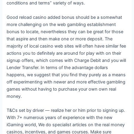
conditions and terms” variety of ways.
Good reload casino added bonus should be a somewhat
more challenging on the web gambling establishment
bonus to locate, nevertheless they can be great for those
that aspire and then make one or more deposit. The
majority of local casino web sites will often have similar fee
actions you to definitely are around for play with on their
signup offers, which comes with Charge Debit and you will
Lender Transfer. In terms of the advantage dollars
happens, we suggest that you find they purely as a means
off experimenting with newer and more effective gambling
games without having to purchase your own own real
money.
T&Cs set by driver — realize her or him prior to signing up.
With 7+ numerous years of experience with the new
iGaming world, We do specialist articles on the real money
casinos, incentives, and games courses. Make sure