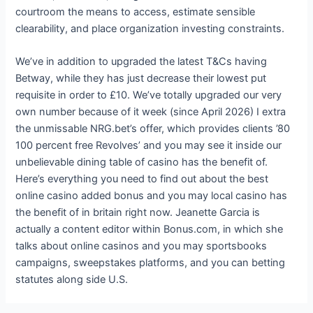
courtroom the means to access, estimate sensible
clearability, and place organization investing constraints.
We’ve in addition to upgraded the latest T&Cs having
Betway, while they has just decrease their lowest put
requisite in order to £10. We’ve totally upgraded our very
own number because of it week (since April 2026) I extra
the unmissable NRG.bet’s offer, which provides clients ’80
100 percent free Revolves’ and you may see it inside our
unbelievable dining table of casino has the benefit of.
Here’s everything you need to find out about the best
online casino added bonus and you may local casino has
the benefit of in britain right now. Jeanette Garcia is
actually a content editor within Bonus.com, in which she
talks about online casinos and you may sportsbooks
campaigns, sweepstakes platforms, and you can betting
statutes along side U.S.