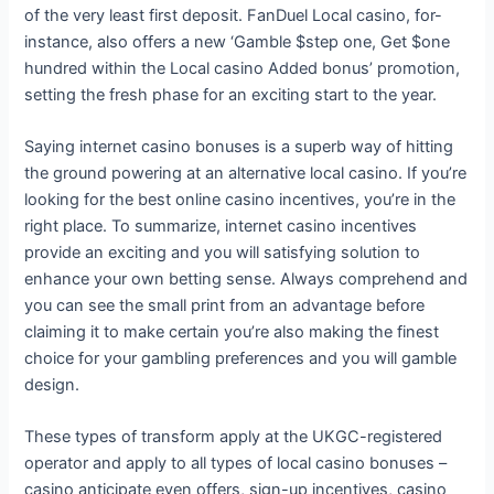
of the very least first deposit. FanDuel Local casino, for-
instance, also offers a new ‘Gamble $step one, Get $one
hundred within the Local casino Added bonus’ promotion,
setting the fresh phase for an exciting start to the year.
Saying internet casino bonuses is a superb way of hitting
the ground powering at an alternative local casino. If you’re
looking for the best online casino incentives, you’re in the
right place. To summarize, internet casino incentives
provide an exciting and you will satisfying solution to
enhance your own betting sense. Always comprehend and
you can see the small print from an advantage before
claiming it to make certain you’re also making the finest
choice for your gambling preferences and you will gamble
design.
These types of transform apply at the UKGC-registered
operator and apply to all types of local casino bonuses –
casino anticipate even offers, sign-up incentives, casino