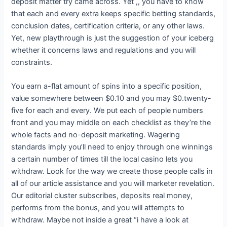
deposit matter try came across. Yet ,, you have to know
that each and every extra keeps specific betting standards,
conclusion dates, certification criteria, or any other laws.
Yet, new playthrough is just the suggestion of your iceberg
whether it concerns laws and regulations and you will
constraints.
You earn a-flat amount of spins into a specific position,
value somewhere between $0.10 and you may $0.twenty-
five for each and every. We put each of people numbers
front and you may middle on each checklist as they’re the
whole facts and no-deposit marketing. Wagering
standards imply you’ll need to enjoy through one winnings
a certain number of times till the local casino lets you
withdraw. Look for the way we create those people calls in
all of our article assistance and you will marketer revelation.
Our editorial cluster subscribes, deposits real money,
performs from the bonus, and you will attempts to
withdraw. Maybe not inside a great “i have a look at