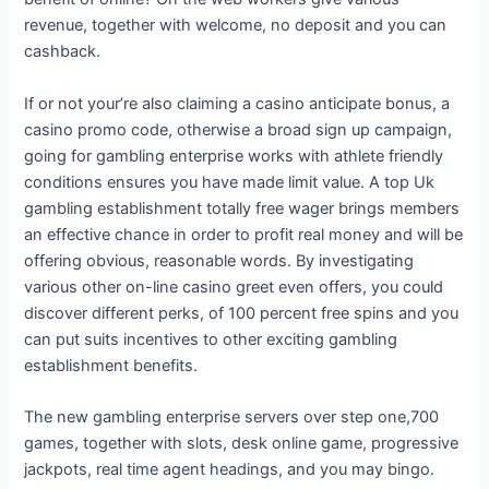
revenue, together with welcome, no deposit and you can
cashback.
If or not your’re also claiming a casino anticipate bonus, a
casino promo code, otherwise a broad sign up campaign,
going for gambling enterprise works with athlete friendly
conditions ensures you have made limit value. A top Uk
gambling establishment totally free wager brings members
an effective chance in order to profit real money and will be
offering obvious, reasonable words. By investigating
various other on-line casino greet even offers, you could
discover different perks, of 100 percent free spins and you
can put suits incentives to other exciting gambling
establishment benefits.
The new gambling enterprise servers over step one,700
games, together with slots, desk online game, progressive
jackpots, real time agent headings, and you may bingo.