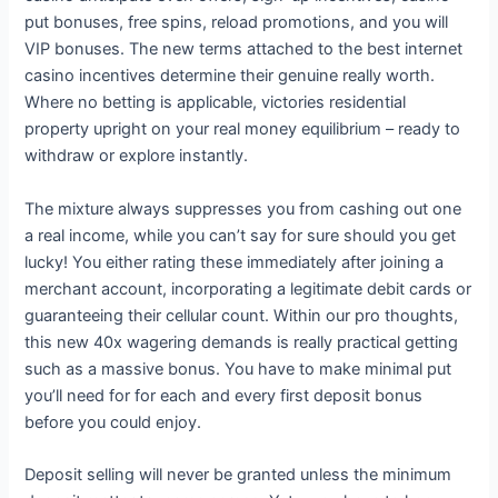
put bonuses, free spins, reload promotions, and you will
VIP bonuses. The new terms attached to the best internet
casino incentives determine their genuine really worth.
Where no betting is applicable, victories residential
property upright on your real money equilibrium – ready to
withdraw or explore instantly.
The mixture always suppresses you from cashing out one
a real income, while you can’t say for sure should you get
lucky! You either rating these immediately after joining a
merchant account, incorporating a legitimate debit cards or
guaranteeing their cellular count. Within our pro thoughts,
this new 40x wagering demands is really practical getting
such as a massive bonus. You have to make minimal put
you’ll need for for each and every first deposit bonus
before you could enjoy.
Deposit selling will never be granted unless the minimum