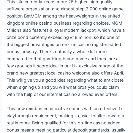
This site currently keeps more 25 higher-high quality
software organization and almost step 3,000 online game,
position BetMGM among the heavyweights in the united
kingdom online casino business regarding choices. MGM
Millions also features a loyal modern jackpot, which have a
prize pond currently exceeding £18 million, so it’s one of
the biggest advantages on on-line casino register added
bonus industry. There’s naturally a whole lot more
compared to that gambling brand name and there are a
few grounds it score ideal in our Uk exclusive range of the
brand new greatest local casino welcome also offers April.
This will give you a good idea regarding what to anticipate
when signing up and you will what pros you could claim
with the help of our internet casino allowed even offers.
This new reimbursed incentive comes with an effective 1x
playthrough requirement, making it easier to alter toward a
real income. Being qualified for this on-line casino added
bonus means meeting particular deposit standards, usually