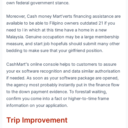
own federal government stance.
Moreover, Cash money Mart’verts financing assistance are
available to be able to Filipino owners outdated 21 if you
need to l in which at this time have a home in a new
Malaysia. Genuine occupation may be a large membership
measure, and start job hopefuls should submit many other
bedding to make sure that your girlfriend position.
CashMart’’s online console helps to customers to assure
your ex software recognition and data similar authorisation
if needed. As soon as your software package are opened,
the agency most probably instantly put in the finance flow
to the down payment evidence. To forestall waiting,
confirm you come into a fact or higher-to-time frame
information on your application.
Trip Improvement