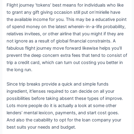
Flight journey ‘tokens’ best means for individuals who like
to grant any gift giving occasion still put on’mirielle have
the available income for you. This may be a educative point
of spend money on the latest wherein-in-a-life probability,
relatives invitees, or other airline that you might if they are
not ignore as a result of global financial constraints. A
fabulous flight journey move forward likewise helps you’ll
prevent the deep concern extra fees that tend to consist of
trip a credit card, which can turn out costing you better in
the long run.
Since trip breaks provide a quick and simple funds
ingredient, it’lenses required to can decide on all your
possibilities before taking absent these types of improve.
Lots more people do it is actually a look at some other
lenders’ mental lexicon, payments, and start cost goes.
And also the cabability to opt for the loan company your
best suits your needs and budget.