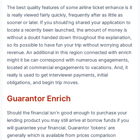
The best quality features of some airline ticket enhance is it
is really viewed fairly quickly, frequently after as little as
sooner or later. If you should’ng shared your application to
locate a recently been launched, the amount of money is
without a doubt handed down throughout the explanation,
so its possible to have fun your trip without worrying about
revenue. An additional in this region connected with enrich
might it be can correspond with numerous engagements,
located at commercial engagements to vacations. And, it
really is used to get interviewer payments, initial
obligations, and begin trip moves.
Guarantor Enrich
Should the financial isn’n good enough to purchase your
lending product you may still arrive at borrow funds if you
will guarantee your financial. Guarantor ‘tokens’ are
generally which is available from prices comparison