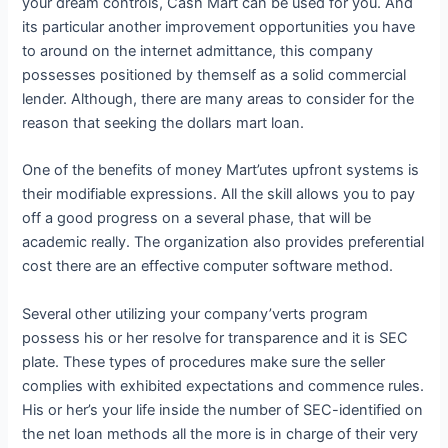
your dream controls, Cash Mart can be used for you. And
its particular another improvement opportunities you have
to around on the internet admittance, this company
possesses positioned by themself as a solid commercial
lender. Although, there are many areas to consider for the
reason that seeking the dollars mart loan.
One of the benefits of money Mart’utes upfront systems is
their modifiable expressions. All the skill allows you to pay
off a good progress on a several phase, that will be
academic really. The organization also provides preferential
cost there are an effective computer software method.
Several other utilizing your company’verts program
possess his or her resolve for transparence and it is SEC
plate. These types of procedures make sure the seller
complies with exhibited expectations and commence rules.
His or her’s your life inside the number of SEC-identified on
the net loan methods all the more is in charge of their very