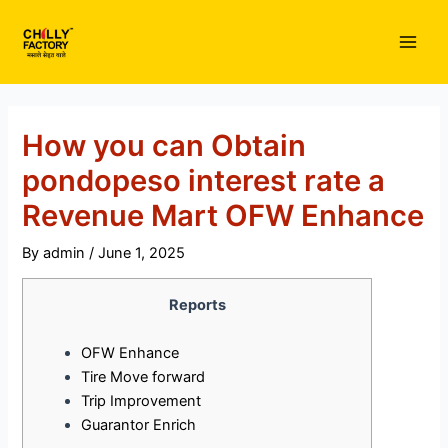
Skip
to
Main
content
Men
How you can Obtain
pondopeso interest rate a
Revenue Mart OFW Enhance
By
admin
/
June 1, 2025
Reports
OFW Enhance
Tire Move forward
Trip Improvement
Guarantor Enrich