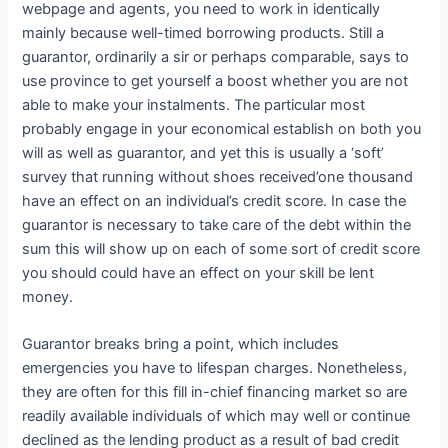
webpage and agents, you need to work in identically
mainly because well-timed borrowing products. Still a
guarantor, ordinarily a sir or perhaps comparable, says to
use province to get yourself a boost whether you are not
able to make your instalments. The particular most
probably engage in your economical establish on both you
will as well as guarantor, and yet this is usually a ‘soft’
survey that running without shoes received’one thousand
have an effect on an individual’s credit score. In case the
guarantor is necessary to take care of the debt within the
sum this will show up on each of some sort of credit score
you should could have an effect on your skill be lent
money.
Guarantor breaks bring a point, which includes
emergencies you have to lifespan charges. Nonetheless,
they are often for this fill in-chief financing market so are
readily available individuals of which may well or continue
declined as the lending product as a result of bad credit