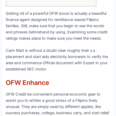
Getting rid of a powerful OFW boost is actually a beautiful
finance agent designed for remittance-based Filipino
families. Still, make sure that you begin to see the words
and phrases beforehand by using. Examining some credit
ratings makes place to make sure you meet the needs.
Cash Mart is without a doubt clear roughly their u.s .
placement and start aids electricity borrowers to verify the
area and commence Official document with Expert in your
established SEC motor.
OFW Enhance
OFW Credit be convenient personal economic gear to
assist you to whiten a good stress of a Filipino lively
unusual. They are simply used by different applies, like
success purchases, college, business carry, and start relief.