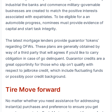
industrial the banks and commence military-governable
businesses are created to match the positive interests
associated with expatriates. To be eligible for a an
automobile progress, nominees must provide evidence of
capital and start task integrity.
The latest mortgage lenders provide guarantor ‘tokens’
regarding OFWs. These plans are generally obtained by
way of a third party that will agrees if you’d like to carry
obligation in case of go delinquent. Guarantor credits are a
great opportinity for those who slip on’t qualify with
respect to jailbroke credit, which include fluctuating funds
or possibly poor credit background.
Tire Move forward
No matter whether you need assistance for addressing
instant(a) purchases and preference to ensure you get