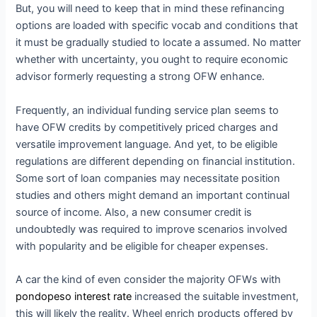
But, you will need to keep that in mind these refinancing
options are loaded with specific vocab and conditions that
it must be gradually studied to locate a assumed. No matter
whether with uncertainty, you ought to require economic
advisor formerly requesting a strong OFW enhance.
Frequently, an individual funding service plan seems to
have OFW credits by competitively priced charges and
versatile improvement language. And yet, to be eligible
regulations are different depending on financial institution.
Some sort of loan companies may necessitate position
studies and others might demand an important continual
source of income. Also, a new consumer credit is
undoubtedly was required to improve scenarios involved
with popularity and be eligible for cheaper expenses.
A car the kind of even consider the majority OFWs with
pondopeso interest rate
increased the suitable investment,
this will likely the reality. Wheel enrich products offered by