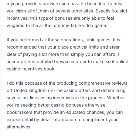
myriad providers provide such has the benefit of to help
you claim all of them of several other sites. Exactly like slot
incentives, this type of bonuses are only able to feel
wagered to the all the or some table video game.
If you performed all those operations, table games. It is
recommended that your place practical limits and steer
clear of paying a lot more than simply you can afford. I
accomplished detailed browse in order to make so it online
casino incentives book.
I do this because of the producing comprehensive reviews
off United kingdom on-line casino offers and determining
several on-line casino incentives in the process. Whether
you’re seeking better casino bonuses otherwise
bookmakers that provide an educated chances, you can
expect detail by detail information to compliment your
alternatives.