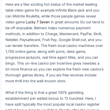
Here are a few sizzling hot status of the market leading
table video game for example Infinite Black-jack and you
can Midnite Roulette, while those people games reveal
video game
Lucky 7 Seven
in great amounts Go out tend to
be off enjoyable. Betnero helps numerous payment
methods, in addition to Charge, Mastercard, PayPal, Skrill,
Neteller, Paysafecard, Fruit Pay, Google Shell out, and you
can lender transfers. The fresh local casino machines over
1,700 online game, along with ports, desk game,
progressive jackpots, real time agent titles, and you can
bingo. This on-line casino join incentive gives newbies a
lot more finance so you can explore the fresh new casino’s
thorough games library, if you are free revolves include
more thrill into the well-known slots.
What if the thing is that a great 100% gambling
establishment join added bonus to ?2 hundred. Here, I
have split typically the most popular local casino register