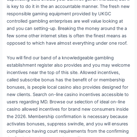
is key to do it in the an accountable manner. The fresh new
responsible gaming equipment provided by UKGC
controlled gambling enterprises are well value looking at
and you can setting-up. Breaking the money around the a
few some other internet sites is often the finest means as
opposed to which have almost everything under one roof.
You will find our band of a knowledgeable gambling
establishment register also provides and you may welcome
incentives near the top of this site. Allowed incentives,
called subscribe bonus has the benefit of or membership
bonuses, is people local casino also provides designed for
new clients. Search on-line casino incentives accessible to
users regarding MD. Browse our selection of ideal on-line
casino allowed incentives for brand new consumers inside
the 2026. Membership confirmation is necessary because
activates bonuses, suppress swindle, and you will ensures
compliance having court requirements from the confirming