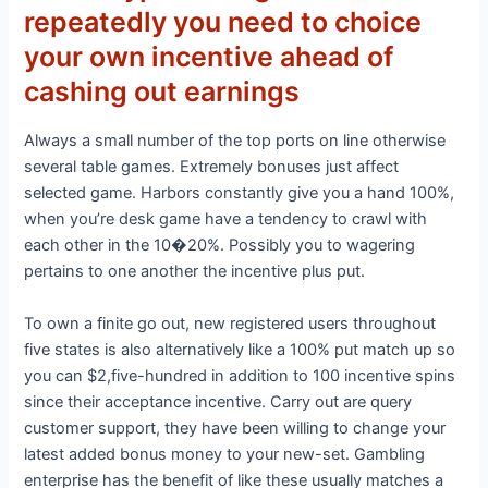
repeatedly you need to choice
your own incentive ahead of
cashing out earnings
Always a small number of the top ports on line otherwise
several table games. Extremely bonuses just affect
selected game. Harbors constantly give you a hand 100%,
when you’re desk game have a tendency to crawl with
each other in the 10�20%. Possibly you to wagering
pertains to one another the incentive plus put.
To own a finite go out, new registered users throughout
five states is also alternatively like a 100% put match up so
you can $2,five-hundred in addition to 100 incentive spins
since their acceptance incentive. Carry out are query
customer support, they have been willing to change your
latest added bonus money to your new-set. Gambling
enterprise has the benefit of like these usually matches a