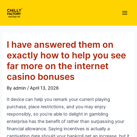
Skip
to
Main
content
Men
I have answered them on
exactly how to help you see
far more on the internet
casino bonuses
By
admin
/
April 13, 2026
It device can help you remark your current playing
purchase, place restrictions, and you may enjoy
responsibly, so you’re able to delight in gambling
enterprise has the benefit of rather than surpassing your
financial allowance. Saying incentives is actually a
captivating date should your bankroll get an increase, but it