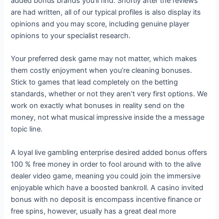
added bonus brands you’ll find. Shortly after the reviews
are had written, all of our typical profiles is also display its
opinions and you may score, including genuine player
opinions to your specialist research.
Your preferred desk game may not matter, which makes
them costly enjoyment when you’re cleaning bonuses.
Stick to games that lead completely on the betting
standards, whether or not they aren’t very first options. We
work on exactly what bonuses in reality send on the
money, not what musical impressive inside the a message
topic line.
A loyal live gambling enterprise desired added bonus offers
100 % free money in order to fool around with to the alive
dealer video game, meaning you could join the immersive
enjoyable which have a boosted bankroll. A casino invited
bonus with no deposit is encompass incentive finance or
free spins, however, usually has a great deal more