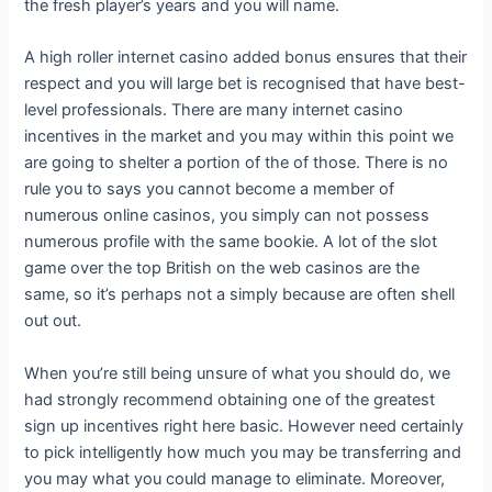
the fresh player’s years and you will name.
A high roller internet casino added bonus ensures that their
respect and you will large bet is recognised that have best-
level professionals. There are many internet casino
incentives in the market and you may within this point we
are going to shelter a portion of the of those. There is no
rule you to says you cannot become a member of
numerous online casinos, you simply can not possess
numerous profile with the same bookie. A lot of the slot
game over the top British on the web casinos are the
same, so it’s perhaps not a simply because are often shell
out out.
When you’re still being unsure of what you should do, we
had strongly recommend obtaining one of the greatest
sign up incentives right here basic. However need certainly
to pick intelligently how much you may be transferring and
you may what you could manage to eliminate. Moreover,