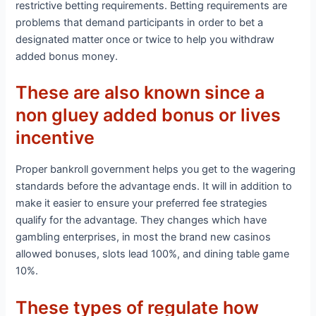
restrictive betting requirements. Betting requirements are
problems that demand participants in order to bet a
designated matter once or twice to help you withdraw
added bonus money.
These are also known since a
non gluey added bonus or lives
incentive
Proper bankroll government helps you get to the wagering
standards before the advantage ends. It will in addition to
make it easier to ensure your preferred fee strategies
qualify for the advantage. They changes which have
gambling enterprises, in most the brand new casinos
allowed bonuses, slots lead 100%, and dining table game
10%.
These types of regulate how