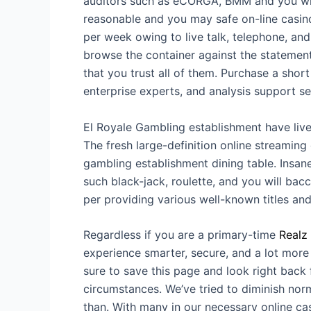
auditors such as eCORGA, BMM and you will
reasonable and you may safe on-line casino
per week owing to live talk, telephone, and 
browse the container against the statemen
that you trust all of them. Purchase a sho
enterprise experts, and analysis support se
El Royale Gambling establishment have live
The fresh large-definition online streamin
gambling establishment dining table. Insan
such black-jack, roulette, and you will bac
per providing various well-known titles and
Regardless if you are a primary-time
Realz
experience smarter, secure, and a lot more
sure to save this page and look right back 
circumstances. We’ve tried to diminish norm
than. With many in our necessary online c