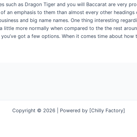
s such as Dragon Tiger and you will Baccarat are very pro
of an emphasis to them than almost every other headings of
 business and big name names. One thing interesting regard
 a little more normally when compared to the the rest aro
, you’ve got a few options. When it comes time about how t
Copyright © 2026 | Powered by [Chilly Factory]