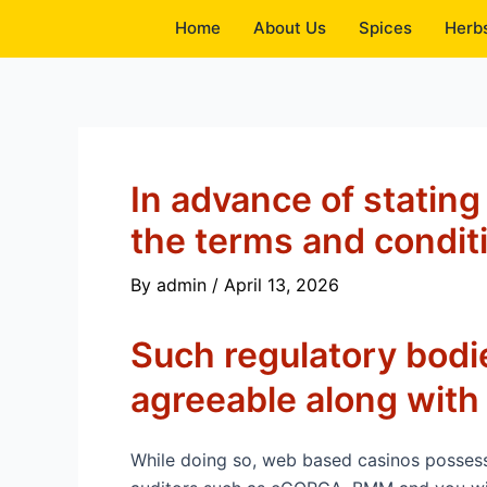
Skip
Home
About Us
Spices
Herb
to
content
In advance of stating
the terms and condit
By
admin
/
April 13, 2026
Such regulatory bodi
agreeable along with
While doing so, web based casinos possess