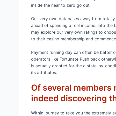
inside the near to zero go out.
Our very own databases away from totally 
ahead of spending a real income. Into the
may explore our very own ratings to choos
to their casino membership and commence
Payment running day can often be better o
operators like Fortunate Push back otherwi
is actually granted for the a state-by-cond
its attributes.
Of several members m
indeed discovering t
Within journey to take you the extremely ex