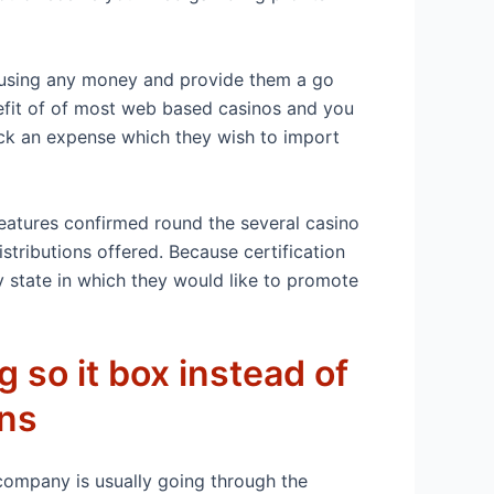
d using any money and provide them a go
efit of of most web based casinos and you
ick an expense which they wish to import
eatures confirmed round the several casino
tributions offered. Because certification
ny state in which they would like to promote
so it box instead of
ons
 company is usually going through the