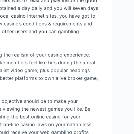
rers was to relax and play inside the good
btained a day daily and you will seven days
ocal casino internet sites, you have got to
 casino’s conditions & requirements and
ng other users and you can gambling
g the realism of your casino experience.
e members feel like he’s during the a real
ialist video game, plus popular headings
 better platforms to own alive broker game,
n objective should be to make your
me viewing the newest games you like. Be
ting the best online casino for your
t on-line casino laws on your nation less
ould receive your web gambling profits