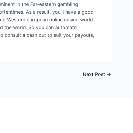
minent in the Far-eastern gambling
tentimes. As a result, you’ll have a good
ing Western european online casino world
und the world. So you can automate
o consult a cash out to suit your payouts,
Next Post
→