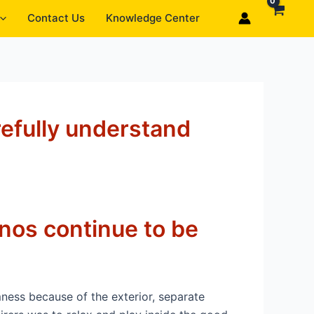
Contact Us
Knowledge Center
refully understand
nos continue to be
ness because of the exterior, separate