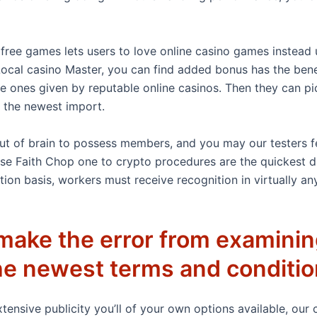
free games lets users to love online casino games instea
 Local casino Master, you can find added bonus has the ben
e ones given by reputable online casinos. Then they can p
 the newest import.
ut of brain to possess members, and you may our testers f
se Faith Chop one to crypto procedures are the quickest dis
ition basis, workers must receive recognition in virtually a
ake the error from examining 
he newest terms and conditi
tensive publicity you’ll of your own options available, our