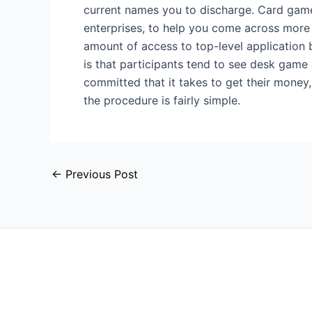
current names you to discharge. Card game
enterprises, to help you come across more 
amount of access to top-level application
is that participants tend to see desk game
committed that it takes to get their money
the procedure is fairly simple.
Post
←
Previous Post
navigation