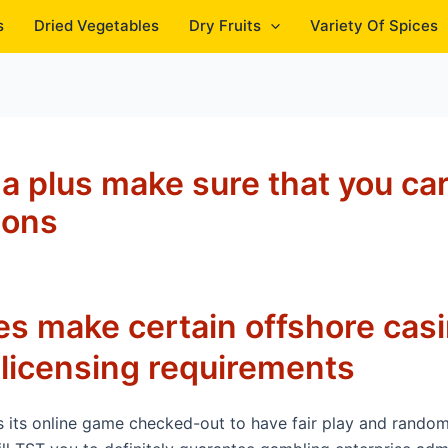
s
Dried Vegetables
Dry Fruits
Variety Of Spices
 a plus make sure that you ca
ions
es make certain offshore casi
 licensing requirements
 its online game checked-out to have fair play and random