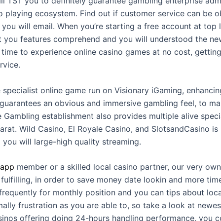
 TST you to definitely guarantee gambling enterprise admi
 playing ecosystem. Find out if customer service can be o
you will email. When you’re starting a free account at top l
t you features comprehend and you will understood the new
rt time to experience online casino games at no cost, getti
rvice.
 specialist online game run on Visionary iGaming, enhancin
g guarantees an obvious and immersive gambling feel, to mak
e Gambling establishment also provides multiple alive spec
carat. Wild Casino, El Royale Casino, and SlotsandCasino is
 you will large-high quality streaming.
 app
member or a skilled local casino partner, our very ow
 fulfilling, in order to save money date lookin and more ti
frequently for monthly position and you can tips about loca
ally frustration as you are able to, so take a look at newes
asinos offering doing 24-hours handling performance, you c