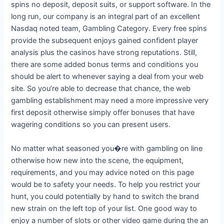
spins no deposit, deposit suits, or support software. In the
long run, our company is an integral part of an excellent
Nasdaq noted team, Gambling Category. Every free spins
provide the subsequent enjoys gained confident player
analysis plus the casinos have strong reputations. Still,
there are some added bonus terms and conditions you
should be alert to whenever saying a deal from your web
site. So you’re able to decrease that chance, the web
gambling establishment may need a more impressive very
first deposit otherwise simply offer bonuses that have
wagering conditions so you can present users.
No matter what seasoned you�re with gambling on line
otherwise how new into the scene, the equipment,
requirements, and you may advice noted on this page
would be to safety your needs. To help you restrict your
hunt, you could potentially by hand to switch the brand
new strain on the left top of your list. One good way to
enjoy a number of slots or other video game during the an