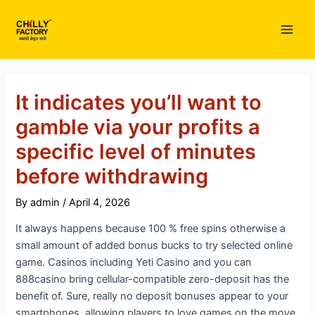
Skip
to
Main
content
Men
It indicates you’ll want to
gamble via your profits a
specific level of minutes
before withdrawing
By
admin
/
April 4, 2026
It always happens because 100 % free spins otherwise a
small amount of added bonus bucks to try selected online
game. Casinos including Yeti Casino and you can
888casino bring cellular-compatible zero-deposit has the
benefit of. Sure, really no deposit bonuses appear to your
smartphones, allowing players to love games on the move.