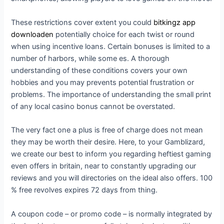
These restrictions cover extent you could
bitkingz app
downloaden
potentially choice for each twist or round
when using incentive loans. Certain bonuses is limited to a
number of harbors, while some es. A thorough
understanding of these conditions covers your own
hobbies and you may prevents potential frustration or
problems. The importance of understanding the small print
of any local casino bonus cannot be overstated.
The very fact one a plus is free of charge does not mean
they may be worth their desire. Here, to your Gamblizard,
we create our best to inform you regarding heftiest gaming
even offers in britain, near to constantly upgrading our
reviews and you will directories on the ideal also offers. 100
% free revolves expires 72 days from thing.
A coupon code – or promo code – is normally integrated by