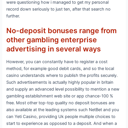
were questioning how i managed to get my personal
record down seriously to just ten, after that search no
further.
No-deposit bonuses range from
other gambling enterprise
advertising in several ways
However, you can constantly have to register a cost
method, for example good debit cards, and so the local
casino understands where to publish the profits securely.
Such advertisements is actually highly popular in britain
and supply an advanced level possibility to mention a new
gambling establishment web site or app chance-100 %
free. Most other top-top quality no deposit bonuses are
also available at the leading systems such NetBet and you
can Yeti Casino, providing Uk people multiple choices to
start to experience as opposed to a deposit. And when a