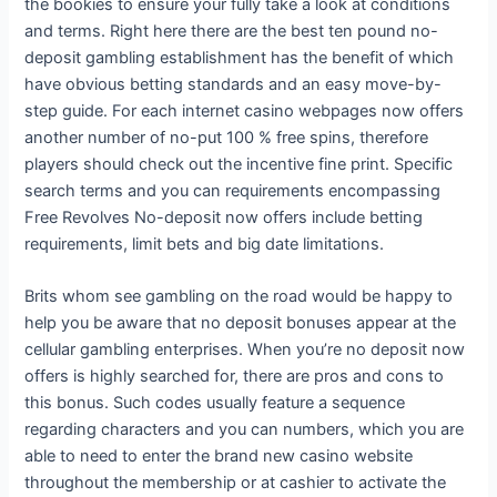
the bookies to ensure your fully take a look at conditions
and terms. Right here there are the best ten pound no-
deposit gambling establishment has the benefit of which
have obvious betting standards and an easy move-by-
step guide. For each internet casino webpages now offers
another number of no-put 100 % free spins, therefore
players should check out the incentive fine print. Specific
search terms and you can requirements encompassing
Free Revolves No-deposit now offers include betting
requirements, limit bets and big date limitations.
Brits whom see gambling on the road would be happy to
help you be aware that no deposit bonuses appear at the
cellular gambling enterprises. When you’re no deposit now
offers is highly searched for, there are pros and cons to
this bonus. Such codes usually feature a sequence
regarding characters and you can numbers, which you are
able to need to enter the brand new casino website
throughout the membership or at cashier to activate the