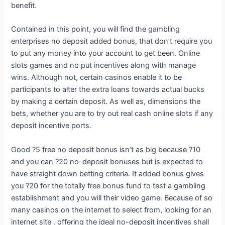
benefit.
Contained in this point, you will find the gambling
enterprises no deposit added bonus, that don’t require you
to put any money into your account to get been. Online
slots games and no put incentives along with manage
wins. Although not, certain casinos enable it to be
participants to alter the extra loans towards actual bucks
by making a certain deposit. As well as, dimensions the
bets, whether you are to try out real cash online slots if any
deposit incentive ports.
Good ?5 free no deposit bonus isn’t as big because ?10
and you can ?20 no-deposit bonuses but is expected to
have straight down betting criteria. It added bonus gives
you ?20 for the totally free bonus fund to test a gambling
establishment and you will their video game. Because of so
many casinos on the internet to select from, looking for an
internet site . offering the ideal no-deposit incentives shall