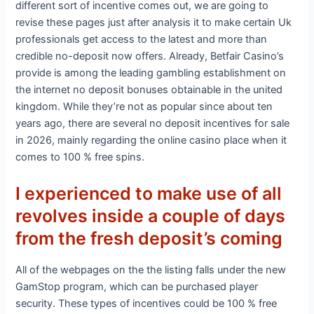
different sort of incentive comes out, we are going to
revise these pages just after analysis it to make certain Uk
professionals get access to the latest and more than
credible no-deposit now offers. Already, Betfair Casino’s
provide is among the leading gambling establishment on
the internet no deposit bonuses obtainable in the united
kingdom. While they’re not as popular since about ten
years ago, there are several no deposit incentives for sale
in 2026, mainly regarding the online casino place when it
comes to 100 % free spins.
I experienced to make use of all
revolves inside a couple of days
from the fresh deposit’s coming
All of the webpages on the the listing falls under the new
GamStop program, which can be purchased player
security. These types of incentives could be 100 % free