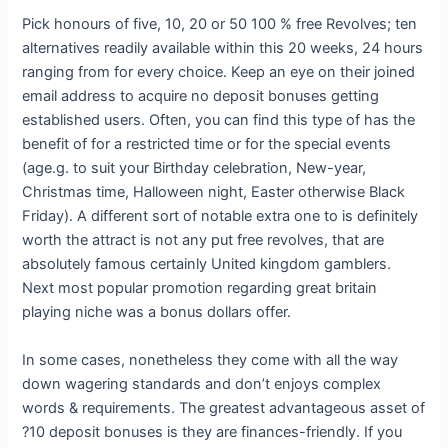
Pick honours of five, 10, 20 or 50 100 % free Revolves; ten
alternatives readily available within this 20 weeks, 24 hours
ranging from for every choice. Keep an eye on their joined
email address to acquire no deposit bonuses getting
established users. Often, you can find this type of has the
benefit of for a restricted time or for the special events
(age.g. to suit your Birthday celebration, New-year,
Christmas time, Halloween night, Easter otherwise Black
Friday). A different sort of notable extra one to is definitely
worth the attract is not any put free revolves, that are
absolutely famous certainly United kingdom gamblers.
Next most popular promotion regarding great britain
playing niche was a bonus dollars offer.
In some cases, nonetheless they come with all the way
down wagering standards and don’t enjoys complex
words & requirements. The greatest advantageous asset of
?10 deposit bonuses is they are finances-friendly. If you