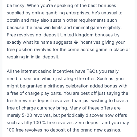
be tricky. When you’re speaking of the best bonuses
supplied by online gambling enterprises, he’s unusual to
obtain and may also sustain other requirements such
because the max win limits and minimal game eligibility.
Free revolves no-deposit United kingdom bonuses try
exactly what its name suggests � incentives giving your
free position revolves for the come across game in place of
requiring in initial deposit.
All the internet casino incentives have T&Cs you really
need to see one which just allege the offer. Such as, you
might be granted a birthday celebration added bonus with
a free of charge play parts. You are best off just saying the
fresh new no-deposit revolves than just wishing to have a
free of charge currency bring. Many of these offers are
merely 5-20 revolves, but periodically discover now offers
such as fifty 100 % free revolves zero deposit and you may
100 free revolves no deposit of the brand new casinos.