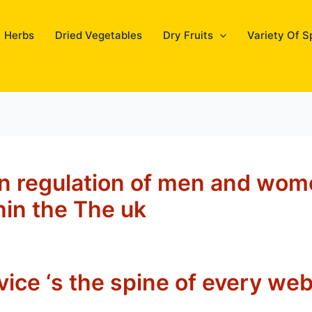
Herbs
Dried Vegetables
Dry Fruits
Variety Of S
an regulation of men and wo
thin the The uk
ice ‘s the spine of every we