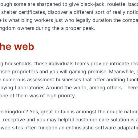
hough some are sharpened to give black-jack, roulette, bac
shelter certificates, discover a different sort of really no
mble is what bling workers just who legally duration the co
kingdom owners during the a proper peak.
the web
ng households, those individuals teams provide intricate re
ensee proprietors and you will gaming premise. Meanwhile, 
 are numerous assessment businesses that offer auditing fun
laying Laboratories Around the world, among others. There
one of them was of high priority.
ted kingdom? Yes, great britain is amongst the couple nation
t, receptive and you may helpful customer care solution is 
e web sites often function an enthusiastic software adaptati