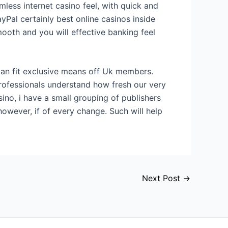
mless internet casino feel, with quick and
yPal certainly best online casinos inside
mooth and you will effective banking feel
 can fit exclusive means off Uk members.
professionals understand how fresh our very
ino, i have a small grouping of publishers
however, if of every change. Such will help
Next Post
→