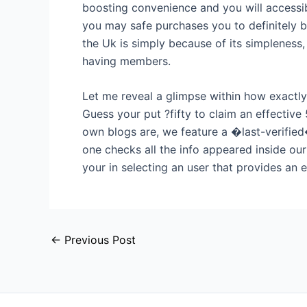
boosting convenience and you will accessibi
you may safe purchases you to definitely bo
the Uk is simply because of its simpleness,
having members.
Let me reveal a glimpse within how exactly
Guess your put ?fifty to claim an effectiv
own blogs are, we feature a �last-verified�
one checks all the info appeared inside our
your in selecting an user that provides an
Post
←
Previous Post
navigation