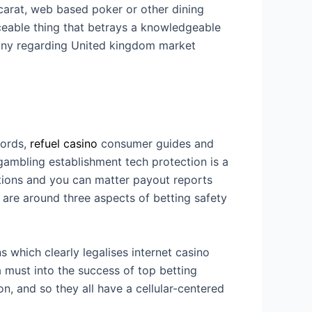
carat, web based poker or other dining
ticeable thing that betrays a knowledgeable
mpany regarding United kingdom market
cords,
refuel casino
consumer guides and
gambling establishment tech protection is a
ctions and you can matter payout reports
 are around three aspects of betting safety
s which clearly legalises internet casino
a must into the success of top betting
on, and so they all have a cellular-centered