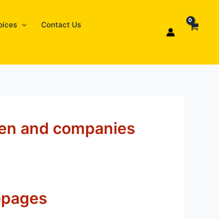
pices
Contact Us
men and companies
bpages