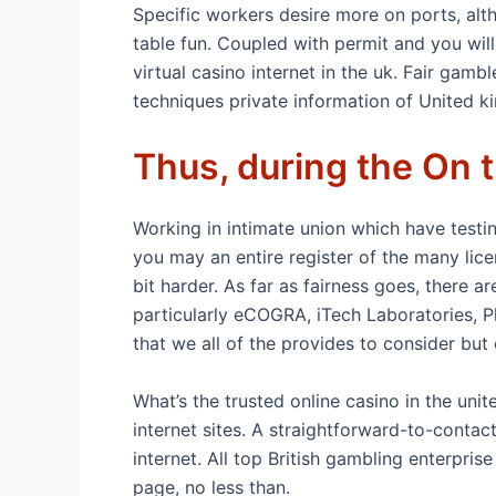
Specific workers desire more on ports, alt
table fun. Coupled with permit and you will 
virtual casino internet in the uk. Fair ga
techniques private information of United 
Thus, during the On 
Working in intimate union which have testi
you may an entire register of the many lic
bit harder. As far as fairness goes, there
particularly eCOGRA, iTech Laboratories, P
that we all of the provides to consider but 
What’s the trusted online casino in the uni
internet sites. A straightforward-to-contac
internet. All top British gambling enterpris
page, no less than.