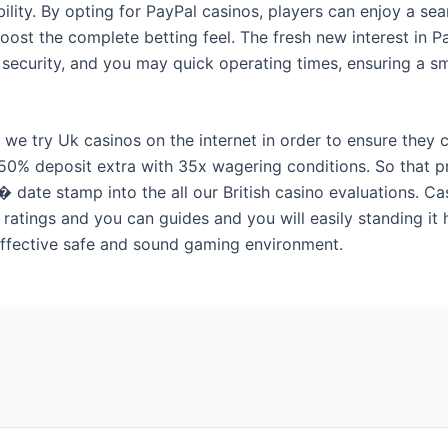
lity. By opting for PayPal casinos, players can enjoy a sea
ost the complete betting feel. The fresh new interest in Pa
 security, and you may quick operating times, ensuring a s
 we try Uk casinos on the internet in order to ensure they
e 50% deposit extra with 35x wagering conditions. So that 
 date stamp into the all our British casino evaluations. Cas
 ratings and you can guides and you will easily standing it 
 effective safe and sound gaming environment.