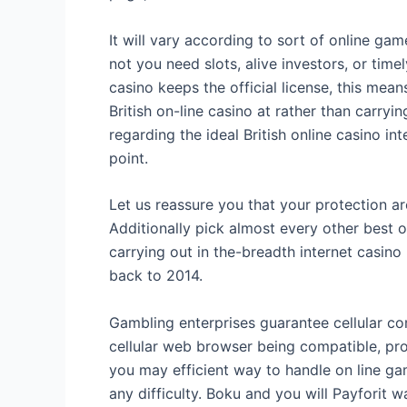
It will vary according to sort of online gam
not you need slots, alive investors, or time
casino keeps the official license, this mean
British on-line casino at rather than carryi
regarding the ideal British online casino i
point.
Let us reassure you that your protection are
Additionally pick almost every other best o
carrying out in the-breadth internet casino
back to 2014.
Gambling enterprises guarantee cellular c
cellular web browser being compatible, pr
you may efficient way to handle on line ga
any difficulty. Boku and you will Payforit w