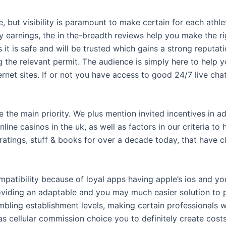
e, but visibility is paramount to make certain for each athl
ly earnings, the in the-breadth reviews help you make the rig
s it is safe and will be trusted which gains a strong reputa
ng the relevant permit. The audience is simply here to help 
nternet sites. If or not you have access to good 24/7 live c
 the main priority. We plus mention invited incentives in add
nline casinos in the uk, as well as factors in our criteria t
 ratings, stuff & books for over a decade today, that have 
ompatibility because of loyal apps having apple’s ios and 
oviding an adaptable and you may much easier solution to
mbling establishment levels, making certain professionals w
as cellular commission choice you to definitely create costs 