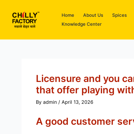
Skip
to
Home
About Us
Spices
content
Knowledge Center
Licensure and you c
that offer playing wi
By
admin
/
April 13, 2026
A good customer serv