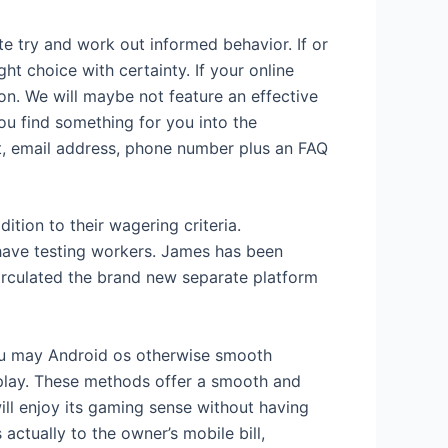
ete try and work out informed behavior. If or
ht choice with certainty. If your online
tion. We will maybe not feature an effective
you find something for you into the
hat, email address, phone number plus an FAQ
ition to their wagering criteria.
o have testing workers. James has been
circulated the brand new separate platform
you may Android os otherwise smooth
 play. These methods offer a smooth and
ill enjoy its gaming sense without having
actually to the owner’s mobile bill,