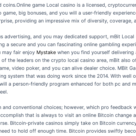
d coins.Online game Local casino is a licensed, cryptocur
game, big bonuses, and you will a user-friendly experience 
prise, providing an impressive mix of diversity, coverage, 
s advertising, and you may dedicated support, mBit Local 
ing a secure and you can fascinating online gambling expe
u may fair enjoy
Mystake
when you find yourself delivering
f the leaders on the crypto local casino area, mBit also o
 game, video poker, and you can alive dealer choice. MBit G
ing system that was doing work since the 2014. With well
will a person-friendly program enhanced for both pc and mob
eel.
 and conventional choices; however, which pro feedback will 
ccomplish that is always to visit an online Bitcoin change 
se. Bitcoin-private casinos simply take on Bitcoin currency
ot need to hold off enough time. Bitcoin provides swiftly be