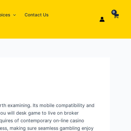
pices
Contact Us
rth examining. Its mobile compatibility and
you will desk game to live on broker
requires of contemporary on-line casino
ness, making sure seamless gambling enjoy