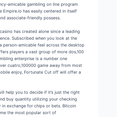
rency-amicable gambling on line program
Empire.io has easily centered in itself
and associate-friendly possess.
casino has created alone since a leading
rience. Subscribed when you look at the
 a person-amicable feel across the desktop
ffers players a vast group of more dos,100
ambling enterprise is a number one
 over cuatro,100000 game away from most
ile enjoy, Fortunate Cut off will offer a
help you to decide if it’s just the right
and buy quantity utilizing your checking
 in exchange for chips or bets. Bitcoin
come the most popular sort of