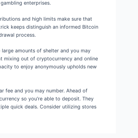
 gambling enterprises.
tributions and high limits make sure that
rick keeps distinguish an informed Bitcoin
hdrawal process.
re large amounts of shelter and you may
at mixing out of cryptocurrency and online
apacity to enjoy anonymously upholds new
cular fee and you may number. Ahead of
currency so you’re able to deposit. They
iple quick deals. Consider utilizing stores