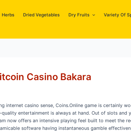
Herbs
Dried Vegetables
Dry Fruits
Variety Of S
itcoin Casino Bakara
ng internet casino sense, Coins.Online game is certainly wo
quality entertainment is always at hand. Out of slots and 
gram now offers an intensive playing feel built to meet the 
er-amicable software having instantaneous gamble effective