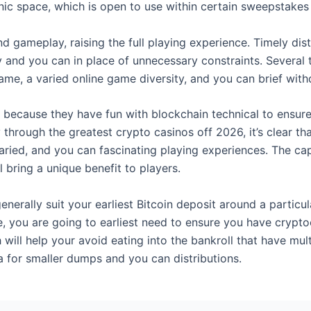
nic space, which is open to use within certain sweepstakes
nd gameplay, raising the full playing experience. Timely dis
 and you can in place of unnecessary constraints. Several t
ame, a varied online game diversity, and you can brief wit
re because they have fun with blockchain technical to ensu
through the greatest crypto casinos off 2026, it’s clear th
aried, and you can fascinating playing experiences. The c
 bring a unique benefit to players.
enerally suit your earliest Bitcoin deposit around a parti
e, you are going to earliest need to ensure you have crypto
will help your avoid eating into the bankroll that have mult
na for smaller dumps and you can distributions.