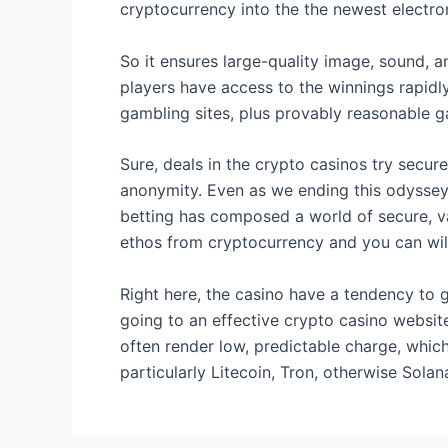
cryptocurrency into the the newest electro
So it ensures large-quality image, sound, a
players have access to the winnings rapidly
gambling sites, plus provably reasonable g
Sure, deals in the crypto casinos try secu
anonymity. Even as we ending this odyssey 
betting has composed a world of secure, v
ethos from cryptocurrency and you can will
Right here, the casino have a tendency to g
going to an effective crypto casino websit
often render low, predictable charge, which 
particularly Litecoin, Tron, otherwise Sola