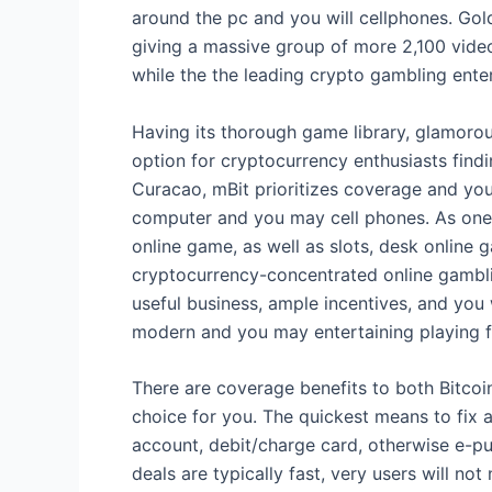
around the pc and you will cellphones. Gol
giving a massive group of more 2,100 video 
while the the leading crypto gambling enter
Having its thorough game library, glamorou
option for cryptocurrency enthusiasts find
Curacao, mBit prioritizes coverage and yo
computer and you may cell phones. As one o
online game, as well as slots, desk online
cryptocurrency-concentrated online gambl
useful business, ample incentives, and you 
modern and you may entertaining playing f
There are coverage benefits to both Bitcoin
choice for you. The quickest means to fix a
account, debit/charge card, otherwise e-pur
deals are typically fast, very users will n