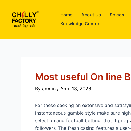
Skip
to
Home
About Us
Spices
content
Knowledge Center
Most useful On line B
By
admin
/
April 13, 2026
For these seeking an extensive and satisfyi
instantaneous gamble style make sure high-
selection and football betting, that it pro
followers. The fresh casino features a us