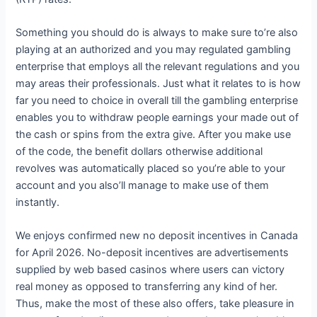
Something you should do is always to make sure to’re also
playing at an authorized and you may regulated gambling
enterprise that employs all the relevant regulations and you
may areas their professionals. Just what it relates to is how
far you need to choice in overall till the gambling enterprise
enables you to withdraw people earnings your made out of
the cash or spins from the extra give. After you make use
of the code, the benefit dollars otherwise additional
revolves was automatically placed so you’re able to your
account and you also’ll manage to make use of them
instantly.
We enjoys confirmed new no deposit incentives in Canada
for April 2026. No-deposit incentives are advertisements
supplied by web based casinos where users can victory
real money as opposed to transferring any kind of her.
Thus, make the most of these also offers, take pleasure in