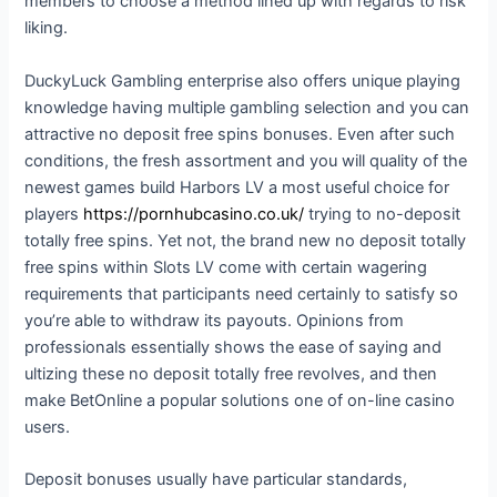
members to choose a method lined up with regards to risk
liking.
DuckyLuck Gambling enterprise also offers unique playing
knowledge having multiple gambling selection and you can
attractive no deposit free spins bonuses. Even after such
conditions, the fresh assortment and you will quality of the
newest games build Harbors LV a most useful choice for
players
https://pornhubcasino.co.uk/
trying to no-deposit
totally free spins. Yet not, the brand new no deposit totally
free spins within Slots LV come with certain wagering
requirements that participants need certainly to satisfy so
you’re able to withdraw its payouts. Opinions from
professionals essentially shows the ease of saying and
ultizing these no deposit totally free revolves, and then
make BetOnline a popular solutions one of on-line casino
users.
Deposit bonuses usually have particular standards,