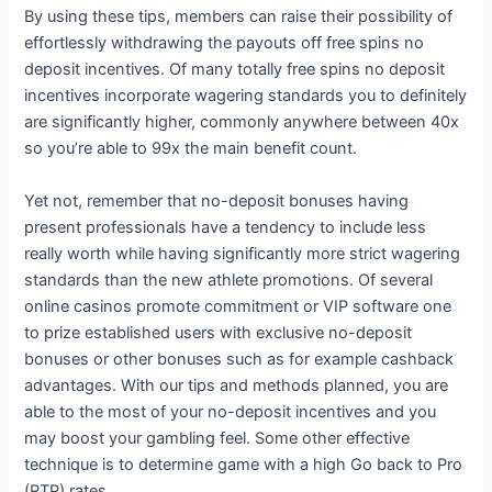
By using these tips, members can raise their possibility of
effortlessly withdrawing the payouts off free spins no
deposit incentives. Of many totally free spins no deposit
incentives incorporate wagering standards you to definitely
are significantly higher, commonly anywhere between 40x
so you’re able to 99x the main benefit count.
Yet not, remember that no-deposit bonuses having
present professionals have a tendency to include less
really worth while having significantly more strict wagering
standards than the new athlete promotions. Of several
online casinos promote commitment or VIP software one
to prize established users with exclusive no-deposit
bonuses or other bonuses such as for example cashback
advantages. With our tips and methods planned, you are
able to the most of your no-deposit incentives and you
may boost your gambling feel. Some other effective
technique is to determine game with a high Go back to Pro
(RTP) rates.