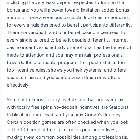
including the very least deposit expected to turn on the
bonus and you will a cover toward limitation added bonus
amount. There are various particular local casino bonuses,
for every single designed to benefit participants differently.
There are various brand of internet casino incentives, for
every single tailored to benefit people differently. Internet
casino incentives is actually promotional has the benefit of
made to attention and you may maintain professionals
towards the a particular program. This post exhibits the
top incentive rules, shows you their systems, and offers
ideas to claim and you can optimize these now offers
effectively.
Some of the most readily useful slots that one can play
with totally free spins no-deposit incentives are Starburst,
Publication from Dead, and you may Gonzo’s Journey.
Certain position games are often checked when you look
at the 100 percent free spins no-deposit incentives,
making them common possibilities among professionals.