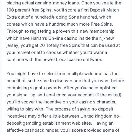
placing actual genuine-money loans. Once you’ve ate the
100 percent free Spins, you’ll score a first Deposit Match
Extra out of a hundred% doing $one hundred, which
comes which have a hundred much more Free Spins.
Through to registering a proven this new membership
which have Harrah’s On-line casino inside the Nj-new
jersey, you’ll get 20 Totally free Spins that can be used at
your recreational to choose whether your’d wanna
continue with the newest local casino software.
You might have to select from multiple welcome has the
benefit of, so be sure to discover one that you want before
completing signal-upwards. After you’ve accomplished
your signal-up-and confirmed your account (if the asked),
you’ll discover the incentive on your casino’s character,
willing to play with. The process of saying no deposit
incentives may differ a little between United kingdom no-
deposit gambling establishment web sites. Having an
effective cashback render, you’ll score provided some of