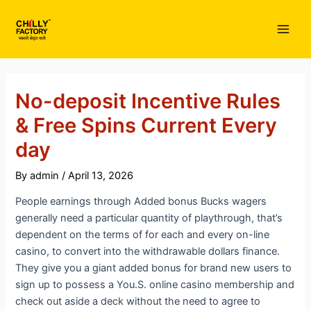
Skip
to
Main
content
Men
No-deposit Incentive Rules
& Free Spins Current Every
day
By
admin
/
April 13, 2026
People earnings through Added bonus Bucks wagers
generally need a particular quantity of playthrough, that’s
dependent on the terms of for each and every on-line
casino, to convert into the withdrawable dollars finance.
They give you a giant added bonus for brand new users to
sign up to possess a You.S. online casino membership and
check out aside a deck without the need to agree to