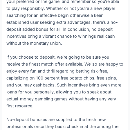
your preferred online game, and remember so you’re able
to play responsibly. Whether or not you’re a new player
searching for an effective begin otherwise a keen
established user seeking extra advantages, there’s a no-
deposit added bonus for all. In conclusion, no deposit
incentives bring a vibrant chance to winnings real cash
without the monetary union.
If you choose to deposit, we’re going to be sure you
receive the finest match offer available. We’lso are happy to
enjoy every fun and thrill regarding betting risk-free,
capitalizing on 100 percent free potato chips, free spins,
and you may cashbacks. Such incentives bring even more
loans for you personally, allowing you to speak about
actual-money gambling games without having any very
first resource.
No-deposit bonuses are supplied to the fresh new
professionals once they basic check in at the among the