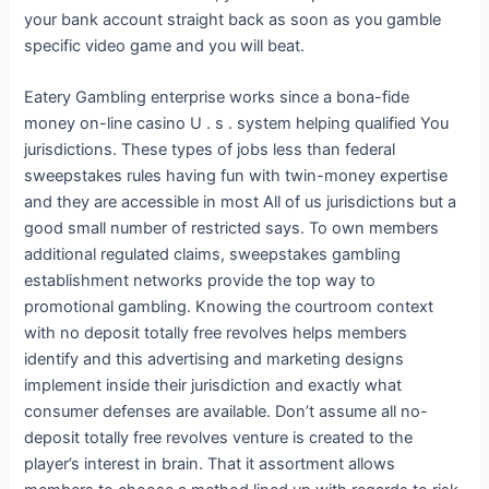
your bank account straight back as soon as you gamble
specific video game and you will beat.
Eatery Gambling enterprise works since a bona-fide
money on-line casino U . s . system helping qualified You
jurisdictions. These types of jobs less than federal
sweepstakes rules having fun with twin-money expertise
and they are accessible in most All of us jurisdictions but a
good small number of restricted says. To own members
additional regulated claims, sweepstakes gambling
establishment networks provide the top way to
promotional gambling. Knowing the courtroom context
with no deposit totally free revolves helps members
identify and this advertising and marketing designs
implement inside their jurisdiction and exactly what
consumer defenses are available. Don’t assume all no-
deposit totally free revolves venture is created to the
player’s interest in brain. That it assortment allows