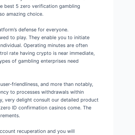
e best 5 zero verification gambling
also amazing choice.
atform’s defense for everyone.
ed to play. They enable you to initiate
individual. Operating minutes are often
trol rate having crypto is near immediate,
 types of gambling enterprises need
user-friendliness, and more than notably,
dency to processes withdrawals within
y, very delight consult our detailed product
r zero ID confirmation casinos come. The
irements.
account recuperation and you will