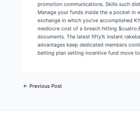
promotion communications. Skills such disti
Manage your funds inside the a pocket in w
exchange in which you’ve accomplished KYC
mediocre cost of a breach hitting $cuatro.8
documents. The latest fifty% instant rakeb
advantages keep dedicated members continu
betting plan setting incentive fund move to
Post
←
Previous Post
navigation