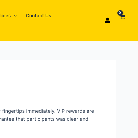
pices
Contact Us
r fingertips immediately. VIP rewards are
rantee that participants was clear and