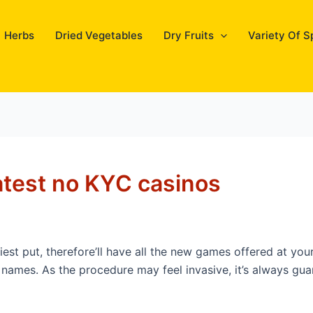
Herbs
Dried Vegetables
Dry Fruits
Variety Of S
atest no KYC casinos
est put, therefore’ll have all the new games offered at you
 names. As the procedure may feel invasive, it’s always gua