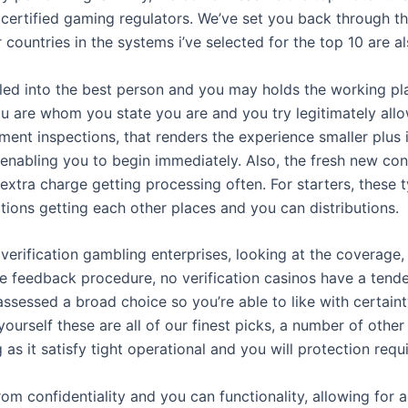
certified gaming regulators. We’ve set you back through th
r countries in the systems i’ve selected for the top 10 are 
 led into the best person and you may holds the working pl
 are whom you state you are and you try legitimately allow
ment inspections, that renders the experience smaller plus 
, enabling you to begin immediately. Also, the fresh new con
extra charge getting processing often. For starters, these
ctions getting each other places and you can distributions.
erification gambling enterprises, looking at the coverage, 
 file feedback procedure, no verification casinos have a ten
assessed a broad choice so you’re able to like with certaint
ourself these are all of our finest picks, a number of othe
as it satisfy tight operational and you will protection requ
om confidentiality and you can functionality, allowing for 