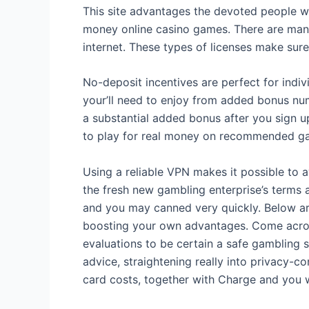
This site advantages the devoted people wh
money online casino games. There are many
internet. These types of licenses make su
No-deposit incentives are perfect for indiv
your’ll need to enjoy from added bonus num
a substantial added bonus after you sign u
to play for real money on recommended gam
Using a reliable VPN makes it possible to a
the fresh new gambling enterprise’s terms
and you may canned very quickly. Below are 
boosting your own advantages. Come across
evaluations to be certain a safe gambling 
advice, straightening really into privacy-
card costs, together with Charge and you w