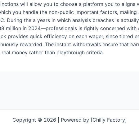
nctions will allow you to choose a platform you to aligns wi
hich you handle the non-public important factors, making s
. During the a years in which analysis breaches is actua
8 million in 2024—professionals is rightly concerned with s
ack provides quick efficiency on each wager, since tiered 
ously rewarded. The instant withdrawals ensure that earni
 real money rather than playthrough criteria.
Copyright © 2026 | Powered by [Chilly Factory]