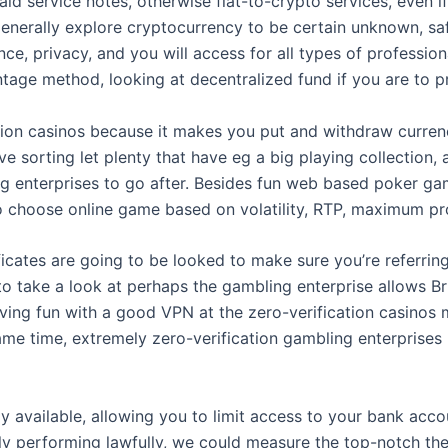
d service notes, otherwise fiat-to-crypto services, even if
enerally explore cryptocurrency to be certain unknown, safe
ce, privacy, and you will access for all types of professi
age method, looking at decentralized fund if you are to prev
tion casinos because it makes you put and withdraw curren
 sorting let plenty that have eg a big playing collection, a
 enterprises to go after. Besides fun web based poker ga
 choose online game based on volatility, RTP, maximum pro
ficates are going to be looked to make sure you’re referrin
to take a look at perhaps the gambling enterprise allows Br
ving fun with a good VPN at the zero-verification casinos
ame time, extremely zero-verification gambling enterprises 
y available, allowing you to limit access to your bank ac
lly performing lawfully, we could measure the top-notch th