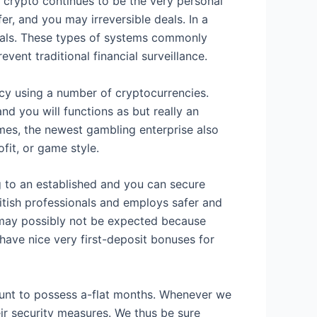
 crypto continues to be the very personal
r, and you may irreversible deals. In a
onals. These types of systems commonly
ent traditional financial surveillance.
cy using a number of cryptocurrencies.
nd you will functions as but really an
mes, the newest gambling enterprise also
fit, or game style.
g to an established and you can secure
itish professionals and employs safer and
 may possibly not be expected because
have nice very first-deposit bonuses for
count to possess a-flat months. Whenever we
eir security measures. We thus be sure