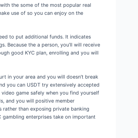
 with the some of the most popular real
make use of so you can enjoy on the
ed to put additional funds. It indicates
 Because the a person, you’ll will receive
ough good KYC plan, enrolling and you will
urt in your area and you will doesn’t break
 and you can USDT try extensively accepted
st video game safely when you find yourself
s, and you will positive member
s rather than exposing private banking
C gambling enterprises take on important