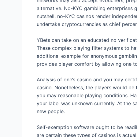
networks may also accept eVouchers, prepai
alternative. No-KYC gambling enterprises g
nutshell, no-KYC casinos render independen
undertake cryptocurrencies as chief percent
YBets can take on an educated no verifica
These complex playing filter systems to have
additional example for anonymous gambling
provides player comfort by allowing one to
Analysis of one’s casino and you may certi
casino. Nonetheless, the players would be 
you may reasonable playing conditions. Ha
your label was unknown currently. At the s
new people.
Self-exemption software ought to be readil
are certain these types of casinos is actua