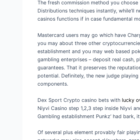
The fresh commission method you choose was
Distributions techniques instantly, while’ll
casinos functions if in case fundamental mon
Mastercard users may go which have Charge
you may about three other cryptocurrencies
establishment and you may web based poke
gambling enterprises – deposit real cash, p
guarantees. That it preserves the reputati
potential. Definitely, the new judge playin
components.
Dex Sport Crypto casino bets with
lucky o
Niyvi Casino step 1,2,3 step inside Niyvi a
Gambling establishment Punkz’ had bark, it’s
Of several plus element provably fair playin