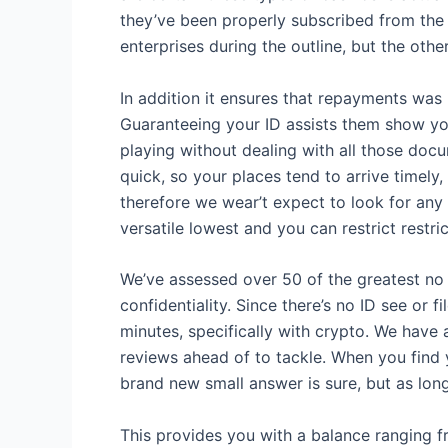
they’ve been properly subscribed from the 
enterprises during the outline, but the othe
In addition it ensures that repayments was
Guaranteeing your ID assists them show you
playing without dealing with all those docu
quick, so your places tend to arrive timely
therefore we wear’t expect to look for any 
versatile lowest and you can restrict restri
We’ve assessed over 50 of the greatest no v
confidentiality. Since there’s no ID see or
minutes, specifically with crypto. We have 
reviews ahead of to tackle. When you find y
brand new small answer is sure, but as long 
This provides you with a balance ranging fr