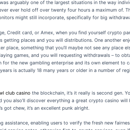
 arguably one of the largest situations in the way individ
 never ever hold off over twenty four hours a maximum of. Th
itors might still incorporate, specifically for big withdrawa
, Credit card, or Amex, when you find yourself crypto part
 getting places and you will distributions. One another enj
r place, something that you’ll maybe not see any place e
laying games, and you will requesting withdrawals – to obtai
on for the new gambling enterprise and its own element to 
g years is actually 18 many years or older in a number of re
wl club casino
the blockchain, it’s it really is second gen. 
nd you also’ll discover everything a great crypto casino wi
 got chew, it’s an excellent punk alright.
g assistance, enabling users to verify the fresh new fairness