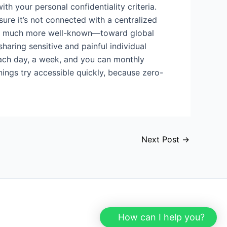
th your personal confidentiality criteria.
ure it’s not connected with a centralized
lly much more well-known—toward global
haring sensitive and painful individual
each day, a week, and you can monthly
ngs try accessible quickly, because zero-
Next Post
→
How can I help you?