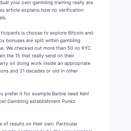
ual your own gambling training really are.
is article explains how no verification
ls.
icipants is choose to explore Bitcoin and
oy bonuses are split within gambling
lse. We checked out more than 50 no KYC
n the 15 that really send on their
carry on doing work inside an appropriate
gions and 21 decades or old in other
You prefer it for example Barbie need Ken!
ll be! Gambling establishment Punkz
 of results on their own. Particular