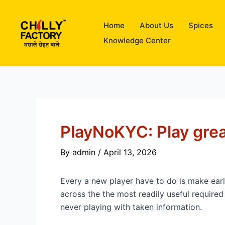
Skip
to
Home
About Us
Spices
content
Knowledge Center
PlayNoKYC: Play gre
By
admin
/
April 13, 2026
Every a new player have to do is make earli
across the the most readily useful required
never playing with taken information.