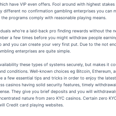
ich have VIP even offers. Fool around with highest stakes
 different no confirmation gambling enterprises you can 
re the programs comply with reasonable playing means.
iduals who’re a laid-back pro finding rewards without the ne
ber a few times before you might withdraw people earnings.
p and you can create your very first put. Due to the not en
bling enterprises are quite simple.
vailability these types of systems securely, but makes it co
 and conditions. Well-known choices eg Bitcoin, Ethereum,
a few essential tips and tricks in order to enjoy the late
 casinos having solid security features, timely withdrawal
sense. They give you brief deposits and you will withdrawal
concentrated nature from zero KYC casinos. Certain zero KY
ill Credit card playing websites.