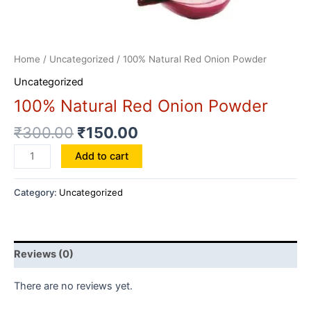
Home
/
Uncategorized
/ 100% Natural Red Onion Powder
Uncategorized
100% Natural Red Onion Powder
₹
300.00
₹
150.00
100%
Add to cart
Natural
Red
Category:
Uncategorized
Onion
Powder
quantity
Reviews (0)
There are no reviews yet.