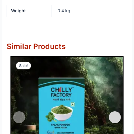
Weight
0.4 kg
Similar Products
Sale!
Sale!