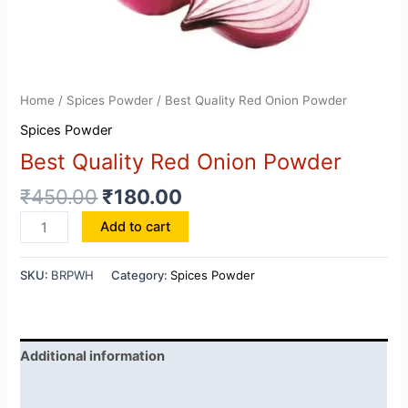
Home
/
Spices Powder
/ Best Quality Red Onion Powder
Spices Powder
Best Quality Red Onion Powder
₹
450.00
₹
180.00
Best
Add to cart
Quality
Red
SKU:
BRPWH
Category:
Spices Powder
Onion
Powder
quantity
Additional information
Reviews (0)