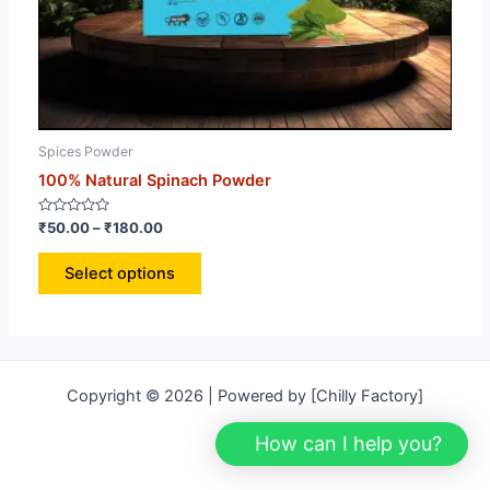
Spices Powder
Spi
100% Natural Spinach Powder
100
Rated
Rat
₹
50.00
–
₹
180.00
₹
13
0
0
out
out
of
of
Select options
5
5
Copyright © 2026 | Powered by [Chilly Factory]
How can I help you?