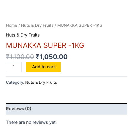
Home
/
Nuts & Dry Fruits
/ MUNAKKA SUPER -1KG
Nuts & Dry Fruits
MUNAKKA SUPER -1KG
₹
1,100.00
₹
1,050.00
MUNAKKA
Add to cart
SUPER
-1KG
Category:
Nuts & Dry Fruits
quantity
Reviews (0)
There are no reviews yet.