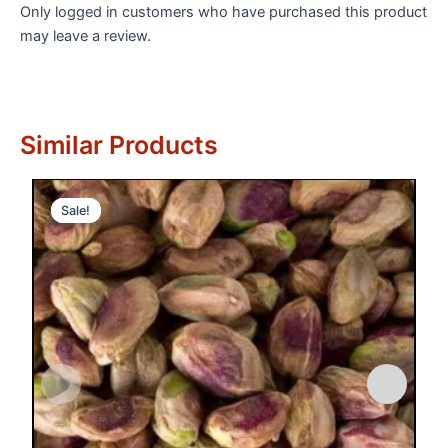
Only logged in customers who have purchased this product
may leave a review.
Similar Products
Sale!
Sale!