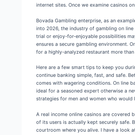
internet sites. Once we examine casinos on t
Bovada Gambling enterprise, as an example, 
into 2026, the industry of gambling on line
trial or enjoy-for-enjoyable possibilities 
ensures a secure gambling environment. Ori
for a highly-analyzed restaurant more than a
Here are a few smart tips to keep you dur
continue banking simple, fast, and safe. Bet
comes with wagering conditions. On line bac
ideal for a seasoned expert otherwise a ne
strategies for men and women who would lik
A real income online casinos are covered b
of its users is actually kept securely safe.
courtroom where you alive. I have a look at 