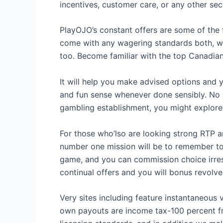
incentives, customer care, or any other sec
PlayOJO’s constant offers are some of the
come with any wagering standards both, wh
too. Become familiar with the top Canadian o
It will help you make advised options and
and fun sense whenever done sensibly. No b
gambling establishment, you might explore 
For those who’lso are looking strong RTP 
number one mission will be to remember to 
game, and you can commission choice irresp
continual offers and you will bonus revolv
Very sites including feature instantaneou
own payouts are income tax-100 percent fr