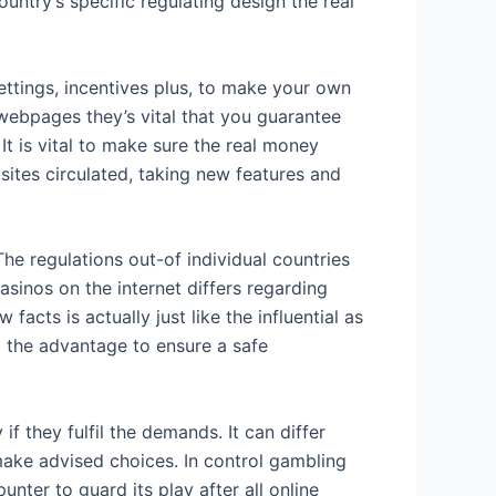
untry’s specific regulating design the real
ettings, incentives plus, to make your own
webpages they’s vital that you guarantee
It is vital to make sure the real money
sites circulated, taking new features and
he regulations out-of individual countries
asinos on the internet differs regarding
facts is actually just like the influential as
g the advantage to ensure a safe
 they fulfil the demands. It can differ
 make advised choices. In control gambling
nter to guard its play after all online