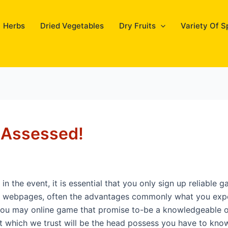
Herbs
Dried Vegetables
Dry Fruits
Variety Of S
 Assessed!
in the event, it is essential that you only sign up reliable
t webpages, often the advantages commonly what you expec
 you may online game that promise to-be a knowledgeable o
at which we trust will be the head possess you have to know