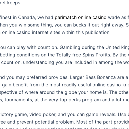
ret keeps.
 finest in Canada, we had
parimatch online casino
wade as fa
en you win some thing, you can bucks it out right away. Sl
nline casino internet sites within this publication.
 you can play with count on. Gambling during the United k
etting conditions on the Totally free Spins Profits. By th
count on, understanding you are included in among the wor
and you may preferred provides, Larger Bass Bonanza are a 
gain benefit from the most readily useful online casino kno
ective of where around the globe your home is. The other h
es, tournaments, at the very top perks program and a lot mo
s victory game, video poker, and you can game reveals. Us
ee and prevent potential problem. Most of the part provid