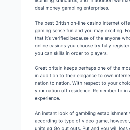
licensing standards, and in addition we mak
deal money gambling enterprises.
The best British on-line casino internet o
gaming sense fun and you may exciting. For
that it’s verified because of the anyone who
online casinos you choose try fully registe
you can skills in order to players.
Great britain keeps perhaps one of the mos
in addition to their elegance to own interne
nation to nation. With respect to your choice
your nation off residence. Remember to in a
experience.
An instant look of gambling establishment w
according to type of video game, however, v
units eg Go out outs, Put and you will loss 