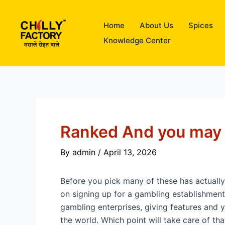
Skip
to
Home
About Us
Spices
content
Knowledge Center
Ranked And you may
By
admin
/
April 13, 2026
Before you pick many of these has actually 
on signing up for a gambling establishmen
gambling enterprises, giving features and
the world. Which point will take care of th