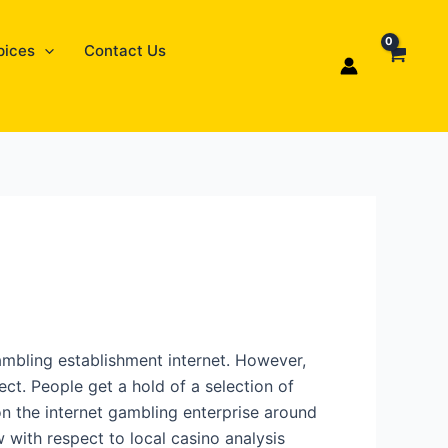
pices
Contact Us
 gambling establishment internet. However,
t. People get a hold of a selection of
n the internet gambling enterprise around
 with respect to local casino analysis