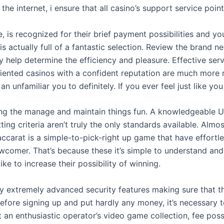
he internet, i ensure that all casino’s support service point
is recognized for their brief payment possibilities and yo
 is actually full of a fantastic selection. Review the brand
may help determine the efficiency and pleasure. Effective se
ented casinos with a confident reputation are much more rel
n unfamiliar you to definitely. If you ever feel just like yo
ing the manage and maintain things fun. A knowledgeable U
ting criteria aren’t truly the only standards available. Alm
carat is a simple-to-pick-right up game that have effortle
wcomer. That’s because these it’s simple to understand and 
e to increase their possibility of winning.
y extremely advanced security features making sure that th
 Before signing up and put hardly any money, it’s necessary 
an enthusiastic operator’s video game collection, fee possib