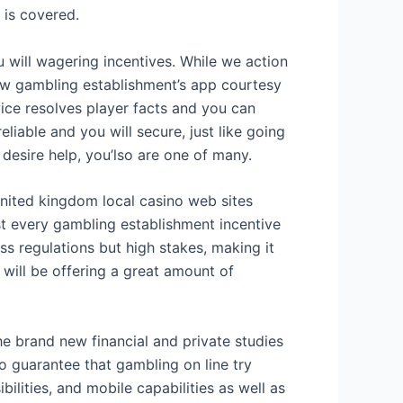
 is covered.
u will wagering incentives. While we action
 new gambling establishment’s app courtesy
rvice resolves player facts and you can
iable and you will secure, just like going
u desire help, you’lso are one of many.
nited kingdom local casino web sites
ost every gambling establishment incentive
ss regulations but high stakes, making it
will be offering a great amount of
e brand new financial and private studies
to guarantee that gambling on line try
ilities, and mobile capabilities as well as