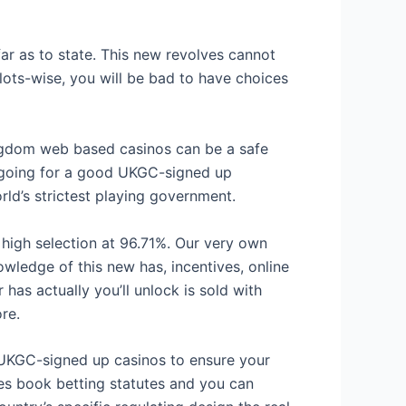
r as to state. This new revolves cannot
ots-wise, you will be bad to have choices
ingdom web based casinos can be a safe
e going for a good UKGC-signed up
ld’s strictest playing government.
high selection at 96.71%. Our very own
wledge of this new has, incentives, online
as actually you’ll unlock is sold with
re.
e UKGC-signed up casinos to ensure your
es book betting statutes and you can