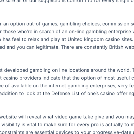
e sure all of our suggestions conform to for every single co
ffer an option out-of games, gambling choices, commission s
 those who’re in search of an on-line gambling enterprise 
 has feel to relax and play at United kingdom casino sites. 
red and you can legitimate. There are constantly British web
t developed gambling on line locations around the world. T
t casino providers indicate that the option of most useful c
 of available on the internet gambling enterprises, very few 
ddition to look at the Defense List of one’s casino offerin
ebsite will reveal what video game take give and you may if
isibility is vital to make sure for every pro is actually to
constraints are essential devices to your progressive-date pu