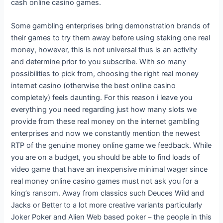
cash online casino games.
Some gambling enterprises bring demonstration brands of
their games to try them away before using staking one real
money, however, this is not universal thus is an activity
and determine prior to you subscribe. With so many
possibilities to pick from, choosing the right real money
internet casino (otherwise the best online casino
completely) feels daunting. For this reason i leave you
everything you need regarding just how many slots we
provide from these real money on the internet gambling
enterprises and now we constantly mention the newest
RTP of the genuine money online game we feedback. While
you are on a budget, you should be able to find loads of
video game that have an inexpensive minimal wager since
real money online casino games must not ask you for a
king’s ransom. Away from classics such Deuces Wild and
Jacks or Better to a lot more creative variants particularly
Joker Poker and Alien Web based poker – the people in this