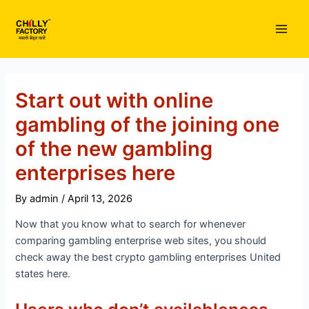
Skip
to
Main
content
Men
Start out with online
gambling of the joining one
of the new gambling
enterprises here
By
admin
/
April 13, 2026
Now that you know what to search for whenever
comparing gambling enterprise web sites, you should
check away the best crypto gambling enterprises United
states here.