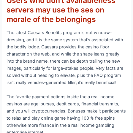
Users who don’t availableness
servers may use the ses on
morale of the belongings
The latest Caesars Benefits program is not window-
dressing, and it is the same system that’s associated with
the bodily lodge. Caesars provides the casino floor
character on the web, and while the shape leans greatly
into the brand name, there can be depth trailing the new
images, particularly for large-stakes people. Very facts are
solved without needing to elevate, plus the FAQ program
isn’t really vehicles-generated filler; it’s really beneficial!
The favorite payment actions inside the a real income
casinos are age-purses, debit cards, financial transmits,
and you will cryptocurrencies. Bonuses make it participants
to relax and play online game having 100 % free spins
otherwise more finance in the a real income gambling
enterprise internet.