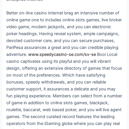
Better on-line casino internet brag an intensive number of
online game one to includes online slots games, live broker
video game, modern jackpots, and you can electronic
poker headings. Having reveal system, ample campaigns,
devoted customer care, and you can secure purchases,
PariPesa assurances a great and you can credible playing
adventure.
www.speedycasino-se.com/sv-se
Booi Local
casino captivates using its playful and you will vibrant
design, offering an extensive directory of games that focus
on most of the preferences. Which have satisfying
bonuses, speedy withdrawals, and you can reliable
customer support, it assurances a delicate and you may
fun playing experience. Members can select from a number
of game in addition to online slots games, blackjack,
roulette, baccarat, web based poker, and you will live agent
games. The second curated record features the leading
operators from the iGaming globe where you can play real