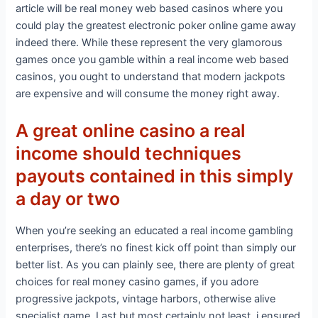
article will be real money web based casinos where you
could play the greatest electronic poker online game away
indeed there. While these represent the very glamorous
games once you gamble within a real income web based
casinos, you ought to understand that modern jackpots
are expensive and will consume the money right away.
A great online casino a real
income should techniques
payouts contained in this simply
a day or two
When you’re seeking an educated a real income gambling
enterprises, there’s no finest kick off point than simply our
better list. As you can plainly see, there are plenty of great
choices for real money casino games, if you adore
progressive jackpots, vintage harbors, otherwise alive
specialist game. Last but most certainly not least, i ensured