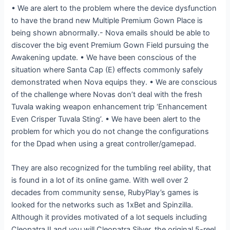
• We are alert to the problem where the device dysfunction
to have the brand new Multiple Premium Gown Place is
being shown abnormally.- Nova emails should be able to
discover the big event Premium Gown Field pursuing the
Awakening update. • We have been conscious of the
situation where Santa Cap (E) effects commonly safely
demonstrated when Nova equips they. • We are conscious
of the challenge where Novas don’t deal with the fresh
Tuvala waking weapon enhancement trip ‘Enhancement
Even Crisper Tuvala Sting’. • We have been alert to the
problem for which you do not change the configurations
for the Dpad when using a great controller/gamepad.
They are also recognized for the tumbling reel ability, that
is found in a lot of its online game. With well over 2
decades from community sense, RubyPlay’s games is
looked for the networks such as 1xBet and Spinzilla.
Although it provides motivated of a lot sequels including
Cleopatra II and you will Cleopatra Silver, the original 5-reel