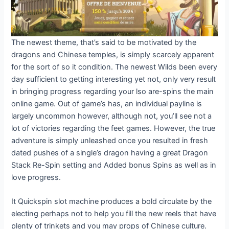
The newest theme, that’s said to be motivated by the
dragons and Chinese temples, is simply scarcely apparent
for the sort of so it condition. The newest Wilds been every
day sufficient to getting interesting yet not, only very result
in bringing progress regarding your lso are-spins the main
online game. Out of game’s has, an individual payline is
largely uncommon however, although not, you’ll see not a
lot of victories regarding the feet games. However, the true
adventure is simply unleashed once you resulted in fresh
dated pushes of a single’s dragon having a great Dragon
Stack Re-Spin setting and Added bonus Spins as well as in
love progress.
It Quickspin slot machine produces a bold circulate by the
electing perhaps not to help you fill the new reels that have
plenty of trinkets and you may props of Chinese culture.