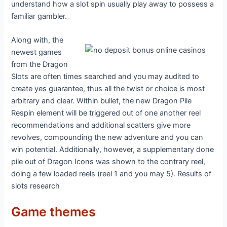
understand how a slot spin usually play away to possess a
familiar gambler.
Along with, the
newest games
from the Dragon
Slots are often times searched and you may audited to
create yes guarantee, thus all the twist or choice is most
arbitrary and clear. Within bullet, the new Dragon Pile
Respin element will be triggered out of one another reel
recommendations and additional scatters give more
revolves, compounding the new adventure and you can
win potential. Additionally, however, a supplementary done
pile out of Dragon Icons was shown to the contrary reel,
doing a few loaded reels (reel 1 and you may 5). Results of
slots research
Game themes