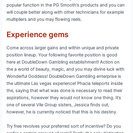
popular function in the PG Smooth’s products and you can
will couple better along with other technicians for example
multipliers and you may flowing reels.
Experience gems
Come across larger gains and within unique and private
position lineup. Your following favorite position is good
here at DoubleDown Gambling establishment! Action on
the a world of beauty, magic, and you may divine luck with
Wonderful Goddess! DoubleDown Gambling enterprise is
the ultimate Las vegas experience! Phacia teleports inside
the, saying that what was done is necessary to read their
aspirations, however they would not know one thing. It’s
one of several Vile Group sisters, Jessica finds out,
however, he is currently noticed that this is his destiny.
Try free revolves your preferred sort of incentive? Do you