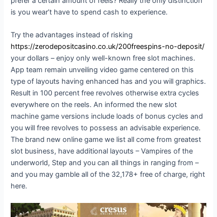
prefer a certain amount of reels? Really the only distinction
is you wear’t have to spend cash to experience.
Try the advantages instead of risking
https://zerodepositcasino.co.uk/200freespins-no-deposit/
your dollars – enjoy only well-known free slot machines.
App team remain unveiling video game centered on this
type of layouts having enhanced has and you will graphics.
Result in 100 percent free revolves otherwise extra cycles
everywhere on the reels. An informed the new slot
machine game versions include loads of bonus cycles and
you will free revolves to possess an advisable experience.
The brand new online game we list all come from greatest
slot business, have additional layouts – Vampires of the
underworld, Step and you can all things in ranging from –
and you may gamble all of the 32,178+ free of charge, right
here.