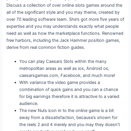
Discuss a collection of over online slots games around the
all of the significant style and you may theme, created by
over 70 leading software team. She’s got more five years of
expertise and you may understands exactly what people
need as well as how the marketplace functions. Renowned
free harbors, including the Jack Hammer position games,
derive from real common fiction guides.
You can play Caesars Slots within the many
metropolitan areas as well as ios, Android os,
caesarsgames.com, Facebook, and much more!
With variance the video game provides a
combination of quick gains and you can a chance
for big earnings therefore it is attractive to a varied
audience.
The new Nuts icon in to the online game is a bit
away from a dissatisfaction, because’s shown for
the reels 2 and 4 merely and you may they doesn’t