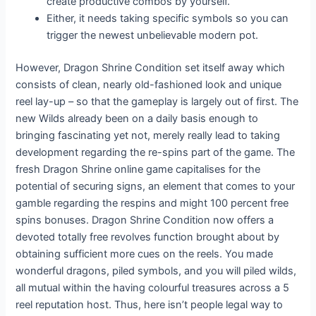
create productive combos by yourself.
Either, it needs taking specific symbols so you can
trigger the newest unbelievable modern pot.
However, Dragon Shrine Condition set itself away which
consists of clean, nearly old-fashioned look and unique
reel lay-up – so that the gameplay is largely out of first. The
new Wilds already been on a daily basis enough to
bringing fascinating yet not, merely really lead to taking
development regarding the re-spins part of the game. The
fresh Dragon Shrine online game capitalises for the
potential of securing signs, an element that comes to your
gamble regarding the respins and might 100 percent free
spins bonuses. Dragon Shrine Condition now offers a
devoted totally free revolves function brought about by
obtaining sufficient more cues on the reels. You made
wonderful dragons, piled symbols, and you will piled wilds,
all mutual within the having colourful treasures across a 5
reel reputation host. Thus, here isn’t people legal way to