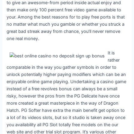
to give an awesome-from period inside actual enjoy and
then make only 100 percent free video game available to
your. Among the best reasons for to play free ports is that
no matter what much you gamble or whether you struck a
great bad streak away from chance, you’ll never remove
one real money.
It is
rather
comparable in the way you gather symbols in order to
unlock potentially higher paying modifiers which can be an
enjoyable online game playing. Undertaking a casino game
instead of a free revolves bonus can always be a small
risky, however the pros from the PG Delicate have once
more created a great masterpiece in the way of Dragon
Hatch. PG Softer have extra the main benefit get option to
a lot of its videos slots, but so it studio is taken away once
you availability all PG Slot totally free models on the our
web site and other trial slot program. It’s various other