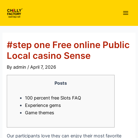
Skip
to
Main
content
Men
#step one Free online Public
Local casino Sense
By
admin
/
April 7, 2026
Posts
100 percent free Slots FAQ
Experience gems
Game themes
Our participants love they can enjoy their most favorite