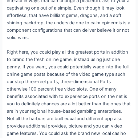
interact in ways that can change a peaceful class to your a
captivating one out of a simple. Even though it may look
effortless, that have brilliant gems, dragons, and a soft
shining backdrop, the underside one to calm epidermis is a
component configurations that can deliver believe it or not
solid wins.
Right here, you could play all the greatest ports in addition
to brand the fresh online game, instead using just one
penny. If you want, you could potentially wade into the full
online game posts because of the video game type such
our step three-reel ports, three-dimensional Ports
otherwise 100 percent free video slots. One of many
benefits associated with to experience ports on the net is
you to definitely chances are a lot better than the ones that
are in your regional house-based gambling enterprises.
Not all the harbors are built equal and different app also
provides additional provides, picture and you can video
game features. You could ask the brand new local casino