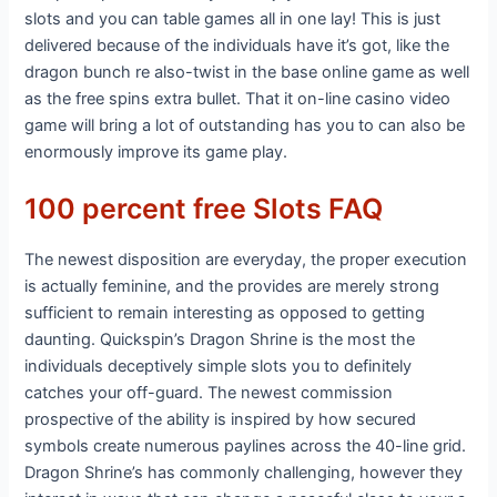
slots and you can table games all in one lay! This is just
delivered because of the individuals have it’s got, like the
dragon bunch re also-twist in the base online game as well
as the free spins extra bullet.
That it on-line casino video
game will bring a lot of outstanding has you to can also be
enormously improve its game play.
100 percent free Slots FAQ
The newest disposition are everyday, the proper execution
is actually feminine, and the provides are merely strong
sufficient to remain interesting as opposed to getting
daunting. Quickspin’s Dragon Shrine is the most the
individuals deceptively simple slots you to definitely
catches your off-guard. The newest commission
prospective of the ability is inspired by how secured
symbols create numerous paylines across the 40-line grid.
Dragon Shrine’s has commonly challenging, however they