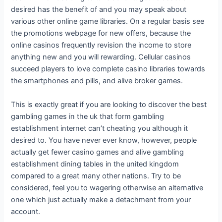
desired has the benefit of and you may speak about
various other online game libraries. On a regular basis see
the promotions webpage for new offers, because the
online casinos frequently revision the income to store
anything new and you will rewarding. Cellular casinos
succeed players to love complete casino libraries towards
the smartphones and pills, and alive broker games.
This is exactly great if you are looking to discover the best
gambling games in the uk that form gambling
establishment internet can’t cheating you although it
desired to. You have never ever know, however, people
actually get fewer casino games and alive gambling
establishment dining tables in the united kingdom
compared to a great many other nations. Try to be
considered, feel you to wagering otherwise an alternative
one which just actually make a detachment from your
account.