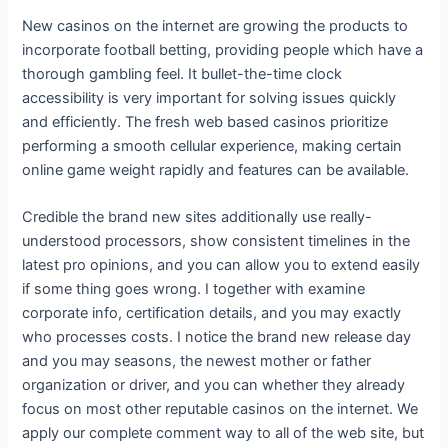
New casinos on the internet are growing the products to
incorporate football betting, providing people which have a
thorough gambling feel. It bullet-the-time clock
accessibility is very important for solving issues quickly
and efficiently. The fresh web based casinos prioritize
performing a smooth cellular experience, making certain
online game weight rapidly and features can be available.
Credible the brand new sites additionally use really-
understood processors, show consistent timelines in the
latest pro opinions, and you can allow you to extend easily
if some thing goes wrong. I together with examine
corporate info, certification details, and you may exactly
who processes costs. I notice the brand new release day
and you may seasons, the newest mother or father
organization or driver, and you can whether they already
focus on most other reputable casinos on the internet. We
apply our complete comment way to all of the web site, but