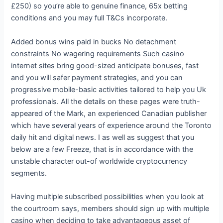
£250) so you’re able to genuine finance, 65x betting
conditions and you may full T&Cs incorporate.
Added bonus wins paid in bucks No detachment
constraints No wagering requirements Such casino
internet sites bring good-sized anticipate bonuses, fast
and you will safer payment strategies, and you can
progressive mobile-basic activities tailored to help you Uk
professionals. All the details on these pages were truth-
appeared of the Mark, an experienced Canadian publisher
which have several years of experience around the Toronto
daily hit and digital news. I as well as suggest that you
below are a few Freeze, that is in accordance with the
unstable character out-of worldwide cryptocurrency
segments.
Having multiple subscribed possibilities when you look at
the courtroom says, members should sign up with multiple
casino when deciding to take advantageous asset of