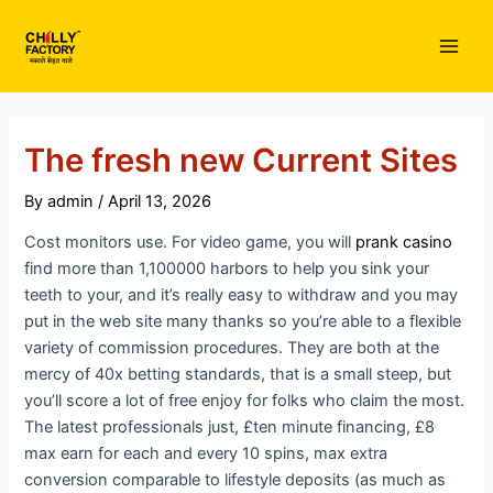
Skip
to
Main
content
Men
The fresh new Current Sites
By
admin
/
April 13, 2026
Cost monitors use. For video game, you will
prank casino
find more than 1,100000 harbors to help you sink your
teeth to your, and it’s really easy to withdraw and you may
put in the web site many thanks so you’re able to a flexible
variety of commission procedures. They are both at the
mercy of 40x betting standards, that is a small steep, but
you’ll score a lot of free enjoy for folks who claim the most.
The latest professionals just, £ten minute financing, £8
max earn for each and every 10 spins, max extra
conversion comparable to lifestyle deposits (as much as