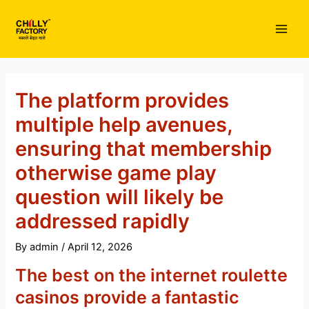
Skip
to
Main
content
Men
The platform provides
multiple help avenues,
ensuring that membership
otherwise game play
question will likely be
addressed rapidly
By
admin
/
April 12, 2026
The best on the internet roulette
casinos provide a fantastic