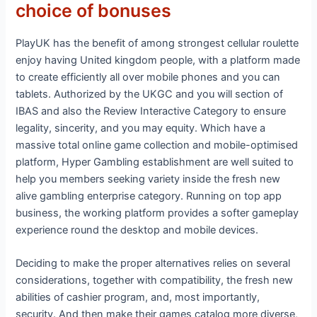
choice of bonuses
PlayUK has the benefit of among strongest cellular roulette
enjoy having United kingdom people, with a platform made
to create efficiently all over mobile phones and you can
tablets. Authorized by the UKGC and you will section of
IBAS and also the Review Interactive Category to ensure
legality, sincerity, and you may equity. Which have a
massive total online game collection and mobile-optimised
platform, Hyper Gambling establishment are well suited to
help you members seeking variety inside the fresh new
alive gambling enterprise category. Running on top app
business, the working platform provides a softer gameplay
experience round the desktop and mobile devices.
Deciding to make the proper alternatives relies on several
considerations, together with compatibility, the fresh new
abilities of cashier program, and, most importantly,
security. And then make their games catalog more diverse,