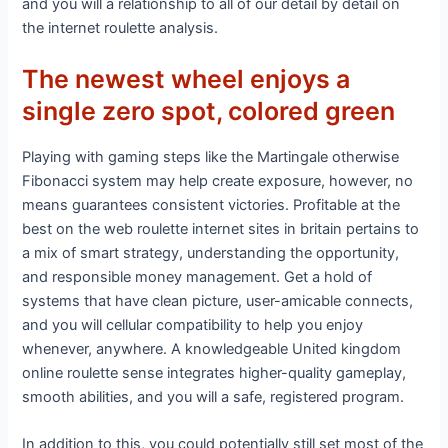
and you will a relationship to all of our detail by detail on
the internet roulette analysis.
The newest wheel enjoys a
single zero spot, colored green
Playing with gaming steps like the Martingale otherwise
Fibonacci system may help create exposure, however, no
means guarantees consistent victories. Profitable at the
best on the web roulette internet sites in britain pertains to
a mix of smart strategy, understanding the opportunity,
and responsible money management. Get a hold of
systems that have clean picture, user-amicable connects,
and you will cellular compatibility to help you enjoy
whenever, anywhere. A knowledgeable United kingdom
online roulette sense integrates higher-quality gameplay,
smooth abilities, and you will a safe, registered program.
In addition to this, you could potentially still set most of the