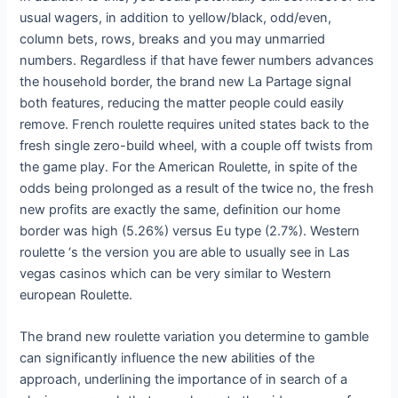
usual wagers, in addition to yellow/black, odd/even,
column bets, rows, breaks and you may unmarried
numbers. Regardless if that have fewer numbers advances
the household border, the brand new La Partage signal
both features, reducing the matter people could easily
remove. French roulette requires united states back to the
fresh single zero-build wheel, with a couple off twists from
the game play. For the American Roulette, in spite of the
odds being prolonged as a result of the twice no, the fresh
new profits are exactly the same, definition our home
border was high (5.26%) versus Eu type (2.7%). Western
roulette ‘s the version you are able to usually see in Las
vegas casinos which can be very similar to Western
european Roulette.
The brand new roulette variation you determine to gamble
can significantly influence the new abilities of the
approach, underlining the importance of in search of a