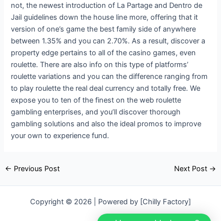
not, the newest introduction of La Partage and Dentro de
Jail guidelines down the house line more, offering that it
version of one’s game the best family side of anywhere
between 1.35% and you can 2.70%. As a result, discover a
property edge pertains to all of the casino games, even
roulette. There are also info on this type of platforms’
roulette variations and you can the difference ranging from
to play roulette the real deal currency and totally free. We
expose you to ten of the finest on the web roulette
gambling enterprises, and you’ll discover thorough
gambling solutions and also the ideal promos to improve
your own to experience fund.
Post
←
Previous Post
Next Post
→
navigation
Copyright © 2026 | Powered by [Chilly Factory]