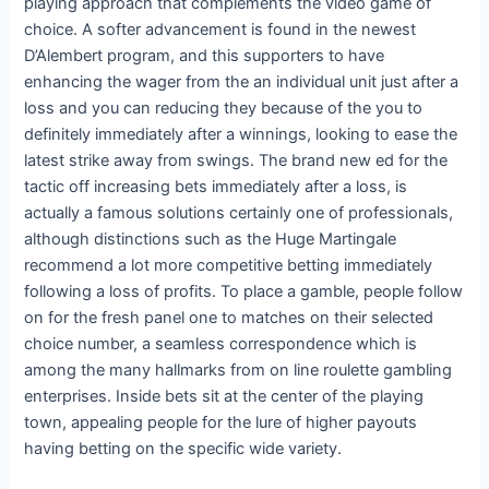
playing approach that complements the video game of
choice. A softer advancement is found in the newest
D’Alembert program, and this supporters to have
enhancing the wager from the an individual unit just after a
loss and you can reducing they because of the you to
definitely immediately after a winnings, looking to ease the
latest strike away from swings. The brand new ed for the
tactic off increasing bets immediately after a loss, is
actually a famous solutions certainly one of professionals,
although distinctions such as the Huge Martingale
recommend a lot more competitive betting immediately
following a loss of profits. To place a gamble, people follow
on for the fresh panel one to matches on their selected
choice number, a seamless correspondence which is
among the many hallmarks from on line roulette gambling
enterprises. Inside bets sit at the center of the playing
town, appealing people for the lure of higher payouts
having betting on the specific wide variety.