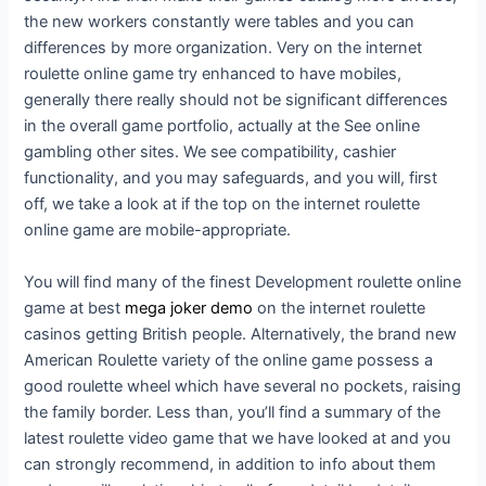
the new workers constantly were tables and you can
differences by more organization. Very on the internet
roulette online game try enhanced to have mobiles,
generally there really should not be significant differences
in the overall game portfolio, actually at the See online
gambling other sites. We see compatibility, cashier
functionality, and you may safeguards, and you will, first
off, we take a look at if the top on the internet roulette
online game are mobile-appropriate.
You will find many of the finest Development roulette online
game at best
mega joker demo
on the internet roulette
casinos getting British people. Alternatively, the brand new
American Roulette variety of the online game possess a
good roulette wheel which have several no pockets, raising
the family border. Less than, you’ll find a summary of the
latest roulette video game that we have looked at and you
can strongly recommend, in addition to info about them