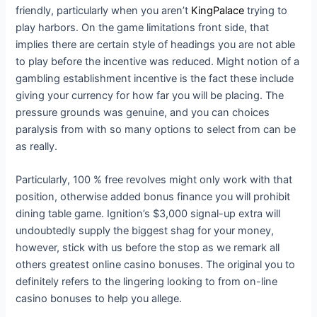
friendly, particularly when you aren’t
KingPalace
trying to
play harbors. On the game limitations front side, that
implies there are certain style of headings you are not able
to play before the incentive was reduced. Might notion of a
gambling establishment incentive is the fact these include
giving your currency for how far you will be placing. The
pressure grounds was genuine, and you can choices
paralysis from with so many options to select from can be
as really.
Particularly, 100 % free revolves might only work with that
position, otherwise added bonus finance you will prohibit
dining table game. Ignition’s $3,000 signal-up extra will
undoubtedly supply the biggest shag for your money,
however, stick with us before the stop as we remark all
others greatest online casino bonuses. The original you to
definitely refers to the lingering looking to from on-line
casino bonuses to help you allege.