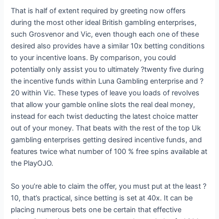
That is half of extent required by greeting now offers
during the most other ideal British gambling enterprises,
such Grosvenor and Vic, even though each one of these
desired also provides have a similar 10x betting conditions
to your incentive loans. By comparison, you could
potentially only assist you to ultimately ?twenty five during
the incentive funds within Luna Gambling enterprise and ?
20 within Vic. These types of leave you loads of revolves
that allow your gamble online slots the real deal money,
instead for each twist deducting the latest choice matter
out of your money. That beats with the rest of the top Uk
gambling enterprises getting desired incentive funds, and
features twice what number of 100 % free spins available at
the PlayOJO.
So you’re able to claim the offer, you must put at the least ?
10, that’s practical, since betting is set at 40x. It can be
placing numerous bets one be certain that effective