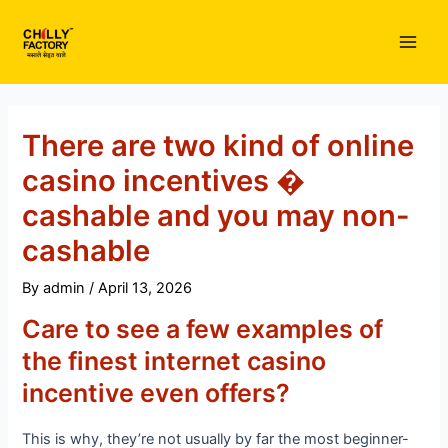
Skip
to
Main
content
Men
There are two kind of online
casino incentives �
cashable and you may non-
cashable
By
admin
/
April 13, 2026
Care to see a few examples of
the finest internet casino
incentive even offers?
This is why, they’re not usually by far the most beginner-