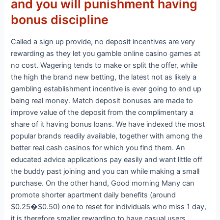
and you will punishment having
bonus discipline
Called a sign up provide, no deposit incentives are very
rewarding as they let you gamble online casino games at
no cost. Wagering tends to make or split the offer, while
the high the brand new betting, the latest not as likely a
gambling establishment incentive is ever going to end up
being real money. Match deposit bonuses are made to
improve value of the deposit from the complimentary a
share of it having bonus loans. We have indexed the most
popular brands readily available, together with among the
better real cash casinos for which you find them. An
educated advice applications pay easily and want little off
the buddy past joining and you can while making a small
purchase. On the other hand, Good morning Many can
promote shorter apartment daily benefits (around
$0.25�$0.50) one to reset for individuals who miss 1 day,
it is therefore smaller rewarding to have casual users.