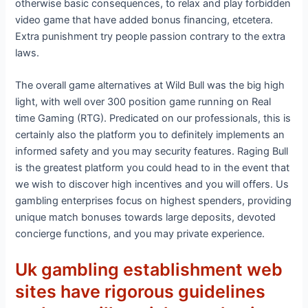
otherwise basic consequences, to relax and play forbidden
video game that have added bonus financing, etcetera.
Extra punishment try people passion contrary to the extra
laws.
The overall game alternatives at Wild Bull was the big high
light, with well over 300 position game running on Real
time Gaming (RTG). Predicated on our professionals, this is
certainly also the platform you to definitely implements an
informed safety and you may security features. Raging Bull
is the greatest platform you could head to in the event that
we wish to discover high incentives and you will offers. Us
gambling enterprises focus on highest spenders, providing
unique match bonuses towards large deposits, devoted
concierge functions, and you may private experience.
Uk gambling establishment web
sites have rigorous guidelines