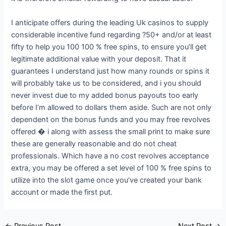
I anticipate offers during the leading Uk casinos to supply
considerable incentive fund regarding ?50+ and/or at least
fifty to help you 100 100 % free spins, to ensure you’ll get
legitimate additional value with your deposit. That it
guarantees I understand just how many rounds or spins it
will probably take us to be considered, and i you should
never invest due to my added bonus payouts too early
before I’m allowed to dollars them aside. Such are not only
dependent on the bonus funds and you may free revolves
offered � i along with assess the small print to make sure
these are generally reasonable and do not cheat
professionals. Which have a no cost revolves acceptance
extra, you may be offered a set level of 100 % free spins to
utilize into the slot game once you’ve created your bank
account or made the first put.
Post