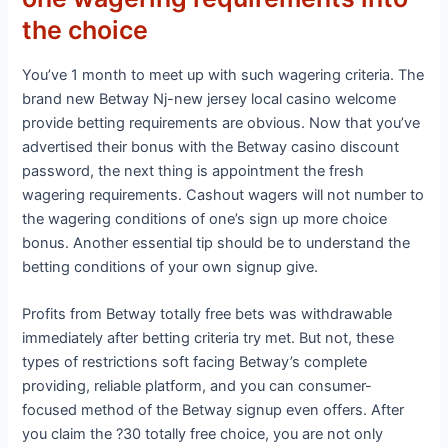
the choice
You’ve 1 month to meet up with such wagering criteria. The
brand new Betway Nj-new jersey local casino welcome
provide betting requirements are obvious. Now that you’ve
advertised their bonus with the Betway casino discount
password, the next thing is appointment the fresh
wagering requirements. Cashout wagers will not number to
the wagering conditions of one’s sign up more choice
bonus. Another essential tip should be to understand the
betting conditions of your own signup give.
Profits from Betway totally free bets was withdrawable
immediately after betting criteria try met. But not, these
types of restrictions soft facing Betway’s complete
providing, reliable platform, and you can consumer-
focused method of the Betway signup even offers. After
you claim the ?30 totally free choice, you are not only