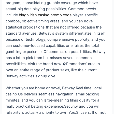
program, consolidating graphic coverage which have
actual-big date playing possibilities. Common needs
include
bingo irish casino promo code
player-specific
combos, objective timing areas, and you can novel
statistical propositions that are not offered because the
standard avenues. Betway’s system differentiates in itself
because of technology, comprehensive publicity, and you
can customer-focused capabilities one raises the total
gambling experience. Of commission possibilities, Betway
has a lot to pick from but misses several common
possibilities. Visit the brand new �Promotions’ area to
own an entire range of product sales, like the current
Betway activities signup give.
Whether you are home or travel, Betway Real time Local
casino Us delivers seamless navigation, small packing
minutes, and you can large-meaning films quality for a
really practical betting experience.Security and you will
reliability is actually a priority to own You.S. users. If or not