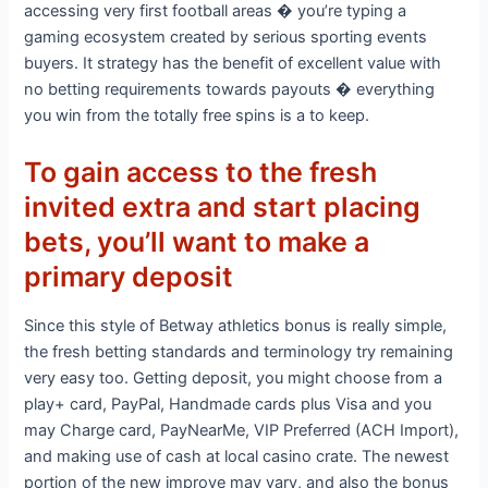
accessing very first football areas � you’re typing a
gaming ecosystem created by serious sporting events
buyers. It strategy has the benefit of excellent value with
no betting requirements towards payouts � everything
you win from the totally free spins is a to keep.
To gain access to the fresh
invited extra and start placing
bets, you’ll want to make a
primary deposit
Since this style of Betway athletics bonus is really simple,
the fresh betting standards and terminology try remaining
very easy too. Getting deposit, you might choose from a
play+ card, PayPal, Handmade cards plus Visa and you
may Charge card, PayNearMe, VIP Preferred (ACH Import),
and making use of cash at local casino crate. The newest
portion of the new improve may vary, and also the bonus