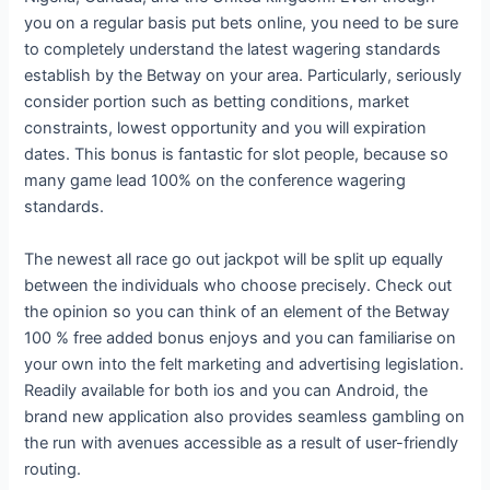
you on a regular basis put bets online, you need to be sure
to completely understand the latest wagering standards
establish by the Betway on your area. Particularly, seriously
consider portion such as betting conditions, market
constraints, lowest opportunity and you will expiration
dates. This bonus is fantastic for slot people, because so
many game lead 100% on the conference wagering
standards.
The newest all race go out jackpot will be split up equally
between the individuals who choose precisely. Check out
the opinion so you can think of an element of the Betway
100 % free added bonus enjoys and you can familiarise on
your own into the felt marketing and advertising legislation.
Readily available for both ios and you can Android, the
brand new application also provides seamless gambling on
the run with avenues accessible as a result of user-friendly
routing.