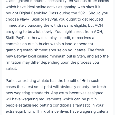
Class, gained markets accessibility ten various other claims
which have ideal online activities gaming web sites if it
bought Digital Gambling Class during the 2021. Should you
choose Play+, Skrill or PayPal, you ought to get reduced
immediately pursuing the withdrawal is eligible, but ACH
are going to be a lot slowly. You might select from ACH,
Skrill, PayPal otherwise a play+ credit, or receives a
commission out in bucks within a land-dependent
gambling establishment spouse on your state. The fresh
new Betway local casino minimum put is $ten, and also the
limitation may differ depending upon the process you
select.
Particular existing athlete has the benefit of � in such
cases the latest small print will obviously county the fresh
new wagering standards. Any extra incentives assigned
will have wagering requirements which can be put in
people established betting conditions a fantastic in your
extra equilibrium. Think of incentives have wagering criteria