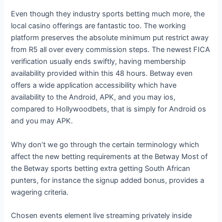
Even though they industry sports betting much more, the
local casino offerings are fantastic too. The working
platform preserves the absolute minimum put restrict away
from R5 all over every commission steps. The newest FICA
verification usually ends swiftly, having membership
availability provided within this 48 hours. Betway even
offers a wide application accessibility which have
availability to the Android, APK, and you may ios,
compared to Hollywoodbets, that is simply for Android os
and you may APK.
Why don’t we go through the certain terminology which
affect the new betting requirements at the Betway Most of
the Betway sports betting extra getting South African
punters, for instance the signup added bonus, provides a
wagering criteria.
Chosen events element live streaming privately inside