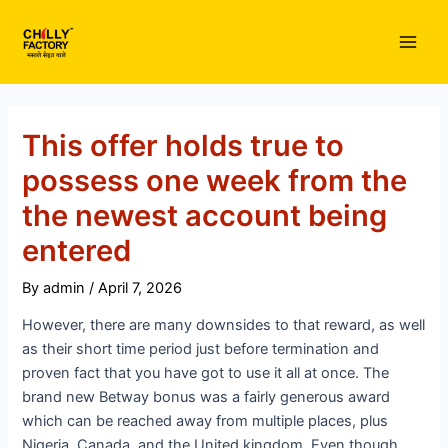
Skip
to
Main
content
Men
This offer holds true to
possess one week from the
the newest account being
entered
By
admin
/
April 7, 2026
However, there are many downsides to that reward, as well
as their short time period just before termination and
proven fact that you have got to use it all at once. The
brand new Betway bonus was a fairly generous award
which can be reached away from multiple places, plus
Nigeria, Canada, and the United kingdom. Even though