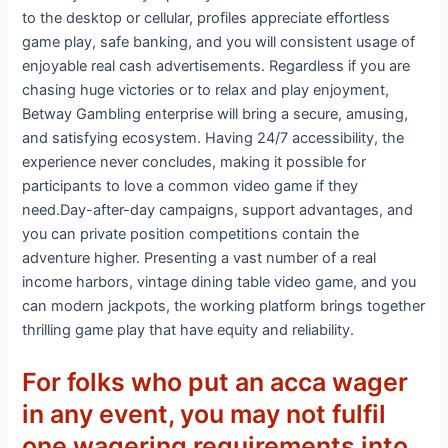
to the desktop or cellular, profiles appreciate effortless
game play, safe banking, and you will consistent usage of
enjoyable real cash advertisements. Regardless if you are
chasing huge victories or to relax and play enjoyment,
Betway Gambling enterprise will bring a secure, amusing,
and satisfying ecosystem. Having 24/7 accessibility, the
experience never concludes, making it possible for
participants to love a common video game if they
need.Day-after-day campaigns, support advantages, and
you can private position competitions contain the
adventure higher. Presenting a vast number of a real
income harbors, vintage dining table video game, and you
can modern jackpots, the working platform brings together
thrilling game play that have equity and reliability.
For folks who put an acca wager
in any event, you may not fulfil
one wagering requirements into