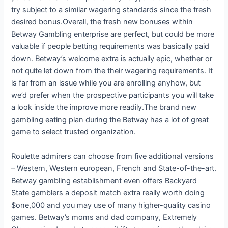
try subject to a similar wagering standards since the fresh
desired bonus.Overall, the fresh new bonuses within
Betway Gambling enterprise are perfect, but could be more
valuable if people betting requirements was basically paid
down. Betway’s welcome extra is actually epic, whether or
not quite let down from the their wagering requirements. It
is far from an issue while you are enrolling anyhow, but
we’d prefer when the prospective participants you will take
a look inside the improve more readily.The brand new
gambling eating plan during the Betway has a lot of great
game to select trusted organization.
Roulette admirers can choose from five additional versions
– Western, Western european, French and State-of-the-art.
Betway gambling establishment even offers Backyard
State gamblers a deposit match extra really worth doing
$one,000 and you may use of many higher-quality casino
games. Betway’s moms and dad company, Extremely