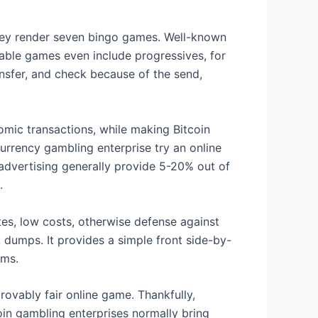
they render seven bingo games. Well-known
table games even include progressives, for
nsfer, and check because of the send,
omic transactions, while making Bitcoin
currency gambling enterprise try an online
advertising generally provide 5-20% out of
.
tes, low costs, otherwise defense against
k dumps. It provides a simple front side-by-
ams.
rovably fair online game. Thankfully,
in gambling enterprises normally bring