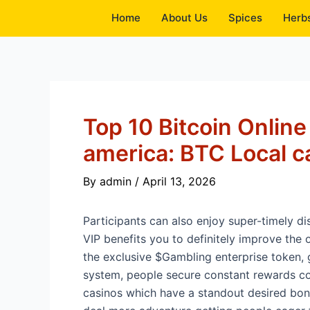
Skip
Home
About Us
Spices
Herb
to
content
Top 10 Bitcoin Online
america: BTC Local c
By
admin
/
April 13, 2026
Participants can also enjoy super-timely di
VIP benefits you to definitely improve the 
the exclusive $Gambling enterprise token, 
system, people secure constant rewards con
casinos which have a standout desired bonu