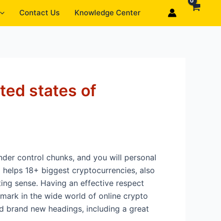
Contact Us
Knowledge Center
ted states of
under control chunks, and you will personal
o helps 18+ biggest cryptocurrencies, also
ting sense. Having an effective respect
mark in the wide world of online crypto
ed brand new headings, including a great