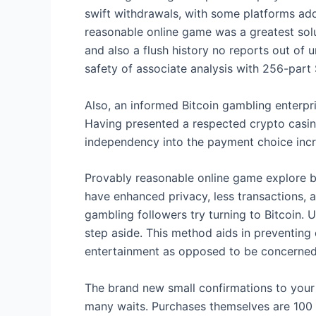
swift withdrawals, with some platforms addr
reasonable online game was a greatest soluti
and also a flush history no reports out of
safety of associate analysis with 256-part
Also, an informed Bitcoin gambling enterpri
Having presented a respected crypto casino
independency into the payment choice incr
Provably reasonable online game explore bl
have enhanced privacy, less transactions, ad
gambling followers try turning to Bitcoin. U
step aside. This method aids in preventing
entertainment as opposed to be concerned
The brand new small confirmations to your 
many waits. Purchases themselves are 100 