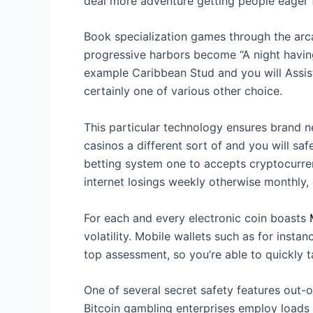
deal more adventure getting people eager 
Book specialization games through the arc
progressive harbors become “A night having
example Caribbean Stud and you will Assist
certainly one of various other choice.
This particular technology ensures brand n
casinos a different sort of and you will sa
betting system one to accepts cryptocurre
internet losings weekly otherwise monthly
For each and every electronic coin boasts
volatility. Mobile wallets such as for inst
top assessment, so you’re able to quickly
One of several secret safety features out-o
Bitcoin gambling enterprises employ loads