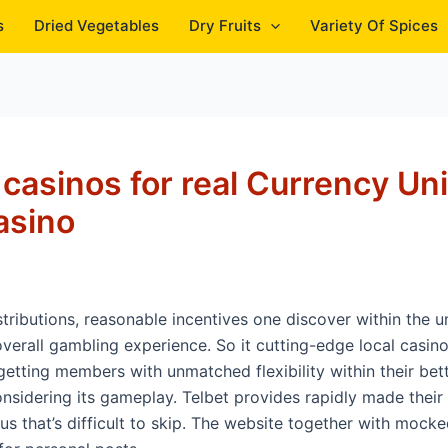
s
Dried Vegetables
Dry Fruits
Variety Of Spices
 casinos for real Currency Uni
asino
stributions, reasonable incentives one discover within the 
overall gambling experience. So it cutting-edge local casin
getting members with unmatched flexibility within their bet
sidering its gameplay. Telbet provides rapidly made their 
s that’s difficult to skip. The website together with mock