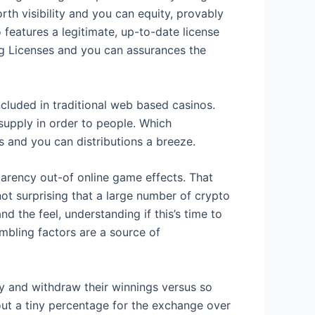
rth visibility and you can equity, provably
 features a legitimate, up-to-date license
ng Licenses and you can assurances the
ncluded in traditional web based casinos.
supply in order to people. Which
 and you can distributions a breeze.
parency out-of online game effects. That
not surprising that a large number of crypto
d the feel, understanding if this’s time to
mbling factors are a source of
y and withdraw their winnings versus so
ut a tiny percentage for the exchange over