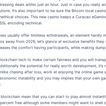
essing deals within just an hour. Just in case you really wo
ons. It’s also important to be sure the Bitcoin local casino
 unethical choices. This new casino keeps a Curacao eGami
 SSL encoding technical.
ses usually offer limitless withdrawals, an element hardly i
s away from 2026, let’s glance at exclusive benefits they 
eases the comfort having participants, while making dumps
ockchain tech to make certain fairness and you will trans
ditionally the potential for really worth development, it’s 
nlike chasing after loss, work at enjoying the online game an
 economic instability and you may implies that your own ga
.
blockchain mean that you can start to play almost instantl
percent free although some members might want to shell o