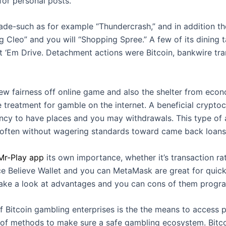
for personal posts.
ade-such as for example “Thundercrash,” and in addition 
 Cleo” and you will “Shopping Spree.” A few of its dining 
 ‘Em Drive. Detachment actions were Bitcoin, bankwire tra
ew fairness off online game and also the shelter from econ
fe treatment for gamble on the internet. A beneficial crypto
ncy to have places and you may withdrawals. This type of 
, often without wagering standards toward came back loans
Mr-Play app
its own importance, whether it’s transaction ra
ance Believe Wallet and you can MetaMask are great for quic
 take a look at advantages and you can cons of them progr
f Bitcoin gambling enterprises is the the means to access p
 of methods to make sure a safe gambling ecosystem. Bitco