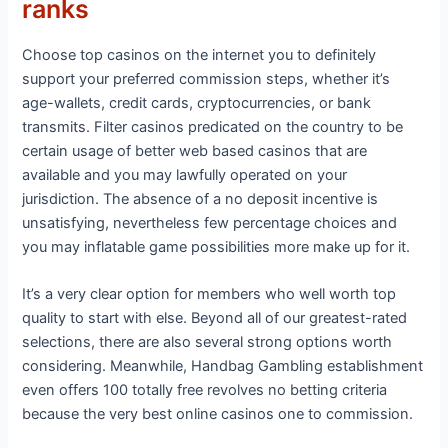
ranks
Choose top casinos on the internet you to definitely
support your preferred commission steps, whether it’s
age-wallets, credit cards, cryptocurrencies, or bank
transmits. Filter casinos predicated on the country to be
certain usage of better web based casinos that are
available and you may lawfully operated on your
jurisdiction. The absence of a no deposit incentive is
unsatisfying, nevertheless few percentage choices and
you may inflatable game possibilities more make up for it.
It’s a very clear option for members who well worth top
quality to start with else. Beyond all of our greatest-rated
selections, there are also several strong options worth
considering. Meanwhile, Handbag Gambling establishment
even offers 100 totally free revolves no betting criteria
because the very best online casinos one to commission.