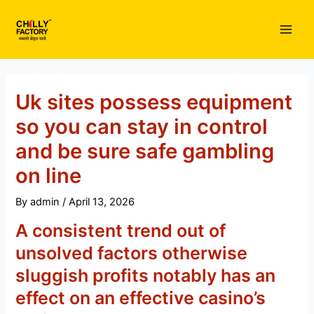
Skip
to
Main
content
Men
Uk sites possess equipment
so you can stay in control
and be sure safe gambling
on line
By
admin
/
April 13, 2026
A consistent trend out of
unsolved factors otherwise
sluggish profits notably has an
effect on an effective casino’s