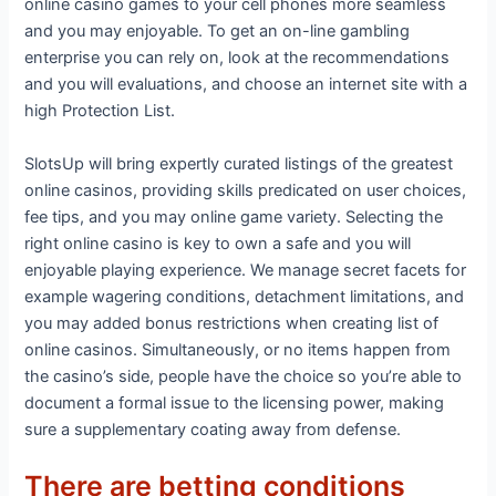
online casino games to your cell phones more seamless
and you may enjoyable. To get an on-line gambling
enterprise you can rely on, look at the recommendations
and you will evaluations, and choose an internet site with a
high Protection List.
SlotsUp will bring expertly curated listings of the greatest
online casinos, providing skills predicated on user choices,
fee tips, and you may online game variety. Selecting the
right online casino is key to own a safe and you will
enjoyable playing experience. We manage secret facets for
example wagering conditions, detachment limitations, and
you may added bonus restrictions when creating list of
online casinos. Simultaneously, or no items happen from
the casino’s side, people have the choice so you’re able to
document a formal issue to the licensing power, making
sure a supplementary coating away from defense.
There are betting conditions