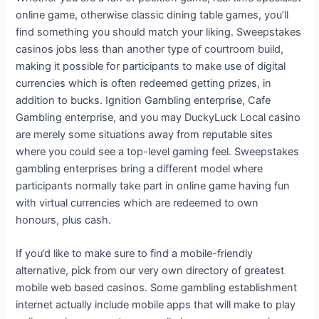
online game, otherwise classic dining table games, you’ll
find something you should match your liking. Sweepstakes
casinos jobs less than another type of courtroom build,
making it possible for participants to make use of digital
currencies which is often redeemed getting prizes, in
addition to bucks. Ignition Gambling enterprise, Cafe
Gambling enterprise, and you may DuckyLuck Local casino
are merely some situations away from reputable sites
where you could see a top-level gaming feel. Sweepstakes
gambling enterprises bring a different model where
participants normally take part in online game having fun
with virtual currencies which are redeemed to own
honours, plus cash.
If you’d like to make sure to find a mobile-friendly
alternative, pick from our very own directory of greatest
mobile web based casinos. Some gambling establishment
internet actually include mobile apps that will make to play