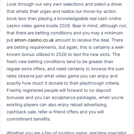
Look through our very own selections and select a driver
that whets their urges and realize our move-by-action
book less than playing a knowledgeable real cash online
casino video game inside 2026. Bear in mind, although not,
that there are betting conditions and you may a minimum
put
amon-casino.co.uk
amount to receive the deal. There
are betting requirements, but again, this is certainly a well-
known bonus utilized in 2026 to test the new slots. The
fresh new betting conditions tend to be greater than
regular extra offers, and need certainly to browse the sum
rates observe just what video game you can enjoy and
exactly how much it donate to their playthrough criteria.
Freshly registered people will forward to no deposit
bonuses and you can acceptance packages, when you’re
existing players can also enjoy reload advertising,
cashback sale, refer-a-friend offers and you will
commitment benefits.
Whether you are a fan of position game, real time specialist