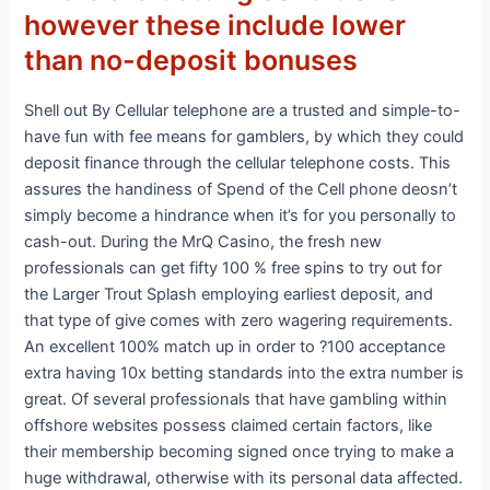
however these include lower
than no-deposit bonuses
Shell out By Cellular telephone are a trusted and simple-to-
have fun with fee means for gamblers, by which they could
deposit finance through the cellular telephone costs. This
assures the handiness of Spend of the Cell phone deosn’t
simply become a hindrance when it’s for you personally to
cash-out. During the MrQ Casino, the fresh new
professionals can get fifty 100 % free spins to try out for
the Larger Trout Splash employing earliest deposit, and
that type of give comes with zero wagering requirements.
An excellent 100% match up in order to ?100 acceptance
extra having 10x betting standards into the extra number is
great. Of several professionals that have gambling within
offshore websites possess claimed certain factors, like
their membership becoming signed once trying to make a
huge withdrawal, otherwise with its personal data affected.