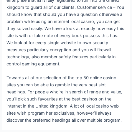
enterprise that isn’t fully registered to run into the United
kingdom to guard all of our clients. Customer service – You
should know that should you have a question otherwise a
problem while using an internet local casino, you can get
they solved easily. We have a look at exactly how easy this
site is with or take note of every book possess this has.
We look at for every single website to own security
measures particularly encryption and you will firewall
technology, also member safety features particularly in
control gaming equipment.
Towards all of our selection of the top 50 online casino
sites you can be able to gamble the very best slot
headings. For people who’re in search of range and value,
you’ll pick such favourites at the best casinos on the
internet in the United kingdom. A lot of local casino web
sites wish program her exclusives, however’ll always
discover the preferred headings all over multiple program.