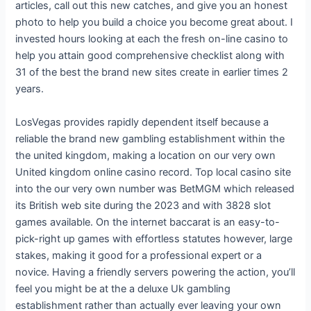
articles, call out this new catches, and give you an honest
photo to help you build a choice you become great about. I
invested hours looking at each the fresh on-line casino to
help you attain good comprehensive checklist along with
31 of the best the brand new sites create in earlier times 2
years.
LosVegas provides rapidly dependent itself because a
reliable the brand new gambling establishment within the
the united kingdom, making a location on our very own
United kingdom online casino record. Top local casino site
into the our very own number was BetMGM which released
its British web site during the 2023 and with 3828 slot
games available. On the internet baccarat is an easy-to-
pick-right up games with effortless statutes however, large
stakes, making it good for a professional expert or a
novice. Having a friendly servers powering the action, you’ll
feel you might be at the a deluxe Uk gambling
establishment rather than actually ever leaving your own