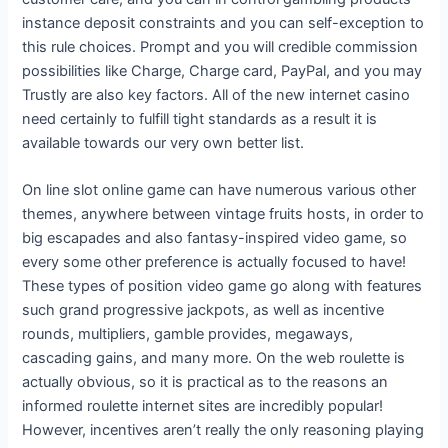
instance deposit constraints and you can self-exception to
this rule choices. Prompt and you will credible commission
possibilities like Charge, Charge card, PayPal, and you may
Trustly are also key factors. All of the new internet casino
need certainly to fulfill tight standards as a result it is
available towards our very own better list.
On line slot online game can have numerous various other
themes, anywhere between vintage fruits hosts, in order to
big escapades and also fantasy-inspired video game, so
every some other preference is actually focused to have!
These types of position video game go along with features
such grand progressive jackpots, as well as incentive
rounds, multipliers, gamble provides, megaways,
cascading gains, and many more. On the web roulette is
actually obvious, so it is practical as to the reasons an
informed roulette internet sites are incredibly popular!
However, incentives aren’t really the only reasoning playing