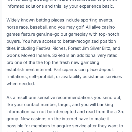
informed solutions and this lay your experience basic.
Widely known betting places include sporting events,
horse race, baseball, and you may golf. All alive casino
games feature genuine-go out gameplay with top-notch
buyers. You have access to better-recognized position
titles including Festival Riches, Forest Jim Silver Blitz, and
Goons Moved Insane. 32Red is an additional very rated
pro one of the the top the fresh new gambling
establishment internet. Participants can place deposit
limitations, self-prohibit, or availability assistance services
when needed.
As a result one sensitive recommendations you send out,
like your contact number, target, and you will banking
information can not be intercepted and read from the a 3rd
group. New casinos on the internet have to make it
possible for members to acquire service after they want to