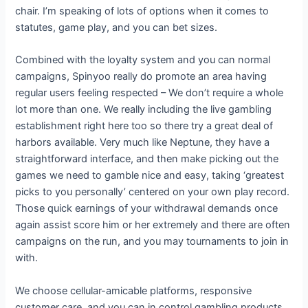
chair. I’m speaking of lots of options when it comes to
statutes, game play, and you can bet sizes.
Combined with the loyalty system and you can normal
campaigns, Spinyoo really do promote an area having
regular users feeling respected – We don’t require a whole
lot more than one. We really including the live gambling
establishment right here too so there try a great deal of
harbors available. Very much like Neptune, they have a
straightforward interface, and then make picking out the
games we need to gamble nice and easy, taking ‘greatest
picks to you personally’ centered on your own play record.
Those quick earnings of your withdrawal demands once
again assist score him or her extremely and there are often
campaigns on the run, and you may tournaments to join in
with.
We choose cellular-amicable platforms, responsive
customer care, and you can in control gambling products