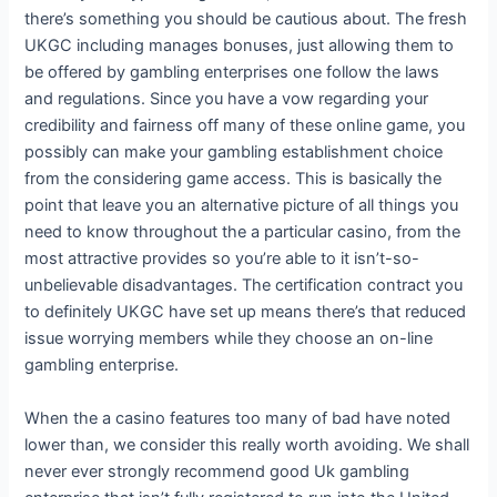
there’s something you should be cautious about. The fresh
UKGC including manages bonuses, just allowing them to
be offered by gambling enterprises one follow the laws
and regulations. Since you have a vow regarding your
credibility and fairness off many of these online game, you
possibly can make your gambling establishment choice
from the considering game access. This is basically the
point that leave you an alternative picture of all things you
need to know throughout the a particular casino, from the
most attractive provides so you’re able to it isn’t-so-
unbelievable disadvantages. The certification contract you
to definitely UKGC have set up means there’s that reduced
issue worrying members while they choose an on-line
gambling enterprise.
When the a casino features too many of bad have noted
lower than, we consider this really worth avoiding. We shall
never ever strongly recommend good Uk gambling