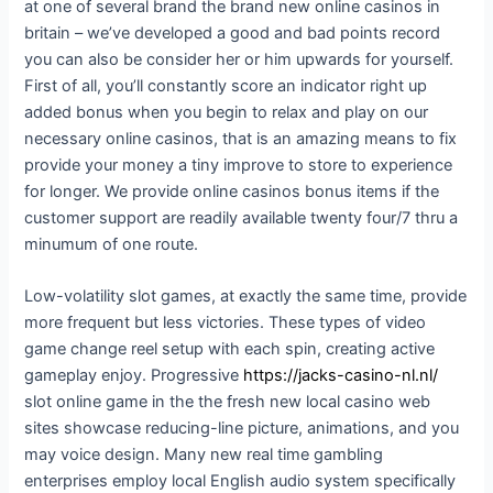
at one of several brand the brand new online casinos in
britain – we’ve developed a good and bad points record
you can also be consider her or him upwards for yourself.
First of all, you’ll constantly score an indicator right up
added bonus when you begin to relax and play on our
necessary online casinos, that is an amazing means to fix
provide your money a tiny improve to store to experience
for longer. We provide online casinos bonus items if the
customer support are readily available twenty four/7 thru a
minumum of one route.
Low-volatility slot games, at exactly the same time, provide
more frequent but less victories. These types of video
game change reel setup with each spin, creating active
gameplay enjoy. Progressive
https://jacks-casino-nl.nl/
slot online game in the the fresh new local casino web
sites showcase reducing-line picture, animations, and you
may voice design. Many new real time gambling
enterprises employ local English audio system specifically