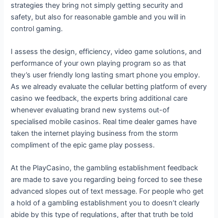
strategies they bring not simply getting security and
safety, but also for reasonable gamble and you will in
control gaming.
I assess the design, efficiency, video game solutions, and
performance of your own playing program so as that
they’s user friendly long lasting smart phone you employ.
As we already evaluate the cellular betting platform of every
casino we feedback, the experts bring additional care
whenever evaluating brand new systems out-of
specialised mobile casinos. Real time dealer games have
taken the internet playing business from the storm
compliment of the epic game play possess.
At the PlayCasino, the gambling establishment feedback
are made to save you regarding being forced to see these
advanced slopes out of text message. For people who get
a hold of a gambling establishment you to doesn’t clearly
abide by this type of regulations, after that truth be told