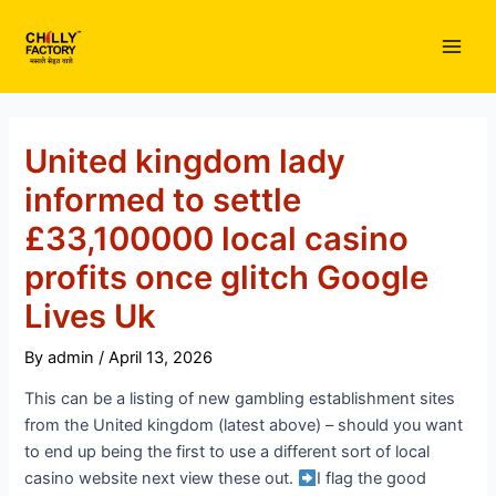
Skip
to
Main
content
Men
United kingdom lady
informed to settle
£33,100000 local casino
profits once glitch Google
Lives Uk
By
admin
/
April 13, 2026
This can be a listing of new gambling establishment sites
from the United kingdom (latest above) – should you want
to end up being the first to use a different sort of local
casino website next view these out.
I flag the good