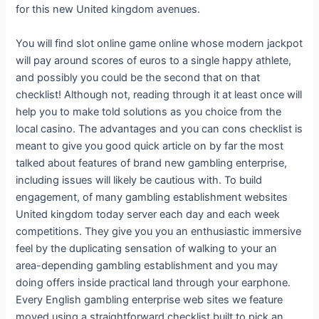
for this new United kingdom avenues.
You will find slot online game online whose modern jackpot
will pay around scores of euros to a single happy athlete,
and possibly you could be the second that on that
checklist! Although not, reading through it at least once will
help you to make told solutions as you choice from the
local casino. The advantages and you can cons checklist is
meant to give you good quick article on by far the most
talked about features of brand new gambling enterprise,
including issues will likely be cautious with. To build
engagement, of many gambling establishment websites
United kingdom today server each day and each week
competitions. They give you you an enthusiastic immersive
feel by the duplicating sensation of walking to your an
area-depending gambling establishment and you may
doing offers inside practical land through your earphone.
Every English gambling enterprise web sites we feature
moved using a straightforward checklist built to pick an