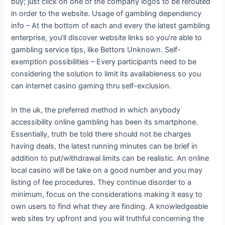
buy; just click on one of the company logos to be rerouted
in order to the website. Usage of gambling dependency
info – At the bottom of each and every the latest gambling
enterprise, you’ll discover website links so you’re able to
gambling service tips, like Bettors Unknown. Self-
exemption possibilities – Every participants need to be
considering the solution to limit its availableness so you
can internet casino gaming thru self-exclusion.
In the uk, the preferred method in which anybody
accessibility online gambling has been its smartphone.
Essentially, truth be told there should not be charges
having deals, the latest running minutes can be brief in
addition to put/withdrawal limits can be realistic. An online
local casino will be take on a good number and you may
listing of fee procedures. They continue disorder to a
minimum, focus on the considerations making it easy to
own users to find what they are finding. A knowledgeable
web sites try upfront and you will truthful concerning the