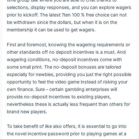
time group talk where you are able to chat thanks to
selections, display responses, and you can explore wagers
prior to kickoff. The latest ?ten 100 % free choice can not
be withdrawn since the dollars, but when it is on the
membership it can be used to get wagers.
First and foremost, knowing the wagering requirements or
other standards off no deposit incentives is a must. And
wagering conditions, no-deposit incentives come with
some small print. The no-deposit bonuses are tailored
especially for newbies, providing you just the right possible
opportunity to feel the video game instead of risking your
own finance. Sure – certain gambling enterprises will
provide no-deposit incentives to existing players,
nevertheless these is actually less frequent than others for
brand new players.
To take benefit of like also offers, it is essential to go into
the novel incentive password prior to playing games at a