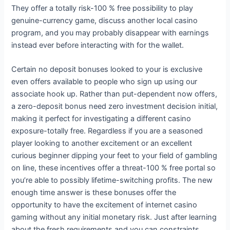
They offer a totally risk-100 % free possibility to play
genuine-currency game, discuss another local casino
program, and you may probably disappear with earnings
instead ever before interacting with for the wallet.
Certain no deposit bonuses looked to your is exclusive
even offers available to people who sign up using our
associate hook up. Rather than put-dependent now offers,
a zero-deposit bonus need zero investment decision initial,
making it perfect for investigating a different casino
exposure-totally free. Regardless if you are a seasoned
player looking to another excitement or an excellent
curious beginner dipping your feet to your field of gambling
on line, these incentives offer a threat-100 % free portal so
you’re able to possibly lifetime-switching profits. The new
enough time answer is these bonuses offer the
opportunity to have the excitement of internet casino
gaming without any initial monetary risk. Just after learning
about the fresh requirements and you can constraints