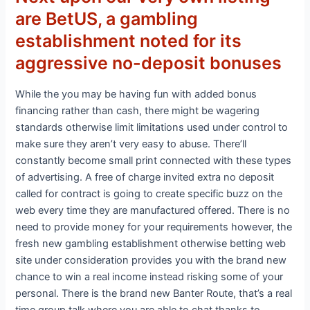
are BetUS, a gambling
establishment noted for its
aggressive no-deposit bonuses
While the you may be having fun with added bonus
financing rather than cash, there might be wagering
standards otherwise limit limitations used under control to
make sure they aren’t very easy to abuse. There’ll
constantly become small print connected with these types
of advertising. A free of charge invited extra no deposit
called for contract is going to create specific buzz on the
web every time they are manufactured offered. There is no
need to provide money for your requirements however, the
fresh new gambling establishment otherwise betting web
site under consideration provides you with the brand new
chance to win a real income instead risking some of your
personal. There is the brand new Banter Route, that’s a real