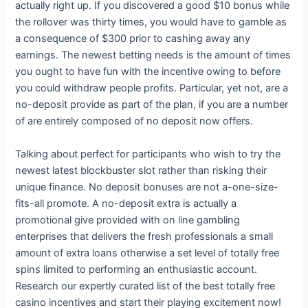
actually right up. If you discovered a good $10 bonus while
the rollover was thirty times, you would have to gamble as
a consequence of $300 prior to cashing away any
earnings. The newest betting needs is the amount of times
you ought to have fun with the incentive owing to before
you could withdraw people profits. Particular, yet not, are a
no-deposit provide as part of the plan, if you are a number
of are entirely composed of no deposit now offers.
Talking about perfect for participants who wish to try the
newest latest blockbuster slot rather than risking their
unique finance. No deposit bonuses are not a-one-size-
fits-all promote. A no-deposit extra is actually a
promotional give provided with on line gambling
enterprises that delivers the fresh professionals a small
amount of extra loans otherwise a set level of totally free
spins limited to performing an enthusiastic account.
Research our expertly curated list of the best totally free
casino incentives and start their playing excitement now!