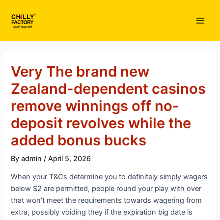
Skip
to
Main
content
Men
Very The brand new
Zealand-dependent casinos
remove winnings off no-
deposit revolves while the
added bonus bucks
By
admin
/
April 5, 2026
When your T&Cs determine you to definitely simply wagers
below $2 are permitted, people round your play with over
that won’t meet the requirements towards wagering from
extra, possibly voiding they if the expiration big date is