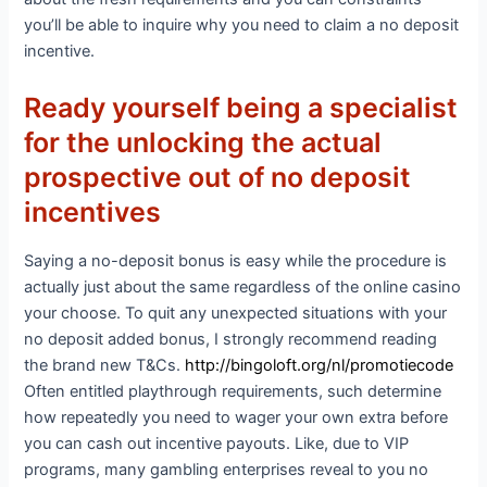
you’ll be able to inquire why you need to claim a no deposit
incentive.
Ready yourself being a specialist
for the unlocking the actual
prospective out of no deposit
incentives
Saying a no-deposit bonus is easy while the procedure is
actually just about the same regardless of the online casino
your choose. To quit any unexpected situations with your
no deposit added bonus, I strongly recommend reading
the brand new T&Cs.
http://bingoloft.org/nl/promotiecode
Often entitled playthrough requirements, such determine
how repeatedly you need to wager your own extra before
you can cash out incentive payouts. Like, due to VIP
programs, many gambling enterprises reveal to you no