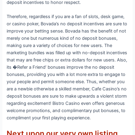
deposit incentives to honor respect.
Therefore, regardless if you are a fan of slots, desk game,
or casino poker, Bovada’s no deposit incentives are sure to
improve your betting sense. Bovada has the benefit of not
merely one but numerous kind of no deposit bonuses,
making sure a variety of choices for new users. The
marketing bundles was filled up with no-deposit incentives
that may are free chips or extra dollars for new users. Also,
its �Refer a Friend’ bonuses improve the no deposit
bonuses, providing you with a lot more extra to engage to
your people and permit someone else. Thus, whether you
are a newbie otherwise a skilled member, Cafe Casino’s no
deposit bonuses are sure to make upwards a violent storm
regarding excitement! Bistro Casino even offers generous
welcome promotions, and complimentary put bonuses, to
compliment your first playing experience.
Next upon our very own listing