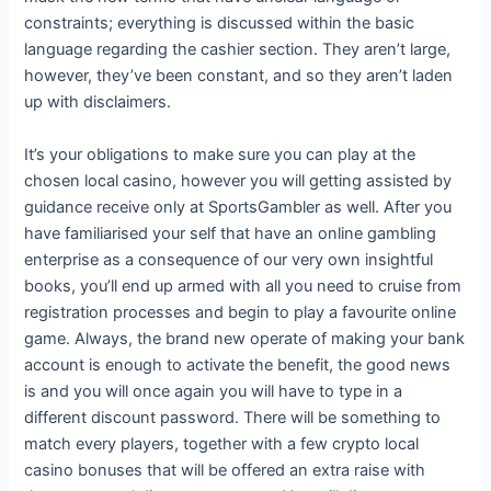
constraints; everything is discussed within the basic
language regarding the cashier section. They aren’t large,
however, they’ve been constant, and so they aren’t laden
up with disclaimers.
It’s your obligations to make sure you can play at the
chosen local casino, however you will getting assisted by
guidance receive only at SportsGambler as well. After you
have familiarised your self that have an online gambling
enterprise as a consequence of our very own insightful
books, you’ll end up armed with all you need to cruise from
registration processes and begin to play a favourite online
game. Always, the brand new operate of making your bank
account is enough to activate the benefit, the good news
is and you will once again you will have to type in a
different discount password. There will be something to
match every players, together with a few crypto local
casino bonuses that will be offered an extra raise with