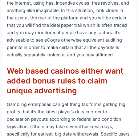
the internet, using has, incentive cycles, free revolves, and
anything else imaginable. In this situation, look closer in
the user at the rear of the platform and you will be certain
that you will find the ideal paper trail which is often traced
and you may monitored if people have any factors. It’s
adviseable to see eCogra otherwise equivalent auditing
permits in order to make certain that all the payouts is
actually separately looked at and you may affirmed.
Web based casinos either want
added bonus rules to claim
unique advertising
Gambling enterprises can get thing tax forms getting big
profits, but it’s the latest player’s duty in order to
declaration payouts according to federal and condition
legislation. Others may take several business days,
specifically for earliest-big date withdrawals. Specific users