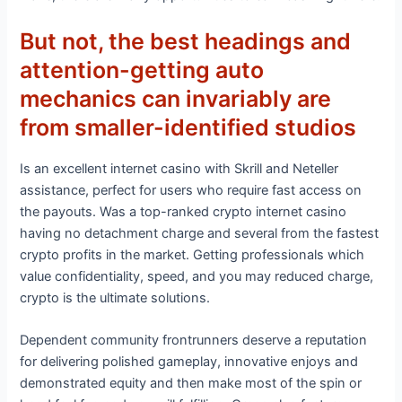
But not, the best headings and
attention-getting auto
mechanics can invariably are
from smaller-identified studios
Is an excellent internet casino with Skrill and Neteller
assistance, perfect for users who require fast access on
the payouts. Was a top-ranked crypto internet casino
having no detachment charge and several from the fastest
crypto profits in the market. Getting professionals which
value confidentiality, speed, and you may reduced charge,
crypto is the ultimate solutions.
Dependent community frontrunners deserve a reputation
for delivering polished gameplay, innovative enjoys and
demonstrated equity and then make most of the spin or