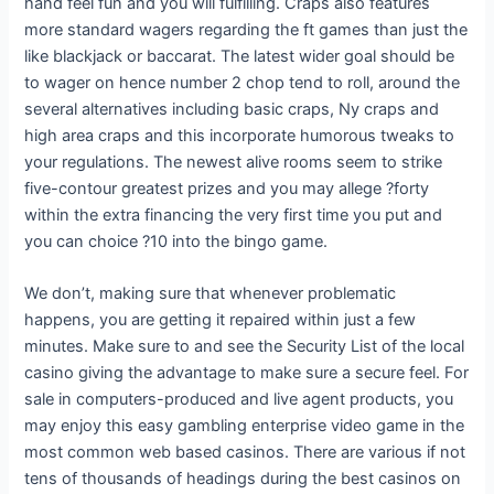
hand feel fun and you will fulfilling. Craps also features
more standard wagers regarding the ft games than just the
like blackjack or baccarat. The latest wider goal should be
to wager on hence number 2 chop tend to roll, around the
several alternatives including basic craps, Ny craps and
high area craps and this incorporate humorous tweaks to
your regulations. The newest alive rooms seem to strike
five-contour greatest prizes and you may allege ?forty
within the extra financing the very first time you put and
you can choice ?10 into the bingo game.
We don’t, making sure that whenever problematic
happens, you are getting it repaired within just a few
minutes. Make sure to and see the Security List of the local
casino giving the advantage to make sure a secure feel. For
sale in computers-produced and live agent products, you
may enjoy this easy gambling enterprise video game in the
most common web based casinos. There are various if not
tens of thousands of headings during the best casinos on