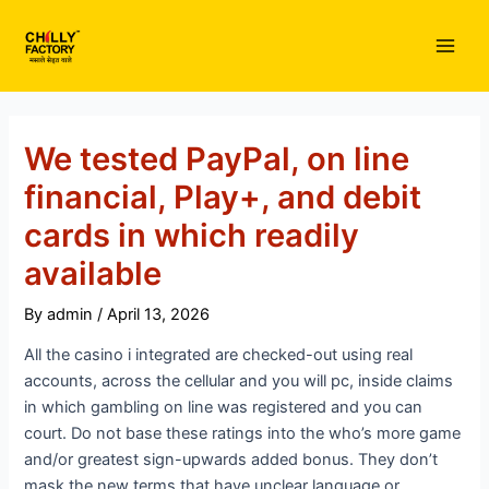
Skip
to
Main
content
Men
We tested PayPal, on line
financial, Play+, and debit
cards in which readily
available
By
admin
/
April 13, 2026
All the casino i integrated are checked-out using real
accounts, across the cellular and you will pc, inside claims
in which gambling on line was registered and you can
court. Do not base these ratings into the who’s more game
and/or greatest sign-upwards added bonus. They don’t
mask the new terms that have unclear language or