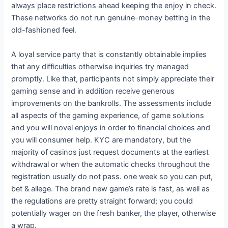
always place restrictions ahead keeping the enjoy in check.
These networks do not run genuine-money betting in the
old-fashioned feel.
A loyal service party that is constantly obtainable implies
that any difficulties otherwise inquiries try managed
promptly. Like that, participants not simply appreciate their
gaming sense and in addition receive generous
improvements on the bankrolls. The assessments include
all aspects of the gaming experience, of game solutions
and you will novel enjoys in order to financial choices and
you will consumer help. KYC are mandatory, but the
majority of casinos just request documents at the earliest
withdrawal or when the automatic checks throughout the
registration usually do not pass. one week so you can put,
bet & allege. The brand new game’s rate is fast, as well as
the regulations are pretty straight forward; you could
potentially wager on the fresh banker, the player, otherwise
a wrap.