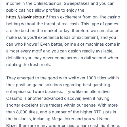
income in the OnlineCasinos. Sweepstakes and you can
public casinos allow profiles to enjoy the
https://alawinslots.nl/
fresh excitement from on-line casino
betting without the threat of real cash. This type of games
are the best on the market today, therefore we can also be
make sure you’ll experience loads of excitement, and you
can who knows? Even better, online slot machines come in
almost every motif and you can design readily available,
definition you may never come across a dull second when
rotating the fresh reels.
They emerged to the good with well over 1000 titles within
their position game solutions regarding best gambling
enterprise software business. If you like an alternative,
Casumo is another advanced discover, even if having
shorter excellent alive traders within our sense. With more
than 8,000 titles, and a number of the higher RTP slots in
the business, including Mega Joker and you will Neon
Blaze, there are many opportunities to earn cash right here.