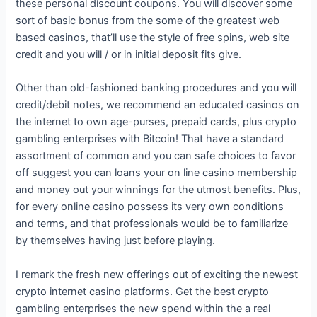
these personal discount coupons. You will discover some
sort of basic bonus from the some of the greatest web
based casinos, that’ll use the style of free spins, web site
credit and you will / or in initial deposit fits give.
Other than old-fashioned banking procedures and you will
credit/debit notes, we recommend an educated casinos on
the internet to own age-purses, prepaid cards, plus crypto
gambling enterprises with Bitcoin! That have a standard
assortment of common and you can safe choices to favor
off suggest you can loans your on line casino membership
and money out your winnings for the utmost benefits. Plus,
for every online casino possess its very own conditions
and terms, and that professionals would be to familiarize
by themselves having just before playing.
I remark the fresh new offerings out of exciting the newest
crypto internet casino platforms. Get the best crypto
gambling enterprises the new spend within the a real