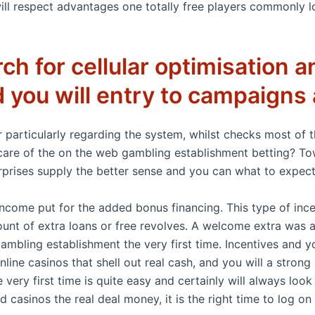
ill respect advantages one totally free players commonly l
ch for cellular optimisation a
nd you will entry to campaign
er particularly regarding the system, whilst checks most of
are of the on the web gambling establishment betting? Tow
rises supply the better sense and you can what to expect 
 income put for the added bonus financing. This type of inc
ount of extra loans or free revolves. A welcome extra was
 gambling establishment the very first time. Incentives an
line casinos that shell out real cash, and you will a strong 
 very first time is quite easy and certainly will always loo
asinos the real deal money, it is the right time to log on 