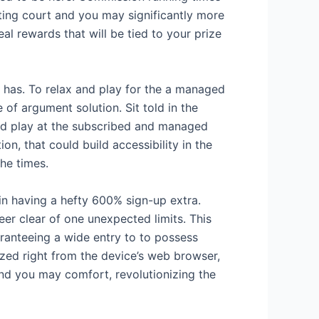
ting court and you may significantly more
al rewards that will be tied to your prize
 has. To relax and play for the a managed
 of argument solution. Sit told in the
 and play at the subscribed and managed
on, that could build accessibility in the
the times.
in having a hefty 600% sign-up extra.
eer clear of one unexpected limits. This
aranteeing a wide entry to to possess
lized right from the device’s web browser,
nd you may comfort, revolutionizing the