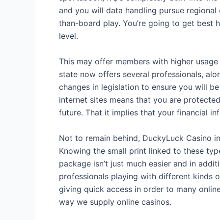
and you will data handling pursue regional
than-board play. You’re going to get best h
level.
This may offer members with higher usage o
state now offers several professionals, alon
changes in legislation to ensure you will 
internet sites means that you are protected 
future. That it implies that your financial 
Not to remain behind, DuckyLuck Casino inc
Knowing the small print linked to these typ
package isn’t just much easier and in addit
professionals playing with different kinds o
giving quick access in order to many onli
way we supply online casinos.