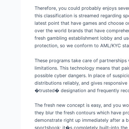
Therefore, you could probably enjoys seve
this classification is streamed regarding s
latest point that have games and choose on
over the world brands that have comprehens
fresh gambling establishment lobby and use
protection, so we conform to AML/KYC sta
These programs take care of partnerships 
limitations. This technology means that pain
possible cyber dangers. In place of suspici
distributions reliably, and gives responsi
�trusted� designation and frequently recom
The fresh new concept is easy, and you won
they blur the fresh contours which have pr
demonstrate right up immediately after a b
sportsbook; it�s completely built-into the