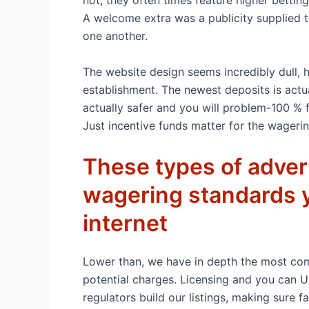
not, they often times feature higher bettin
A welcome extra was a publicity supplied to
one another.
The website design seems incredibly dull, 
establishment. The newest deposits is actu
actually safer and you will problem-100 %
Just incentive funds matter for the wagerin
These types of adve
wagering standards y
internet
Lower than, we have in depth the most com
potential charges. Licensing and you can U
regulators build our listings, making sure 