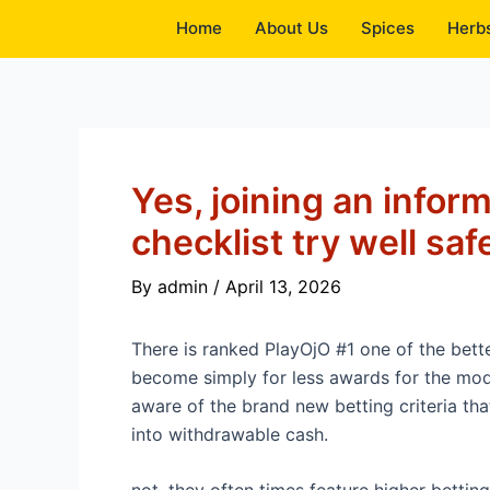
Skip
Home
About Us
Spices
Herb
to
content
Yes, joining an infor
checklist try well saf
By
admin
/
April 13, 2026
There is ranked PlayOjO #1 one of the bette
become simply for less awards for the mod
aware of the brand new betting criteria th
into withdrawable cash.