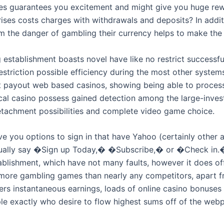
ises guarantees you excitement and might give you huge re
ses costs charges with withdrawals and deposits? In additi
rom the danger of gambling their currency helps to make th
stablishment boasts novel have like no restrict successful
t restriction possible efficiency during the most other syst
t payout web based casinos, showing being able to proces
cal casino possess gained detection among the large-investi
etachment possibilities and complete video game choice.
e you options to sign in that have Yahoo (certainly other 
sually say �Sign up Today,� �Subscribe,� or �Check in.� 
tablishment, which have not many faults, however it does of
ch more gambling games than nearly any competitors, apart 
ers instantaneous earnings, loads of online casino bonuse
eople exactly who desire to flow highest sums off of the web