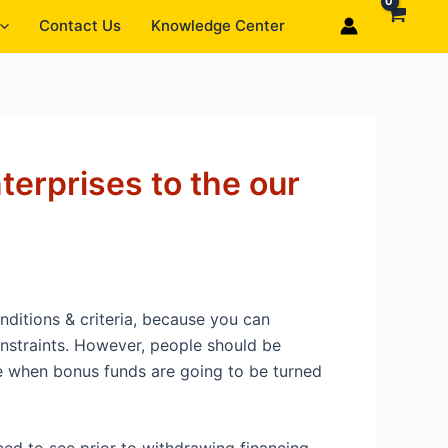
Contact Us
Knowledge Center
terprises to the our
onditions & criteria, because you can
nstraints. However, people should be
ne when bonus funds are going to be turned