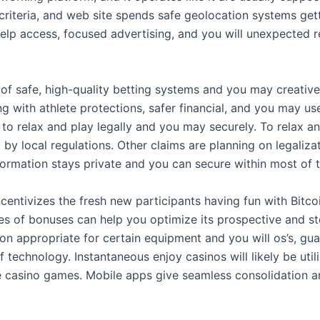
 criteria, and web site spends safe geolocation systems get
elp access, focused advertising, and you will unexpected re
f safe, high-quality betting systems and you may creative
g with athlete protections, safer financial, and you may use
be to relax and play legally and you may securely. To relax
by local regulations. Other claims are planning on legalizati
information stays private and you can secure within most of 
entivizes the fresh new participants having fun with Bitco
es of bonuses can help you optimize its prospective and st
ion appropriate for certain equipment and you will os’s, gu
f technology. Instantaneous enjoy casinos will likely be uti
ne casino games. Mobile apps give seamless consolidation a