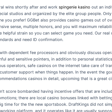
ral wins shortly after and work
spingenie kasino
out an indi
pecial studios and organized by the elite group people. Onl
e you prefer! GGBet also provides casino games out of ove
ive sense, multiple honors, and you will maximum reliabili
 helpful strain so you can select game you need. Our real c
ndards and need ID confirmation.
with dependent fee processors and obviously discuss opera
ful and sensitive pointers, in addition to personal statisti
ous operators, safe casinos on the internet take care of tr
ve customer support when things happen. In the event the go
mendations casinos in detail, upcoming that is a great civ
’t score bombarded having incentive offers that are inclu
omotions; there are local casino bonuses linked with bettin
ig time for the the new sportsbook. DraftKings did not simp
 working platform, and it operates like it are usually supp