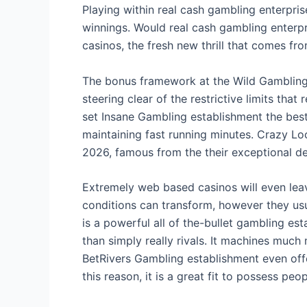
Playing within real cash gambling enterpr
winnings. Would real cash gambling enterpri
casinos, the fresh new thrill that comes f
The bonus framework at the Wild Gambling e
steering clear of the restrictive limits tha
set Insane Gambling establishment the bes
maintaining fast running minutes. Crazy Lo
2026, famous from the their exceptional d
Extremely web based casinos will even leav
conditions can transform, however they u
is a powerful all of the-bullet gambling es
than simply really rivals. It machines mu
BetRivers Gambling establishment even off
this reason, it is a great fit to possess p