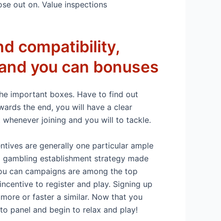
ose out on. Value inspections
nd compatibility,
s and you can bonuses
 the important boxes. Have to find out
ards the end, you will have a clear
whenever joining and you will to tackle.
entives are generally one particular ample
 a gambling establishment strategy made
d you can campaigns are among the top
incentive to register and play. Signing up
k more or faster a similar. Now that you
to panel and begin to relax and play!