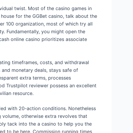
vidual twist. Most of the casino games in
y house for the GGBet casino, talk about the
r 100 organization, most of which try all
ty. Fundamentally, you might open the
ash online casino prioritizes associate
ting timeframes, costs, and withdrawal
cs and monetary deals, stays safe of
ansparent extra terms, processes
od Trustpilot reviewer possess an excellent
ilian resource.
ded with 20-action conditions. Nonetheless
g volume, otherwise extra revolves that
ly tack into the a casino to help you the
osed to be here. Commission running times