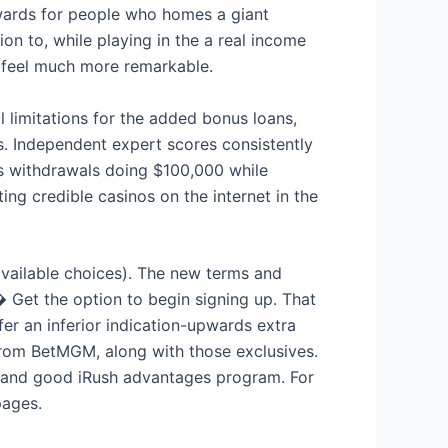
wards for people who homes a giant
on to, while playing in the a real income
e feel much more remarkable.
 limitations for the added bonus loans,
ems. Independent expert scores consistently
s withdrawals doing $100,000 while
ng credible casinos on the internet in the
available choices). The new terms and
Get the option to begin signing up. That
fer an inferior indication-upwards extra
from BetMGM, along with those exclusives.
s and good iRush advantages program. For
pages.