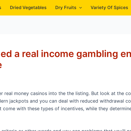
s
Dried Vegetables
Dry Fruits
Variety Of Spices
med a real income gambling en
e
r real money casinos into the the listing. But look at the c
ern jackpots and you can deal with reduced withdrawal co
at come with these types of incentives, while they determi