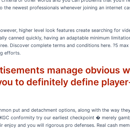
g criteria or other words and you can problems that you’ll n
 the newest professionals whenever joining an internet casi
however, higher level look features create searching for vi
ally canned quickly, having an adaptable minimum limitation
 free. Discover complete terms and conditions here. ?5 ma
g efforts.
rtisements manage obvious w
ou to definitely define play
mon put and detachment options, along with the way they 
KGC conformity try our earliest checkpoint � merely gambl
fair enjoy and you will rigorous pro defenses. Real cash mem