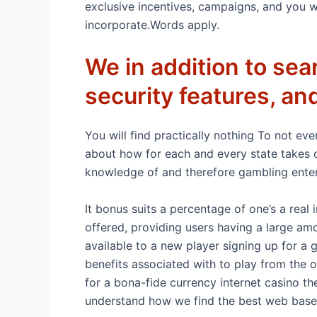
exclusive incentives, campaigns, and you w
incorporate.Words apply.
We in addition to sear
security features, a
You will find practically nothing To not ev
about how for each and every state takes c
knowledge of and therefore gambling enterp
It bonus suits a percentage of one’s a real
offered, providing users having a large am
available to a new player signing up for a
benefits associated with to play from the on
for a bona-fide currency internet casino the
understand how we find the best web based c