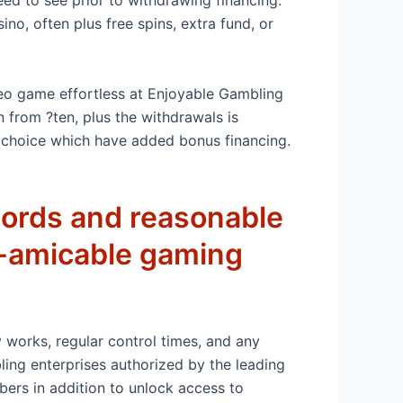
eed to see prior to withdrawing financing.
no, often plus free spins, extra fund, or
deo game effortless at Enjoyable Gambling
 from ?ten, plus the withdrawals is
x choice which have added bonus financing.
ords and reasonable
er-amicable gaming
works, regular control times, and any
ing enterprises authorized by the leading
bers in addition to unlock access to