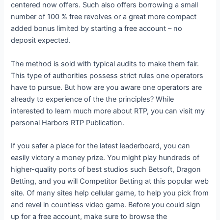
centered now offers. Such also offers borrowing a small
number of 100 % free revolves or a great more compact
added bonus limited by starting a free account – no
deposit expected.
The method is sold with typical audits to make them fair.
This type of authorities possess strict rules one operators
have to pursue. But how are you aware one operators are
already to experience of the the principles? While
interested to learn much more about RTP, you can visit my
personal Harbors RTP Publication.
If you safer a place for the latest leaderboard, you can
easily victory a money prize. You might play hundreds of
higher-quality ports of best studios such Betsoft, Dragon
Betting, and you will Competitor Betting at this popular web
site. Of many sites help cellular game, to help you pick from
and revel in countless video game. Before you could sign
up for a free account, make sure to browse the