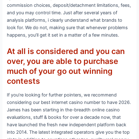
commission choices, deposit/detachment limitations, fees,
and you may control time. Just after several years of
analysis platforms, i clearly understand what brands to
look for. We do not, making sure that whenever problems
happens, you’ll get it set in a matter of a few minutes.
At all is considered and you can
over, you are able to purchase
much of your go out winning
contests
If you’re looking for further pointers, we recommend
considering our best internet casino number to have 2026.
James has been starting in the-breadth online casino
evaluations, stuff & books for over a decade now, that
have launched the fresh new independent platform back
into 2014. The latest integrated operators give you the top