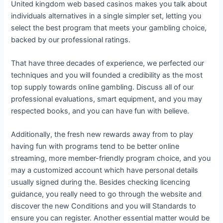
United kingdom web based casinos makes you talk about
individuals alternatives in a single simpler set, letting you
select the best program that meets your gambling choice,
backed by our professional ratings.
That have three decades of experience, we perfected our
techniques and you will founded a credibility as the most
top supply towards online gambling. Discuss all of our
professional evaluations, smart equipment, and you may
respected books, and you can have fun with believe.
Additionally, the fresh new rewards away from to play
having fun with programs tend to be better online
streaming, more member-friendly program choice, and you
may a customized account which have personal details
usually signed during the. Besides checking licencing
guidance, you really need to go through the website and
discover the new Conditions and you will Standards to
ensure you can register. Another essential matter would be