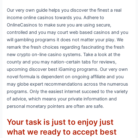
Our very own guide helps you discover the finest a real
income online casinos towards you. Adhere to
OnlineCasinos to make sure you are using secure,
controlled and you may court web based casinos and you
will gambling programs it does not matter your play. We
remark the fresh choices regarding fascinating the fresh
new crypto on-line casino systems. Take a look at the
county and you may nation-certain tabs for reviews,
upcoming discover best iGaming programs. Our very own
novel formula is dependent on ongoing affiliate and you
may globe expert recommendations across the numerous
programs. Only the easiest internet succeed to the variety
of advice, which means your private information and
personal monetary pointers are often are safe.
Your task is just to enjoy just
what we ready to accept best