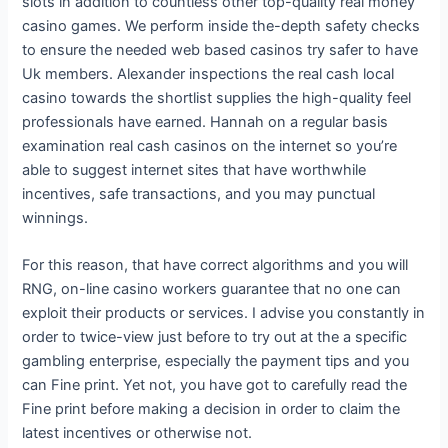
slots in addition to countless other top-quality real money
casino games. We perform inside the-depth safety checks
to ensure the needed web based casinos try safer to have
Uk members. Alexander inspections the real cash local
casino towards the shortlist supplies the high-quality feel
professionals have earned. Hannah on a regular basis
examination real cash casinos on the internet so you’re
able to suggest internet sites that have worthwhile
incentives, safe transactions, and you may punctual
winnings.
For this reason, that have correct algorithms and you will
RNG, on-line casino workers guarantee that no one can
exploit their products or services. I advise you constantly in
order to twice-view just before to try out at the a specific
gambling enterprise, especially the payment tips and you
can Fine print. Yet not, you have got to carefully read the
Fine print before making a decision in order to claim the
latest incentives or otherwise not.