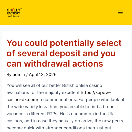
Skip
to
Main
content
Men
You could potentially select
of several deposit and you
can withdrawal actions
By
admin
/
April 13, 2026
You will see all of our better British online casino
evaluations for the majority excellent
https://kapow-
casino-dk.com/
recommendations. For people who look at
the wide variety less than, you are able to find a broad
variance in different RTPs. He is uncommon in the Uk
casinos, and in case they actually do arrive, the new perks
become quick with stronger conditions than just put-