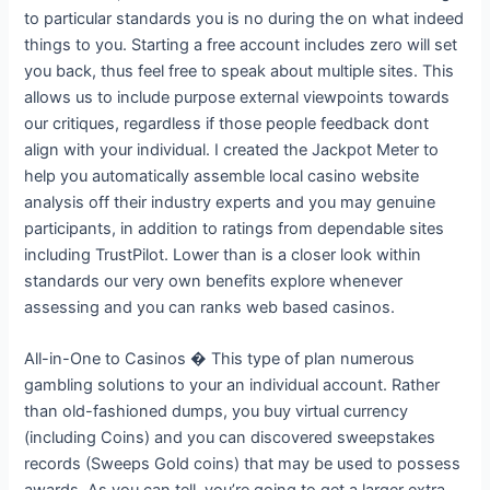
to particular standards you is no during the on what indeed
things to you. Starting a free account includes zero will set
you back, thus feel free to speak about multiple sites. This
allows us to include purpose external viewpoints towards
our critiques, regardless if those people feedback dont
align with your individual. I created the Jackpot Meter to
help you automatically assemble local casino website
analysis off their industry experts and you may genuine
participants, in addition to ratings from dependable sites
including TrustPilot. Lower than is a closer look within
standards our very own benefits explore whenever
assessing and you can ranks web based casinos.
All-in-One to Casinos � This type of plan numerous
gambling solutions to your an individual account. Rather
than old-fashioned dumps, you buy virtual currency
(including Coins) and you can discovered sweepstakes
records (Sweeps Gold coins) that may be used to possess