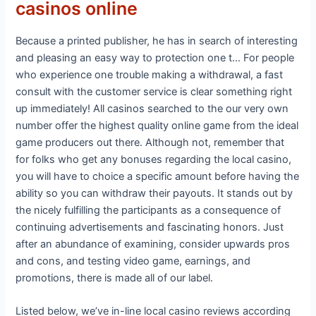
casinos online
Because a printed publisher, he has in search of interesting
and pleasing an easy way to protection one t… For people
who experience one trouble making a withdrawal, a fast
consult with the customer service is clear something right
up immediately! All casinos searched to the our very own
number offer the highest quality online game from the ideal
game producers out there. Although not, remember that
for folks who get any bonuses regarding the local casino,
you will have to choice a specific amount before having the
ability so you can withdraw their payouts. It stands out by
the nicely fulfilling the participants as a consequence of
continuing advertisements and fascinating honors. Just
after an abundance of examining, consider upwards pros
and cons, and testing video game, earnings, and
promotions, there is made all of our label.
Listed below, we’ve in-line local casino reviews according