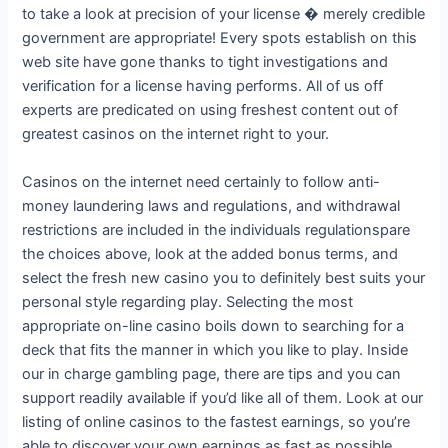
to take a look at precision of your license � merely credible
government are appropriate! Every spots establish on this
web site have gone thanks to tight investigations and
verification for a license having performs. All of us off
experts are predicated on using freshest content out of
greatest casinos on the internet right to your.
Casinos on the internet need certainly to follow anti-
money laundering laws and regulations, and withdrawal
restrictions are included in the individuals regulationspare
the choices above, look at the added bonus terms, and
select the fresh new casino you to definitely best suits your
personal style regarding play. Selecting the most
appropriate on-line casino boils down to searching for a
deck that fits the manner in which you like to play. Inside
our in charge gambling page, there are tips and you can
support readily available if you’d like all of them. Look at our
listing of online casinos to the fastest earnings, so you’re
able to discover your own earnings as fast as possible.