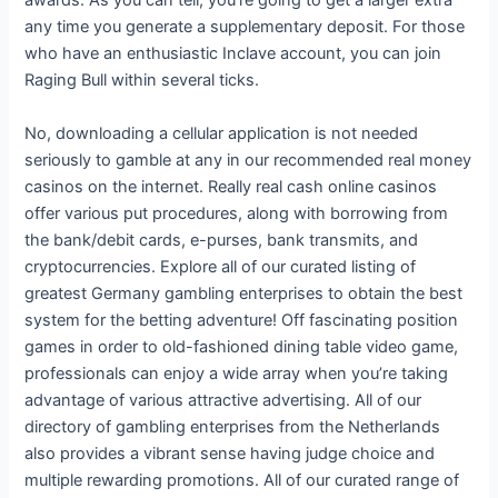
awards. As you can tell, you’re going to get a larger extra
any time you generate a supplementary deposit. For those
who have an enthusiastic Inclave account, you can join
Raging Bull within several ticks.
No, downloading a cellular application is not needed
seriously to gamble at any in our recommended real money
casinos on the internet. Really real cash online casinos
offer various put procedures, along with borrowing from
the bank/debit cards, e-purses, bank transmits, and
cryptocurrencies. Explore all of our curated listing of
greatest Germany gambling enterprises to obtain the best
system for the betting adventure! Off fascinating position
games in order to old-fashioned dining table video game,
professionals can enjoy a wide array when you’re taking
advantage of various attractive advertising. All of our
directory of gambling enterprises from the Netherlands
also provides a vibrant sense having judge choice and
multiple rewarding promotions. All of our curated range of