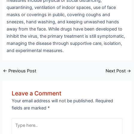
measures include physical or social distancing,
quarantining, ventilation of indoor spaces, use of face
masks or coverings in public, covering coughs and
sneezes, hand washing, and keeping unwashed hands
away from the face. While drugs have been developed to
inhibit the virus, the primary treatment is still symptomatic,
managing the disease through supportive care, isolation,
and experimental measures.
Post
←
Previous Post
Next Post
→
navigation
Leave a Comment
Your email address will not be published.
Required
fields are marked
*
Type
here..