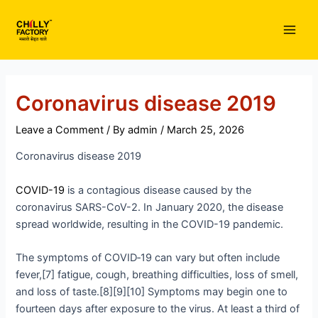
Skip
to
Main
content
Men
Coronavirus disease 2019
Leave a Comment
/ By
admin
/
March 25, 2026
Coronavirus disease 2019
COVID-19
is a contagious disease caused by the
coronavirus SARS-CoV-2. In January 2020, the disease
spread worldwide, resulting in the COVID-19 pandemic.
The symptoms of COVID‑19 can vary but often include
fever,[7] fatigue, cough, breathing difficulties, loss of smell,
and loss of taste.[8][9][10] Symptoms may begin one to
fourteen days after exposure to the virus. At least a third of