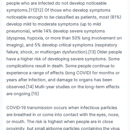
people who are infected do not develop noticeable
symptoms.[11][12] Of those who develop symptoms
noticeable enough to be classified as patients, most (81%)
develop mild to moderate symptoms (up to mild
pneumonia), while 14% develop severe symptoms
(dyspnea, hypoxia, or more than 50% lung involvement on
imaging), and 5% develop critical symptoms (respiratory
failure, shock, or multiorgan dysfunction).[13] Older people
have a higher risk of developing severe symptoms. Some
complications result in death. Some people continue to
experience a range of effects (long COVID) for months or
years after infection, and damage to organs has been
observed.[14] Multi-year studies on the long-term effects
are ongoing.[15]
COVID‑19 transmission occurs when infectious particles
are breathed in or come into contact with the eyes, nose,
or mouth. The risk is highest when people are in close
proximity, but small airborne particles containing the virus