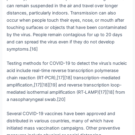
can remain suspended in the air and travel over longer
distances, particularly indoors. Transmission can also
occur when people touch their eyes, nose, or mouth after
touching surfaces or objects that have been contaminated
by the virus. People remain contagious for up to 20 days
and can spread the virus even if they do not develop
symptoms.[16]
Testing methods for COVID-19 to detect the virus’s nucleic
acid include real-time reverse transcription polymerase
chain reaction (RT‑PCR),[17][18] transcription-mediated
amplification,[17][18][19] and reverse transcription loop-
mediated isothermal amplification (RT‑LAMP)[17][18] from
a nasopharyngeal swab.[20]
Several COVID-19 vaccines have been approved and
distributed in various countries, many of which have
initiated mass vaccination campaigns. Other preventive