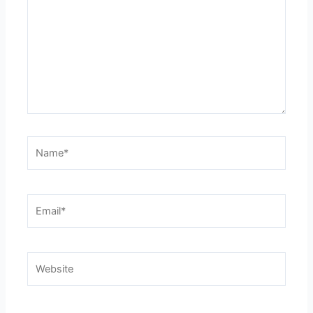
Name*
Email*
Website