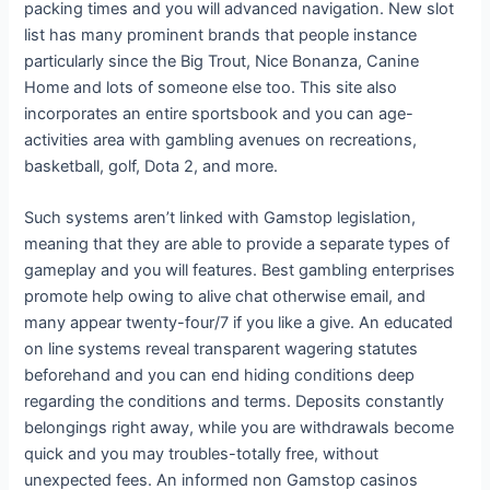
packing times and you will advanced navigation. New slot
list has many prominent brands that people instance
particularly since the Big Trout, Nice Bonanza, Canine
Home and lots of someone else too. This site also
incorporates an entire sportsbook and you can age-
activities area with gambling avenues on recreations,
basketball, golf, Dota 2, and more.
Such systems aren’t linked with Gamstop legislation,
meaning that they are able to provide a separate types of
gameplay and you will features. Best gambling enterprises
promote help owing to alive chat otherwise email, and
many appear twenty-four/7 if you like a give. An educated
on line systems reveal transparent wagering statutes
beforehand and you can end hiding conditions deep
regarding the conditions and terms. Deposits constantly
belongings right away, while you are withdrawals become
quick and you may troubles-totally free, without
unexpected fees. An informed non Gamstop casinos