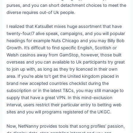
purses, and you can short detachment choices to meet the
diverse requires out-of Uk people.
I realized that KatsuBet mixes huge assortment that have
twenty-four/7 alive speak, campaigns, and you will popular
headings for example Nuts Chicago and you may Billy Bob
Growth. It’s difficult to find specific English, Scottish or
Welsh casinos away from GamStop, however, those built
overseas and you can available to Uk participants try great
to join up with, as long as they try licenced in their own
area. If you’re able to’t get the United kingdom placed in
brand new accepted countries checklist during the
subscription or in the latest T&Cs, you may still manage to
supply that have a great VPN. In this mind-exclusion
interval, users restrict their particular entry to betting web
sites and you will programs registered of the UKGC.
Now, NetNanny provides tools that song profiles’ passion,