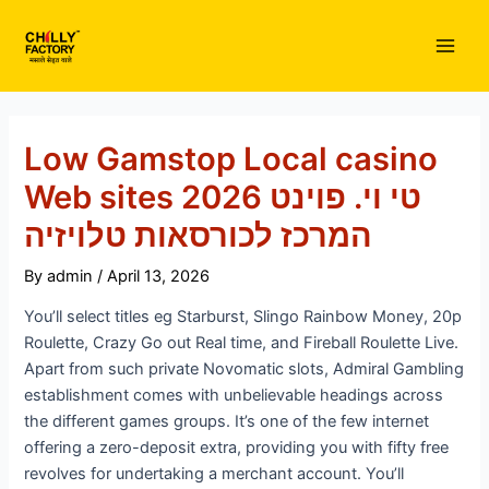
Skip
to
Main
content
Men
Low Gamstop Local casino
Web sites 2026 טי וי. פוינט
המרכז לכורסאות טלויזיה
By
admin
/
April 13, 2026
You’ll select titles eg Starburst, Slingo Rainbow Money, 20p
Roulette, Crazy Go out Real time, and Fireball Roulette Live.
Apart from such private Novomatic slots, Admiral Gambling
establishment comes with unbelievable headings across
the different games groups. It’s one of the few internet
offering a zero-deposit extra, providing you with fifty free
revolves for undertaking a merchant account. You’ll