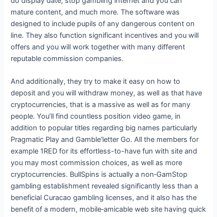
do display date, stop gambling internet and you can
mature content, and much more. The software was
designed to include pupils of any dangerous content on
line. They also function significant incentives and you will
offers and you will work together with many different
reputable commission companies.
And additionally, they try to make it easy on how to
deposit and you will withdraw money, as well as that have
cryptocurrencies, that is a massive as well as for many
people. You’ll find countless position video game, in
addition to popular titles regarding big names particularly
Pragmatic Play and Gamble’letter Go. All the members for
example 1RED for its effortless-to-have fun with site and
you may most commission choices, as well as more
cryptocurrencies. BullSpins is actually a non‑GamStop
gambling establishment revealed significantly less than a
beneficial Curacao gambling licenses, and it also has the
benefit of a modern, mobile‑amicable web site having quick