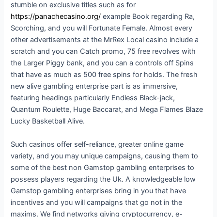
stumble on exclusive titles such as for
https://panachecasino.org/
example Book regarding Ra,
Scorching, and you will Fortunate Female. Almost every
other advertisements at the MrRex Local casino include a
scratch and you can Catch promo, 75 free revolves with
the Larger Piggy bank, and you can a controls off Spins
that have as much as 500 free spins for holds. The fresh
new alive gambling enterprise part is as immersive,
featuring headings particularly Endless Black-jack,
Quantum Roulette, Huge Baccarat, and Mega Flames Blaze
Lucky Basketball Alive.
Such casinos offer self-reliance, greater online game
variety, and you may unique campaigns, causing them to
some of the best non Gamstop gambling enterprises to
possess players regarding the Uk. A knowledgeable low
Gamstop gambling enterprises bring in you that have
incentives and you will campaigns that go not in the
maxims. We find networks giving cryptocurrency, e-