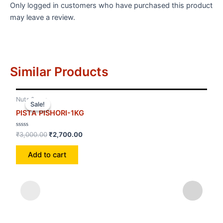
Only logged in customers who have purchased this product
may leave a review.
Similar Products
Nuts &amp
Nut
Sale!
Sale!
PISTA PISHORI-1KG
MU
Rated
Rat
₹
3,000.00
₹
2,700.00
₹
1,
0
0
out
out
of
of
Add to cart
5
5