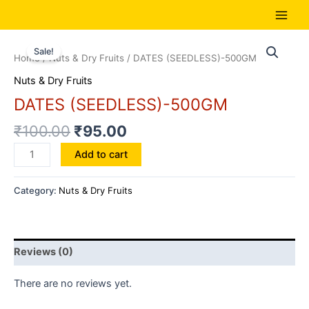
Skip
to
Main
content
Men
Sale!
Home
/
Nuts & Dry Fruits
/ DATES (SEEDLESS)-500GM
Nuts & Dry Fruits
DATES (SEEDLESS)-500GM
₹
100.00
₹
95.00
DATES
Add to cart
(SEEDLESS)-500GM
quantity
Category:
Nuts & Dry Fruits
Reviews (0)
There are no reviews yet.